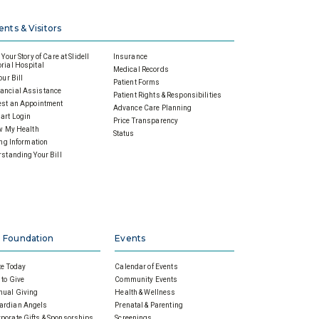
ents & Visitors
Your Story of Care at Slidell
Insurance
ial Hospital
Medical Records
our Bill
Patient Forms
ancial Assistance
Patient Rights & Responsibilities
st an Appointment
Advance Care Planning
art Login
Price Transparency
w My Health
Status
ing Information
standing Your Bill
 Foundation
Events
e Today
Calendar of Events
to Give
Community Events
nual Giving
Health & Wellness
ardian Angels
Prenatal & Parenting
porate Gifts & Sponsorships
Screenings