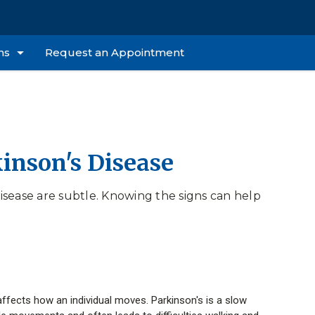
ns
Request an Appointment
kinson's Disease
sease are subtle. Knowing the signs can help
 affects how an individual moves. Parkinson's is a slow