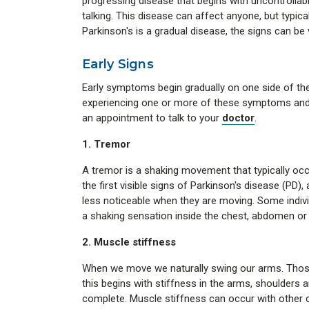
progressing disease that begins with uncontrollab
talking. This disease can affect anyone, but typic
Parkinson's is a gradual disease, the signs can be 
Early Signs
Early symptoms begin gradually on one side of the
experiencing one or more of these symptoms and 
an appointment to talk to your
doctor
.
1. Tremor
A tremor is a shaking movement that typically occ
the first visible signs of Parkinson's disease (PD),
less noticeable when they are moving. Some individ
a shaking sensation inside the chest, abdomen or
2. Muscle stiffness
When we move we naturally swing our arms. Those
this begins with stiffness in the arms, shoulders an
complete. Muscle stiffness can occur with other co