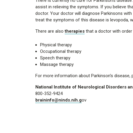
There is currently no cure for Parkinson's diseas
assist in relieving the symptoms. If you believe th
doctor. Your doctor will diagnose Parkinsons wi
treat the symptoms of this disease is levopoda, wh
There are also
therapies
that a doctor with orde
Physical therapy
Occupational therapy
Speech therapy
Massage therapy
For more information about Parkinson's disease, pl
National Institute of Neurological Disorders a
800-352-9424
braininfo@ninds.nih.g
ov