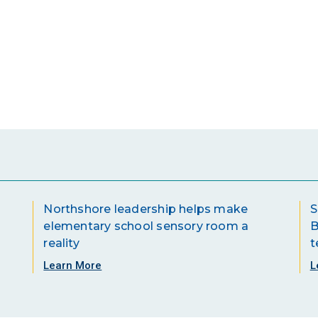
Northshore leadership helps make
S
elementary school sensory room a
B
reality
t
Learn More
L