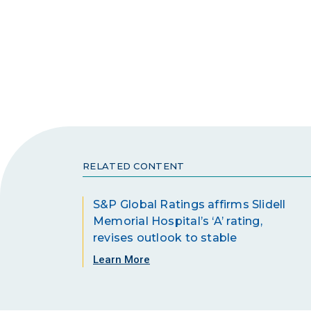
RELATED CONTENT
S&P Global Ratings affirms Slidell
Memorial Hospital’s ‘A’ rating,
revises outlook to stable
Learn More