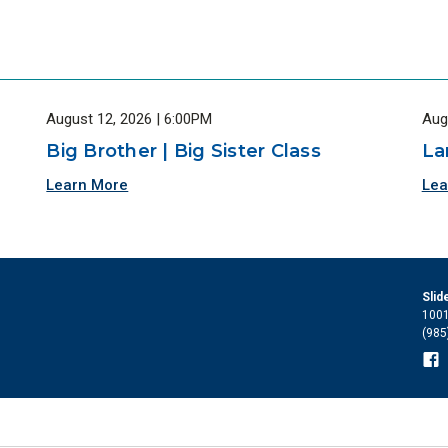
August 12, 2026 | 6:00PM
Aug
Big Brother | Big Sister Class
La
Learn More
Lea
Slid
1001
(985