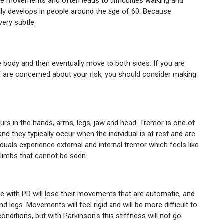
le movements and often leads to difficulties walking and
ally develops in people around the age of 60. Because
very subtle.
 body and then eventually move to both sides. If you are
are concerned about your risk, you should consider making
urs in the hands, arms, legs, jaw and head. Tremor is one of
 and they typically occur when the individual is at rest and are
uals experience external and internal tremor which feels like
 limbs that cannot be seen.
 with PD will lose their movements that are automatic, and
d legs. Movements will feel rigid and will be more difficult to
nditions, but with Parkinson's this stiffness will not go