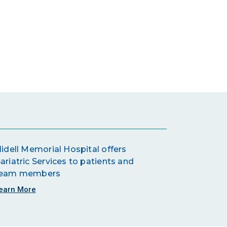
lidell Memorial Hospital offers
ariatric Services to patients and
eam members
earn More