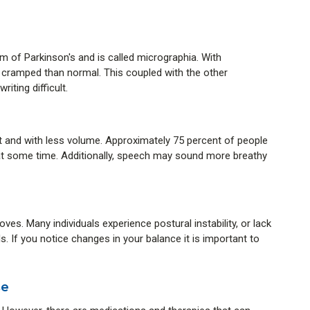
of Parkinson's and is called micrographia. With
 cramped than normal. This coupled with the other
ting difficult.
nd with less volume. Approximately 75 percent of people
at some time. Additionally, speech may sound more breathy
es. Many individuals experience postural instability, or lack
ls. If you notice changes in your balance it is important to
se