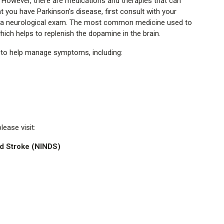
e. However, there are medications and therapies that can
at you have Parkinson's disease, first consult with your
th a neurological exam. The most common medicine used to
ich helps to replenish the dopamine in the brain.
r to help manage symptoms, including:
ease visit:
nd Stroke (NINDS)