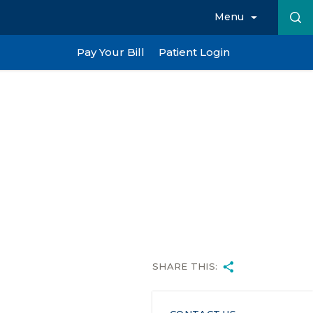
Menu
Pay Your Bill
Patient Login
SHARE THIS: