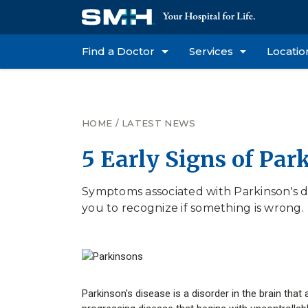
Find a Doctor
Services
Locatio
HOME
/
LATEST NEWS
5 Early Signs of Par
Symptoms associated with Parkinson's di
you to recognize if something is wrong.
Parkinson's disease is a disorder in the brain that