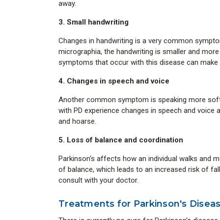
away.
3. Small handwriting
Changes in handwriting is a very common symptom 
micrographia, the handwriting is smaller and more
symptoms that occur with this disease can make wri
4. Changes in speech and voice
Another common symptom is speaking more soft a
with PD experience changes in speech and voice 
and hoarse.
5. Loss of balance and coordination
Parkinson's affects how an individual walks and mov
of balance, which leads to an increased risk of fal
consult with your doctor.
Treatments for Parkinson's Disea