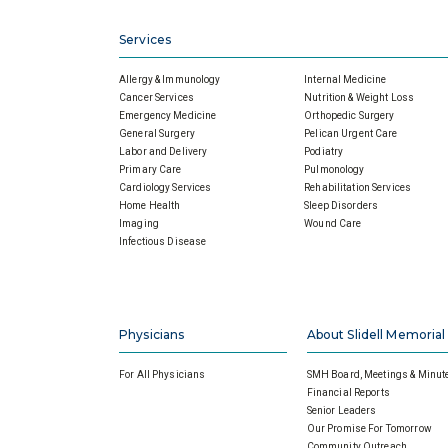
Services
Allergy & Immunology
Internal Medicine
Cancer Services
Nutrition & Weight Loss
Emergency Medicine
Orthopedic Surgery
General Surgery
Pelican Urgent Care
Labor and Delivery
Podiatry
Primary Care
Pulmonology
Cardiology Services
Rehabilitation Services
Home Health
Sleep Disorders
Imaging
Wound Care
Infectious Disease
Physicians
About Slidell Memorial
For All Physicians
SMH Board, Meetings & Minut
Financial Reports
Senior Leaders
Our Promise For Tomorrow
Community Outreach