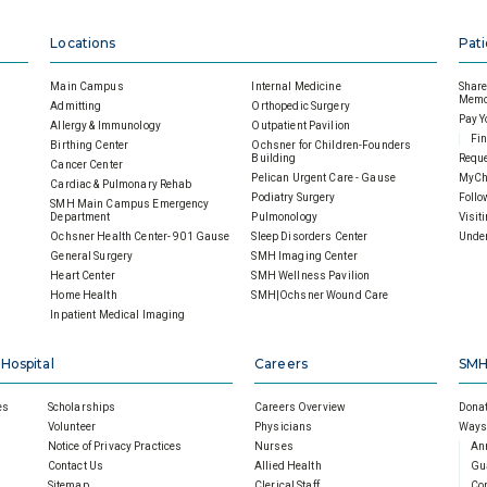
Locations
Pati
Main Campus
Internal Medicine
Share 
Memor
Admitting
Orthopedic Surgery
Pay Y
Allergy & Immunology
Outpatient Pavilion
Fin
Birthing Center
Ochsner for Children-Founders
Building
Reque
Cancer Center
Pelican Urgent Care - Gause
MyCh
Cardiac & Pulmonary Rehab
Podiatry Surgery
Follo
SMH Main Campus Emergency
Department
Pulmonology
Visit
Ochsner Health Center- 901 Gause
Sleep Disorders Center
Under
General Surgery
SMH Imaging Center
Heart Center
SMH Wellness Pavilion
Home Health
SMH|Ochsner Wound Care
Inpatient Medical Imaging
 Hospital
Careers
SMH
es
Scholarships
Careers Overview
Donat
Volunteer
Physicians
Ways 
Notice of Privacy Practices
Nurses
An
Contact Us
Allied Health
Gu
Sitemap
Clerical Staff
Cor