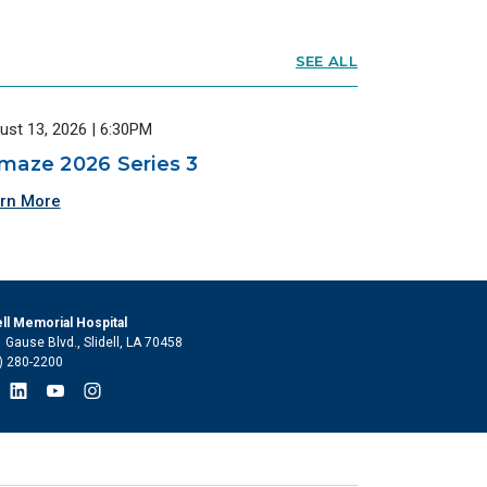
SEE ALL
ust 13, 2026 | 6:30PM
maze 2026 Series 3
rn More
ell Memorial Hospital
 Gause Blvd., Slidell, LA 70458
) 280-2200