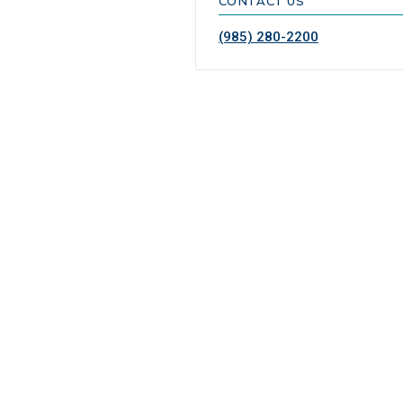
CONTACT US
(985) 280-2200