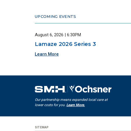
UPCOMING EVENTS
August 6, 2026 | 6:30PM
Lamaze 2026 Series 3
Learn More
Our partnership means expanded local care at
lower costs for you.
Learn More.
SITEMAP