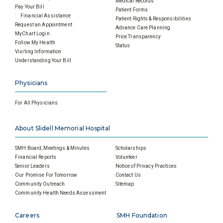
Medical Records
Pay Your Bill
Patient Forms
Financial Assistance
Patient Rights & Responsibilities
Request an Appointment
Advance Care Planning
MyChart Login
Price Transparency
Follow My Health
Status
Visiting Information
Understanding Your Bill
Physicians
For All Physicians
About Slidell Memorial Hospital
SMH Board, Meetings & Minutes
Scholarships
Financial Reports
Volunteer
Senior Leaders
Notice of Privacy Practices
Our Promise For Tomorrow
Contact Us
Community Outreach
Sitemap
Community Health Needs Assessment
Careers
SMH Foundation