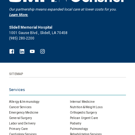
Our partnership means expanded local care at lower costs for you.
Learn More.
Slidell Memorial Hospital
1001 Gause Blvd., Slidell, LA 70458
(985) 280-2200
SITEMAP
Services
Allergy & Immunology
Internal Medicine
Cancer Services
Nutrition & Weight Loss
Emergency Medicine
Orthopedic Surgery
General Surgery
Pelican Urgent Care
Labor and Delivery
Podiatry
Primary Care
Pulmonology
Cardiology Services
Rehabilitation Services