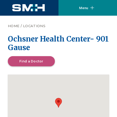
Menu
HOME
/
LOCATIONS
Ochsner Health Center- 901
Gause
Find a Doctor