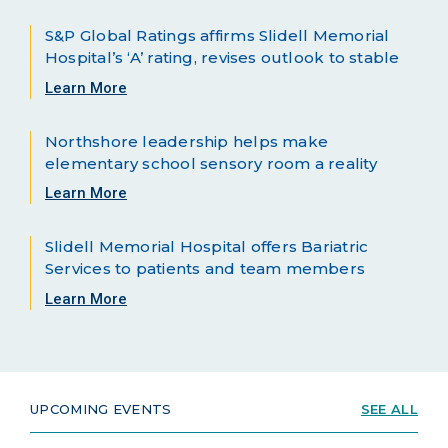
S&P Global Ratings affirms Slidell Memorial
Hospital’s ‘A’ rating, revises outlook to stable
Learn More
Northshore leadership helps make
elementary school sensory room a reality
Learn More
Slidell Memorial Hospital offers Bariatric
Services to patients and team members
Learn More
UPCOMING EVENTS
SEE ALL