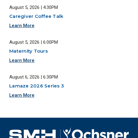
August 5, 2026 | 4:30PM
Caregiver Coffee Talk
Learn More
August 5, 2026 | 6:00PM
Maternity Tours
Learn More
August 6, 2026 | 6:30PM
Lamaze 2026 Series 3
Learn More