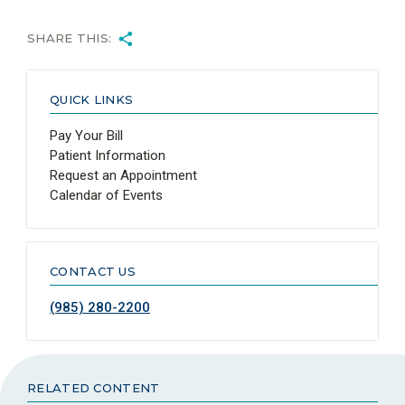
SHARE THIS:
QUICK LINKS
Pay Your Bill
Patient Information
Request an Appointment
Calendar of Events
CONTACT US
(985) 280-2200
RELATED CONTENT