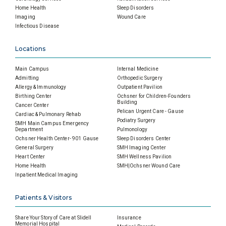
Home Health
Sleep Disorders
Imaging
Wound Care
Infectious Disease
Locations
Main Campus
Internal Medicine
Admitting
Orthopedic Surgery
Allergy & Immunology
Outpatient Pavilion
Birthing Center
Ochsner for Children-Founders
Building
Cancer Center
Pelican Urgent Care - Gause
Cardiac & Pulmonary Rehab
Podiatry Surgery
SMH Main Campus Emergency
Department
Pulmonology
Ochsner Health Center- 901 Gause
Sleep Disorders Center
General Surgery
SMH Imaging Center
Heart Center
SMH Wellness Pavilion
Home Health
SMH|Ochsner Wound Care
Inpatient Medical Imaging
Patients & Visitors
Share Your Story of Care at Slidell
Insurance
Memorial Hospital