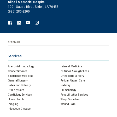
Slidell Memorial Hospital
1001 Gause Blvd., Slidell, LA 70458
(985) 280-2200
SITEMAP
Services
Allergy & Immunology
Internal Medicine
Cancer Services
Nutrition & Weight Loss
Emergency Medicine
Orthopedic Surgery
General Surgery
Pelican Urgent Care
Labor and Delivery
Podiatry
Primary Care
Pulmonology
Cardiology Services
Rehabilitation Services
Home Health
Sleep Disorders
Imaging
Wound Care
Infectious Disease