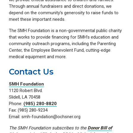
Through annual fundraisers and direct donations, we
depend on the community’s generosity to raise funds to
meet these important needs.
The SMH Foundation is a non-governmental public charity
that works to provide financing for SMH’s education and
community outreach programs, including the Parenting
Center, the Employee Benevolent Fund, cutting-edge
medical equipment and more.
Contact Us
SMH Foundation
1120 Robert Blvd.
Slidell, LA 70458
Phone:
(985) 280-8820
Fax: (985) 280-9234
Email: smh-foundation@ochsner.org
The SMH Foundation subscribes to the
Donor Bill of