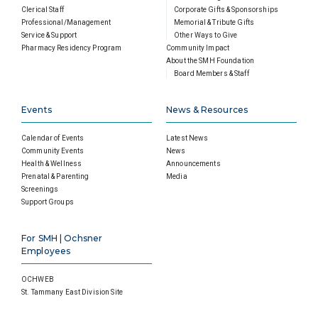
Clerical Staff
Corporate Gifts & Sponsorships
Professional/Management
Memorial & Tribute Gifts
Service & Support
Other Ways to Give
Pharmacy Residency Program
Community Impact
About the SMH Foundation
Board Members & Staff
Events
News & Resources
Calendar of Events
Latest News
Community Events
News
Health & Wellness
Announcements
Prenatal & Parenting
Media
Screenings
Support Groups
For SMH | Ochsner
Employees
OCHWEB
St. Tammany East Division Site