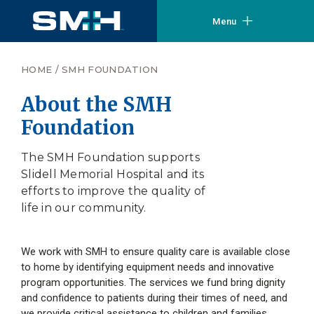
Menu
HOME
/
SMH FOUNDATION
About the SMH
Foundation
The SMH Foundation supports
Slidell Memorial Hospital and its
efforts to improve the quality of
life in our community.
We work with SMH to ensure quality care is available close
to home by identifying equipment needs and innovative
program opportunities. The services we fund bring dignity
and confidence to patients during their times of need, and
we provide critical assistance to children and families.