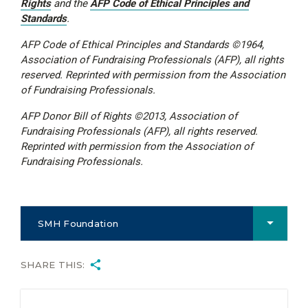
Rights
and the
AFP Code of Ethical Principles and
Standards
.
AFP Code of Ethical Principles and Standards ©1964,
Association of Fundraising Professionals (AFP), all rights
reserved. Reprinted with permission from the Association
of Fundraising Professionals.
AFP Donor Bill of Rights ©2013, Association of
Fundraising Professionals (AFP), all rights reserved.
Reprinted with permission from the Association of
Fundraising Professionals.
SMH Foundation
SHARE THIS: