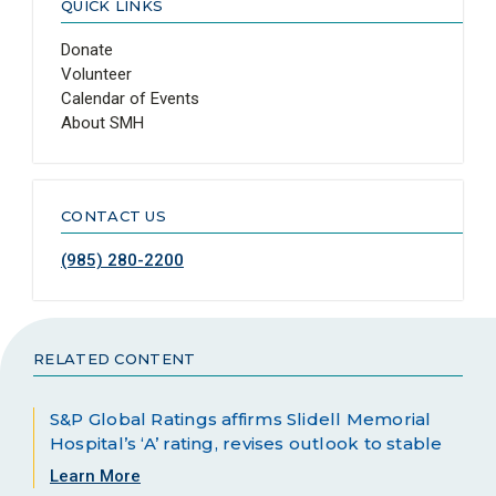
QUICK LINKS
Donate
Volunteer
Calendar of Events
About SMH
CONTACT US
(985) 280-2200
RELATED CONTENT
S&P Global Ratings affirms Slidell Memorial
Hospital’s ‘A’ rating, revises outlook to stable
Learn More