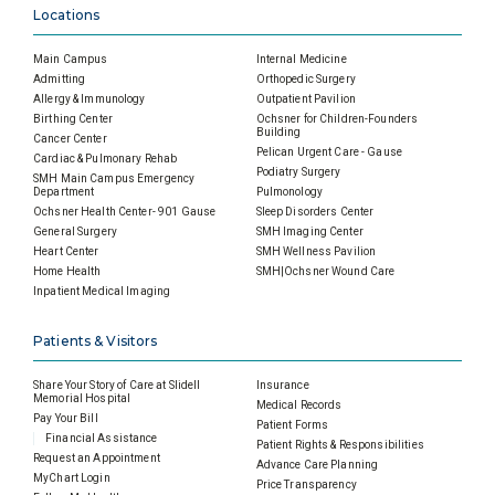
Locations
Main Campus
Internal Medicine
Admitting
Orthopedic Surgery
Allergy & Immunology
Outpatient Pavilion
Birthing Center
Ochsner for Children-Founders
Building
Cancer Center
Pelican Urgent Care - Gause
Cardiac & Pulmonary Rehab
Podiatry Surgery
SMH Main Campus Emergency
Department
Pulmonology
Ochsner Health Center- 901 Gause
Sleep Disorders Center
General Surgery
SMH Imaging Center
Heart Center
SMH Wellness Pavilion
Home Health
SMH|Ochsner Wound Care
Inpatient Medical Imaging
Patients & Visitors
Share Your Story of Care at Slidell
Insurance
Memorial Hospital
Medical Records
Pay Your Bill
Patient Forms
Financial Assistance
Patient Rights & Responsibilities
Request an Appointment
Advance Care Planning
MyChart Login
Price Transparency