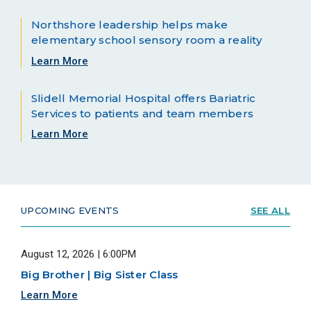
Northshore leadership helps make
elementary school sensory room a reality
Learn More
Slidell Memorial Hospital offers Bariatric
Services to patients and team members
Learn More
UPCOMING EVENTS
SEE ALL
August 12, 2026 | 6:00PM
Big Brother | Big Sister Class
Learn More