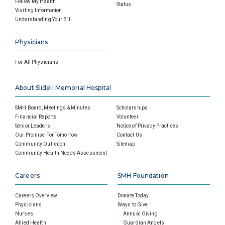
Follow My Health
Status
Visiting Information
Understanding Your Bill
Physicians
For All Physicians
About Slidell Memorial Hospital
SMH Board, Meetings & Minutes
Scholarships
Financial Reports
Volunteer
Senior Leaders
Notice of Privacy Practices
Our Promise For Tomorrow
Contact Us
Community Outreach
Sitemap
Community Health Needs Assessment
Careers
SMH Foundation
Careers Overview
Donate Today
Physicians
Ways to Give
Nurses
Annual Giving
Allied Health
Guardian Angels