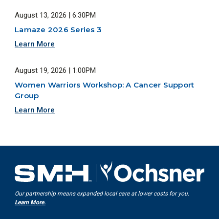
August 13, 2026 | 6:30PM
Lamaze 2026 Series 3
Learn More
August 19, 2026 | 1:00PM
Women Warriors Workshop: A Cancer Support
Group
Learn More
Our partnership means expanded local care at lower costs for you.
Learn More.