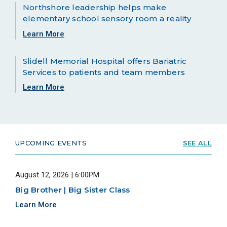
Northshore leadership helps make
elementary school sensory room a reality
Learn More
Slidell Memorial Hospital offers Bariatric
Services to patients and team members
Learn More
UPCOMING EVENTS
SEE ALL
August 12, 2026 | 6:00PM
Big Brother | Big Sister Class
Learn More