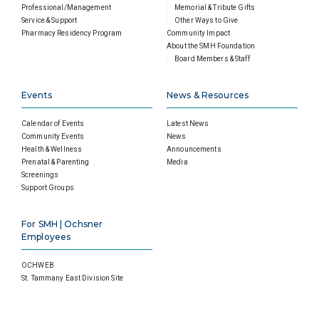
Professional/Management
Memorial & Tribute Gifts
Service & Support
Other Ways to Give
Pharmacy Residency Program
Community Impact
About the SMH Foundation
Board Members & Staff
Events
News & Resources
Calendar of Events
Latest News
Community Events
News
Health & Wellness
Announcements
Prenatal & Parenting
Media
Screenings
Support Groups
For SMH | Ochsner
Employees
OCHWEB
St. Tammany East Division Site