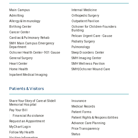
Main Campus
Internal Medicine
Admitting
Orthopedic Surgery
Allergy & Immunology
Outpatient Pavilion
Birthing Center
Ochsner for Children-Founders
Building
Cancer Center
Pelican Urgent Care - Gause
Cardiac & Pulmonary Rehab
Podiatry Surgery
SMH Main Campus Emergency
Department
Pulmonology
Ochsner Health Center- 901 Gause
Sleep Disorders Center
General Surgery
SMH Imaging Center
Heart Center
SMH Wellness Pavilion
Home Health
SMH|Ochsner Wound Care
Inpatient Medical Imaging
Patients & Visitors
Share Your Story of Care at Slidell
Insurance
Memorial Hospital
Medical Records
Pay Your Bill
Patient Forms
Financial Assistance
Patient Rights & Responsibilities
Request an Appointment
Advance Care Planning
MyChart Login
Price Transparency
Follow My Health
Status
Visiting Information