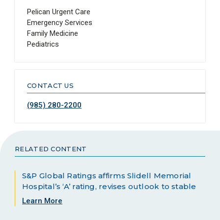
Pelican Urgent Care
Emergency Services
Family Medicine
Pediatrics
CONTACT US
(985) 280-2200
RELATED CONTENT
S&P Global Ratings affirms Slidell Memorial
Hospital’s ‘A’ rating, revises outlook to stable
Learn More