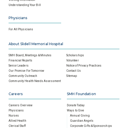
Understanding Your Bill
Physicians
For All Physicians
About Slidell Memorial Hospital
SMH Board, Meetings & Minutes
Scholarships
Financial Reports
Volunteer
Senior Leaders
Notice of Privacy Practices
Our Promise For Tomorrow
Contact Us
Community Outreach
Sitemap
Community Health Needs Assessment
Careers
SMH Foundation
Careers Overview
Donate Today
Physicians
Ways to Give
Nurses
Annual Giving
Allied Health
Guardian Angels
Clerical Staff
Corporate Gifts & Sponsorships