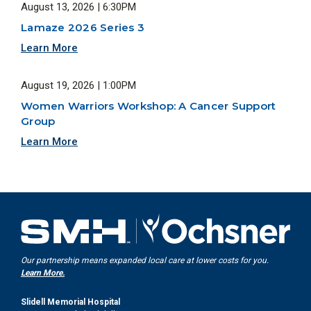
August 13, 2026 | 6:30PM
Lamaze 2026 Series 3
Learn More
August 19, 2026 | 1:00PM
Women Warriors Workshop: A Cancer Support
Group
Learn More
Our partnership means expanded local care at lower costs for you.
Learn More.
Slidell Memorial Hospital