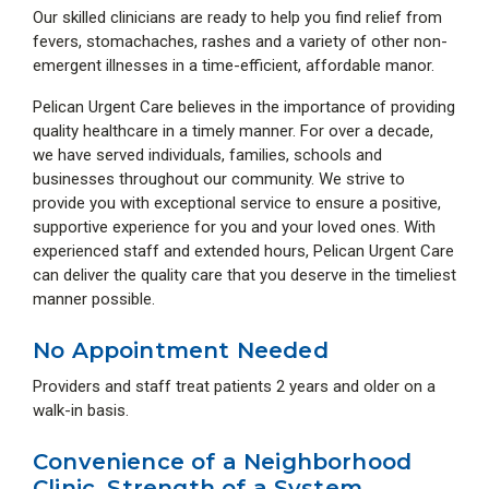
Our skilled clinicians are ready to help you find relief from
fevers, stomachaches, rashes and a variety of other non-
emergent illnesses in a time-efficient, affordable manor.
Pelican Urgent Care believes in the importance of providing
quality healthcare in a timely manner. For over a decade,
we have served individuals, families, schools and
businesses throughout our community. We strive to
provide you with exceptional service to ensure a positive,
supportive experience for you and your loved ones. With
experienced staff and extended hours, Pelican Urgent Care
can deliver the quality care that you deserve in the timeliest
manner possible.
No Appointment Needed
Providers and staff treat patients 2 years and older on a
walk-in basis.
Convenience of a Neighborhood
Clinic, Strength of a System