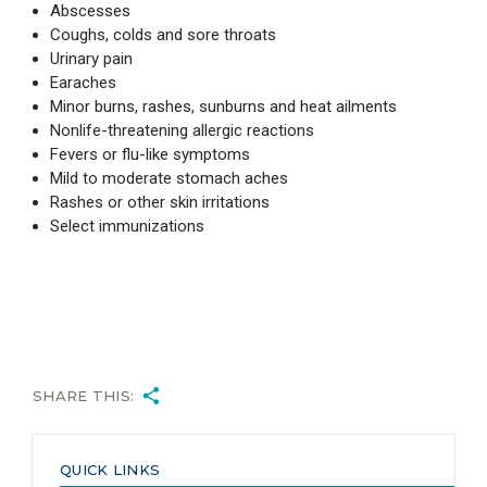
Abscesses
Coughs, colds and sore throats
Urinary pain
Earaches
Minor burns, rashes, sunburns and heat ailments
Nonlife-threatening allergic reactions
Fevers or flu-like symptoms
Mild to moderate stomach aches
Rashes or other skin irritations
Select immunizations
SHARE THIS:
QUICK LINKS