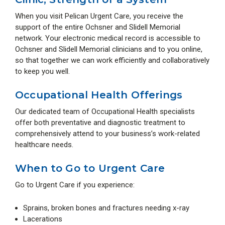
When you visit Pelican Urgent Care, you receive the
support of the entire Ochsner and Slidell Memorial
network. Your electronic medical record is accessible to
Ochsner and Slidell Memorial clinicians and to you online,
so that together we can work efficiently and collaboratively
to keep you well.
Occupational Health Offerings
Our dedicated team of Occupational Health specialists
offer both preventative and diagnostic treatment to
comprehensively attend to your business’s work-related
healthcare needs.
When to Go to Urgent Care
Go to Urgent Care if you experience:
Sprains, broken bones and fractures needing x-ray
Lacerations