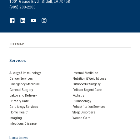
1001 Gause Blvd., Slidell, LA 70458
(985) 280-2200
SITEMAP
Services
Allergy & Immunology
Internal Medicine
Cancer Services
Nutrition & Weight Loss
Emergency Medicine
Orthopedic Surgery
General Surgery
Pelican Urgent Care
Labor and Delivery
Podiatry
Primary Care
Pulmonology
Cardiology Services
Rehabilitation Services
Home Health
Sleep Disorders
Imaging
Wound Care
Infectious Disease
Locations