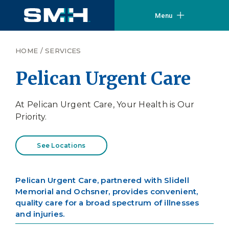
Menu
HOME
/
SERVICES
Pelican Urgent Care
At Pelican Urgent Care, Your Health is Our
Priority.
See Locations
Pelican Urgent Care, partnered with Slidell
Memorial and Ochsner, provides convenient,
quality care for a broad spectrum of illnesses
and injuries.