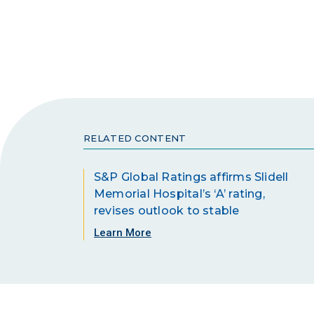
RELATED CONTENT
S&P Global Ratings affirms Slidell
Memorial Hospital’s ‘A’ rating,
revises outlook to stable
Learn More