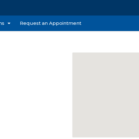
ns
Request an Appointment