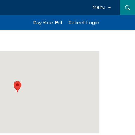
Menu
Pay Your Bill
Patient Login