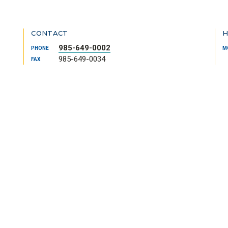
CONTACT
H
985-649-0002
PHONE
M
985-649-0034
FAX