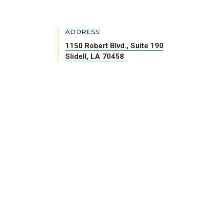
ADDRESS
1150 Robert Blvd., Suite 190
Slidell, LA 70458