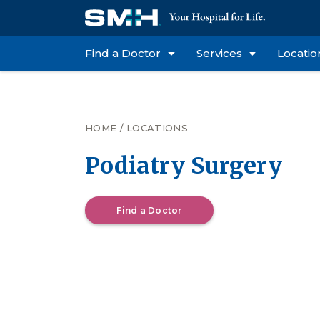
Find a Doctor
Services
Locatio
HOME
/
LOCATIONS
Podiatry Surgery
Find a Doctor