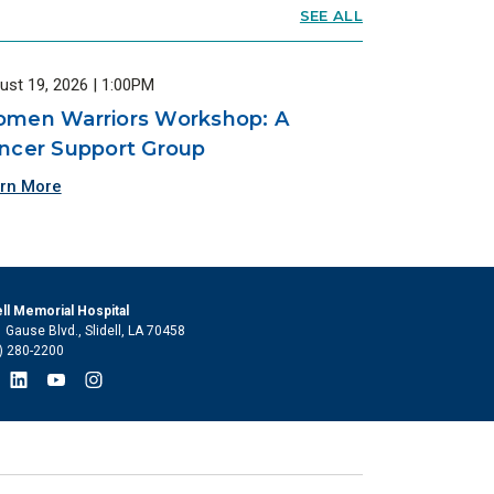
SEE ALL
ust 19, 2026 | 1:00PM
men Warriors Workshop: A
ncer Support Group
rn More
ell Memorial Hospital
 Gause Blvd., Slidell, LA 70458
) 280-2200