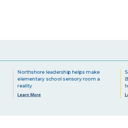
Northshore leadership helps make
S
elementary school sensory room a
B
reality
t
Learn More
L