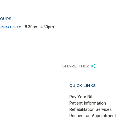
OURS
8:30am-4:30pm
ONDAY-FRIDAY:
SHARE THIS:
QUICK LINKS
Pay Your Bill
Patient Information
Rehabilitation Services
Request an Appointment