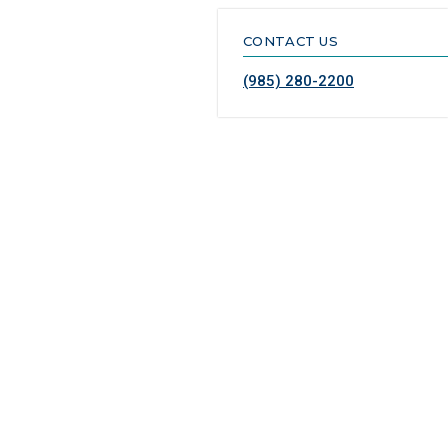
CONTACT US
(985) 280-2200