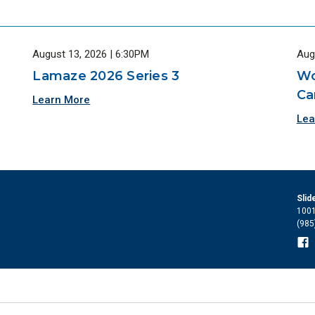
August 13, 2026 | 6:30PM
Aug
Lamaze 2026 Series 3
Wo
Ca
Learn More
Lea
Slid
1001
(985