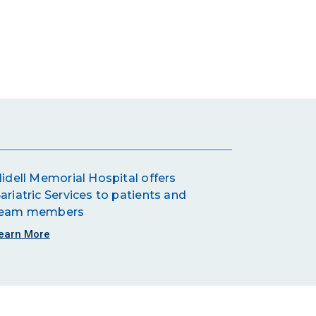
lidell Memorial Hospital offers
ariatric Services to patients and
eam members
earn More