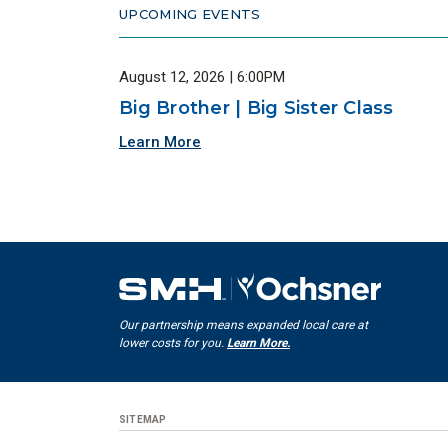
UPCOMING EVENTS
August 12, 2026 | 6:00PM
Big Brother | Big Sister Class
Learn More
Our partnership means expanded local care at
lower costs for you.
Learn More.
SITEMAP