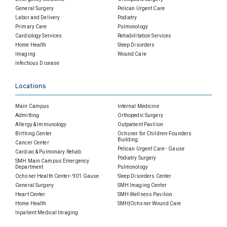
General Surgery
Pelican Urgent Care
Labor and Delivery
Podiatry
Primary Care
Pulmonology
Cardiology Services
Rehabilitation Services
Home Health
Sleep Disorders
Imaging
Wound Care
Infectious Disease
Locations
Main Campus
Internal Medicine
Admitting
Orthopedic Surgery
Allergy & Immunology
Outpatient Pavilion
Birthing Center
Ochsner for Children-Founders
Building
Cancer Center
Pelican Urgent Care - Gause
Cardiac & Pulmonary Rehab
Podiatry Surgery
SMH Main Campus Emergency
Department
Pulmonology
Ochsner Health Center- 901 Gause
Sleep Disorders Center
General Surgery
SMH Imaging Center
Heart Center
SMH Wellness Pavilion
Home Health
SMH|Ochsner Wound Care
Inpatient Medical Imaging