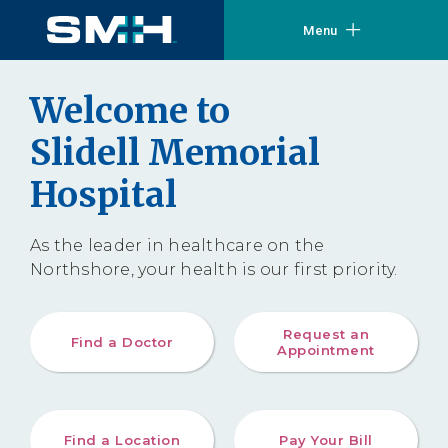
Menu
Welcome to
Slidell Memorial
Hospital
As the leader in healthcare on the
Northshore, your health is our first priority.
Request an
Find a Doctor
Appointment
Find a Location
Pay Your Bill