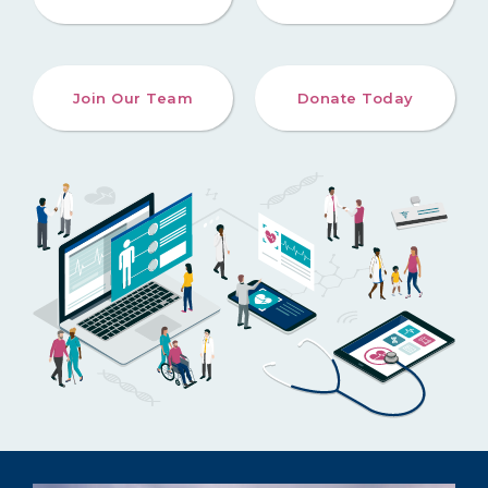
Join Our Team
Donate Today