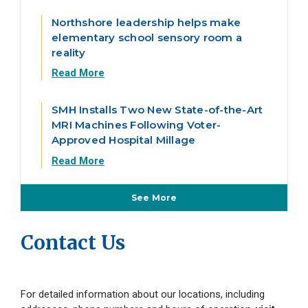
Northshore leadership helps make
elementary school sensory room a
reality
Read More
SMH Installs Two New State-of-the-Art
MRI Machines Following Voter-
Approved Hospital Millage
Read More
See More
From the Blog
Contact Us
For detailed information about our locations, including