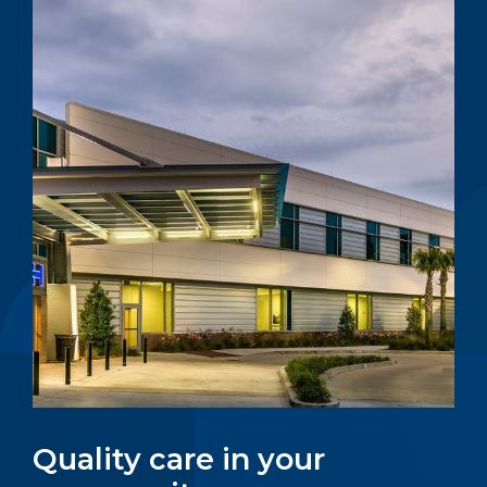
Quality care in your