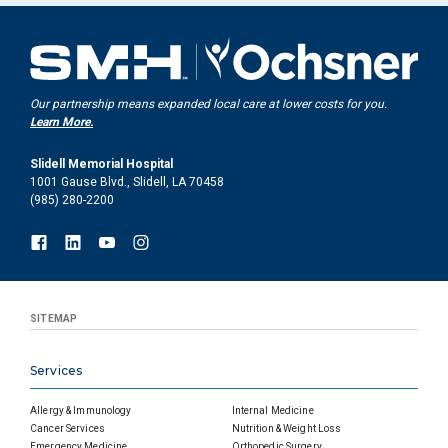
Our partnership means expanded local care at lower costs for you.
Learn More.
Slidell Memorial Hospital
1001 Gause Blvd., Slidell, LA 70458
(985) 280-2200
SITEMAP
Services
Allergy & Immunology
Internal Medicine
Cancer Services
Nutrition & Weight Loss
Emergency Medicine
Orthopedic Surgery