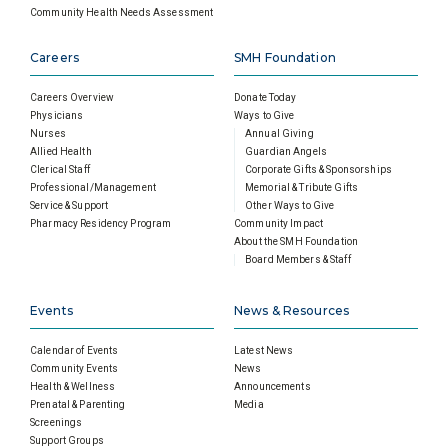
Community Health Needs Assessment
Careers
SMH Foundation
Careers Overview
Donate Today
Physicians
Ways to Give
Nurses
Annual Giving
Allied Health
Guardian Angels
Clerical Staff
Corporate Gifts & Sponsorships
Professional/Management
Memorial & Tribute Gifts
Service & Support
Other Ways to Give
Pharmacy Residency Program
Community Impact
About the SMH Foundation
Board Members & Staff
Events
News & Resources
Calendar of Events
Latest News
Community Events
News
Health & Wellness
Announcements
Prenatal & Parenting
Media
Screenings
Support Groups