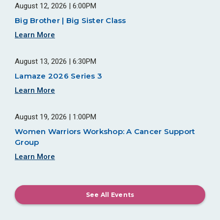
August 12, 2026 | 6:00PM
Big Brother | Big Sister Class
Learn More
August 13, 2026 | 6:30PM
Lamaze 2026 Series 3
Learn More
August 19, 2026 | 1:00PM
Women Warriors Workshop: A Cancer Support
Group
Learn More
See All Events