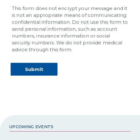
This form does not encrypt your message and it
is not an appropriate means of communicating
confidential information. Do not use this form to
send personal information, such as account
numbers, insurance information or social
security numbers. We do not provide medical
advice through this form.
UPCOMING EVENTS