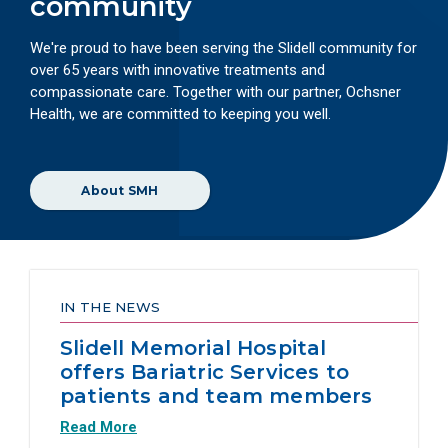
community
We're proud to have been serving the Slidell community for
over 65 years with innovative treatments and
compassionate care. Together with our partner, Ochsner
Health, we are committed to keeping you well.
About SMH
IN THE NEWS
Slidell Memorial Hospital
offers Bariatric Services to
patients and team members
Read More