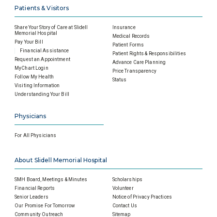
Patients & Visitors
Share Your Story of Care at Slidell
Insurance
Memorial Hospital
Medical Records
Pay Your Bill
Patient Forms
Financial Assistance
Patient Rights & Responsibilities
Request an Appointment
Advance Care Planning
MyChart Login
Price Transparency
Follow My Health
Status
Visiting Information
Understanding Your Bill
Physicians
For All Physicians
About Slidell Memorial Hospital
SMH Board, Meetings & Minutes
Scholarships
Financial Reports
Volunteer
Senior Leaders
Notice of Privacy Practices
Our Promise For Tomorrow
Contact Us
Community Outreach
Sitemap