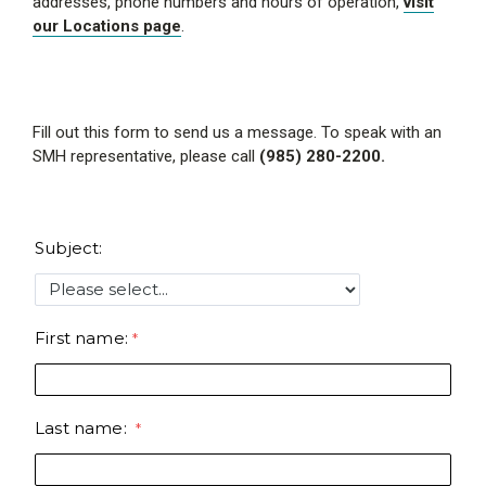
addresses, phone numbers and hours of operation,
visit
our Locations page
.
Fill out this form to send us a message. To speak with an
SMH representative, please call
(985) 280-2200.
Subject:
First name:
Last name: