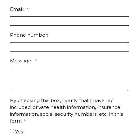
Email:
Phone number:
Message:
By checking this box, I verify that I have not
included private health information, insurance
information, social security numbers, etc. in this
form.
Yes