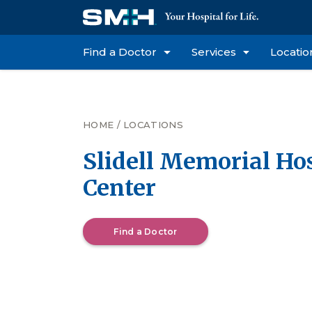
Find a Doctor
Services
Locatio
HOME
/
LOCATIONS
Slidell Memorial Hos
Center
Find a Doctor