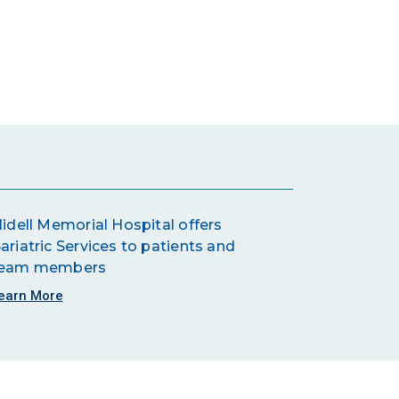
lidell Memorial Hospital offers
ariatric Services to patients and
eam members
earn More