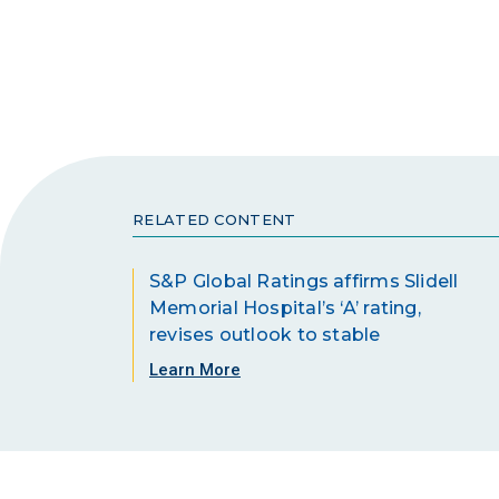
RELATED CONTENT
S&P Global Ratings affirms Slidell
Memorial Hospital’s ‘A’ rating,
revises outlook to stable
Learn More