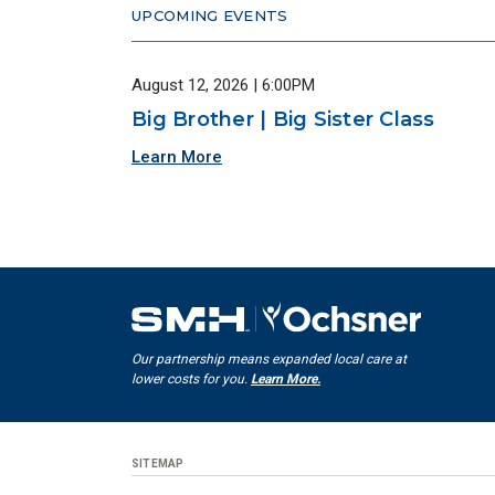
UPCOMING EVENTS
August 12, 2026 | 6:00PM
Big Brother | Big Sister Class
Learn More
Our partnership means expanded local care at
lower costs for you.
Learn More.
SITEMAP