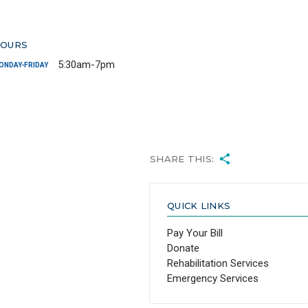
OURS
5:30am-7pm
ONDAY-FRIDAY
SHARE THIS:
QUICK LINKS
Pay Your Bill
Donate
Rehabilitation Services
Emergency Services