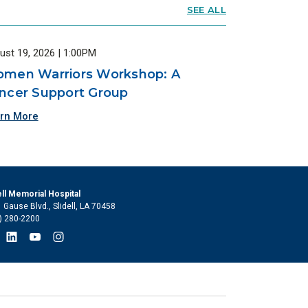
SEE ALL
ust 19, 2026 | 1:00PM
men Warriors Workshop: A
ncer Support Group
rn More
ell Memorial Hospital
 Gause Blvd., Slidell, LA 70458
) 280-2200