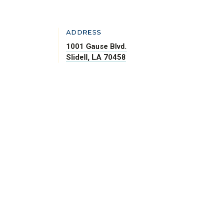
ADDRESS
1001 Gause Blvd.
Slidell, LA 70458