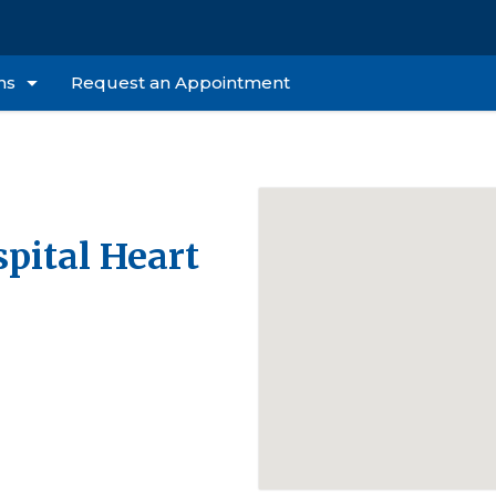
ns
Request an Appointment
pital Heart