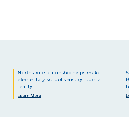
Northshore leadership helps make
S
elementary school sensory room a
B
reality
t
Learn More
L