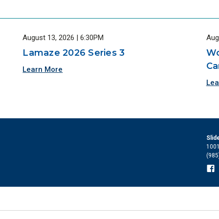
August 13, 2026 | 6:30PM
Aug
Lamaze 2026 Series 3
Wo
Ca
Learn More
Lea
Slid
1001
(985