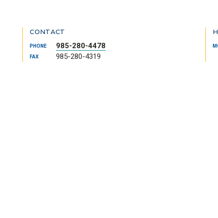
CONTACT
H
985-280-4478
PHONE
M
985-280-4319
FAX