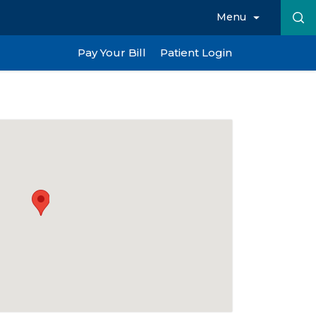
Menu
Pay Your Bill
Patient Login