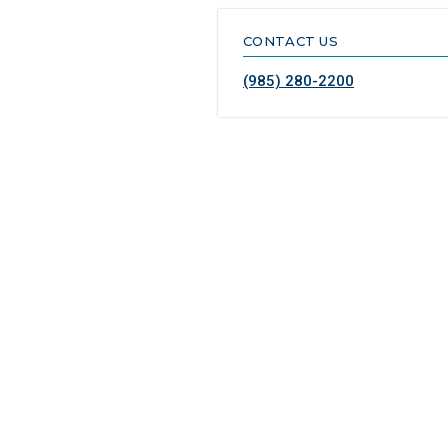
CONTACT US
(985) 280-2200