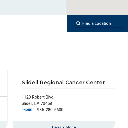
Slidell Regional Cancer Center
1120 Robert Blvd.
Slidell, LA 70458
985-280-6600
PHONE
Learn More