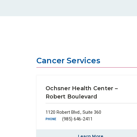
Cancer Services
Ochsner Health Center –
Robert Boulevard
1120 Robert Blvd., Suite 360
(985) 646-2411
PHONE
Learn More