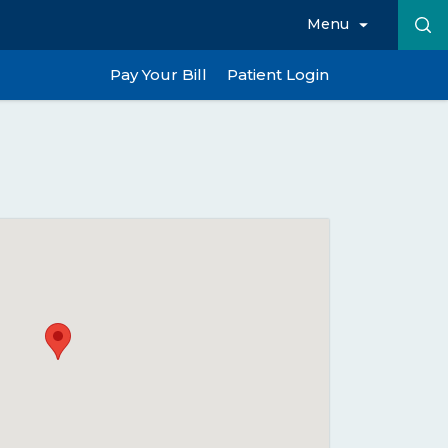
Menu
Pay Your Bill
Patient Login