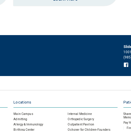
Slid
1001
(985
Locations
Pati
Main Campus
Internal Medicine
Share 
Memor
Admitting
Orthopedic Surgery
Pay Y
Allergy & Immunology
Outpatient Pavilion
Fin
Birthing Center
Ochsner for Children-Founders