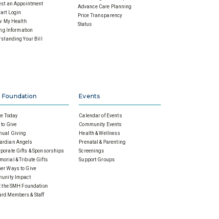
st an Appointment
Advance Care Planning
art Login
Price Transparency
w My Health
Status
ing Information
standing Your Bill
 Foundation
Events
e Today
Calendar of Events
to Give
Community Events
nual Giving
Health & Wellness
ardian Angels
Prenatal & Parenting
porate Gifts & Sponsorships
Screenings
orial & Tribute Gifts
Support Groups
er Ways to Give
unity Impact
 the SMH Foundation
rd Members & Staff