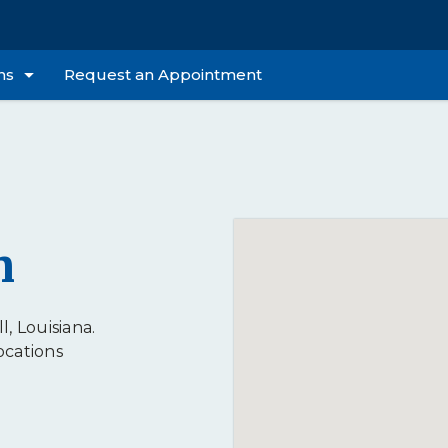
ns
Request an Appointment
n
l, Louisiana.
ocations