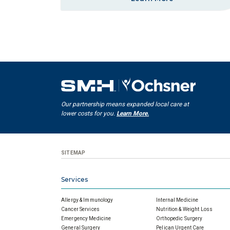
Our partnership means expanded local care at
lower costs for you.
Learn More.
SITEMAP
Services
Allergy & Immunology
Internal Medicine
Cancer Services
Nutrition & Weight Loss
Emergency Medicine
Orthopedic Surgery
General Surgery
Pelican Urgent Care