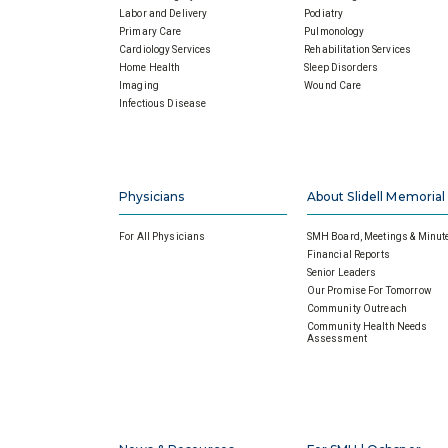
Labor and Delivery
Podiatry
Primary Care
Pulmonology
Cardiology Services
Rehabilitation Services
Home Health
Sleep Disorders
Imaging
Wound Care
Infectious Disease
Physicians
About Slidell Memorial
For All Physicians
SMH Board, Meetings & Minut
Financial Reports
Senior Leaders
Our Promise For Tomorrow
Community Outreach
Community Health Needs
Assessment