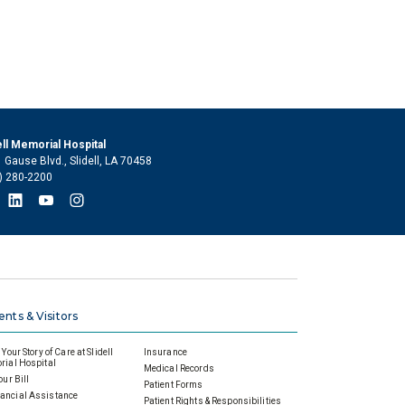
ell Memorial Hospital
 Gause Blvd., Slidell, LA 70458
) 280-2200
ents & Visitors
Your Story of Care at Slidell
Insurance
ial Hospital
Medical Records
our Bill
Patient Forms
ancial Assistance
Patient Rights & Responsibilities