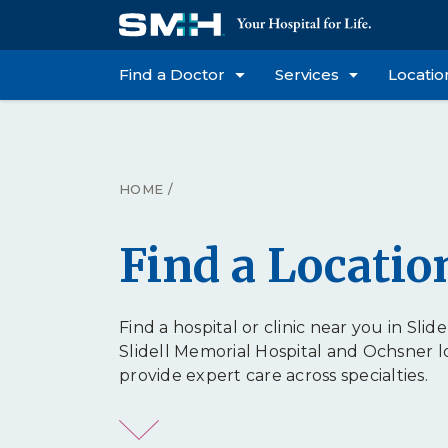
Find a Doctor
Services
Locatio
HOME
/
Find a Locatio
Find a hospital or clinic near you in Slidel
Slidell Memorial Hospital and Ochsner l
provide expert care across specialties.