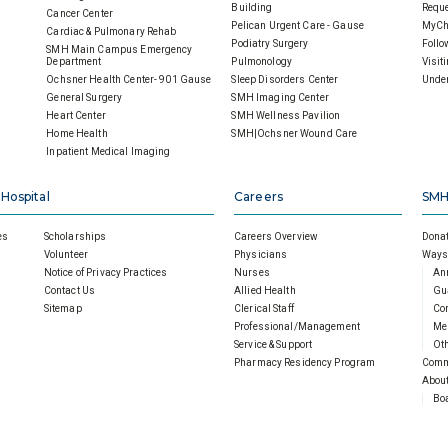
Building
Reque
Cancer Center
Pelican Urgent Care - Gause
MyCh
Cardiac & Pulmonary Rehab
Podiatry Surgery
Follo
SMH Main Campus Emergency
Department
Pulmonology
Visit
Ochsner Health Center- 901 Gause
Sleep Disorders Center
Under
General Surgery
SMH Imaging Center
Heart Center
SMH Wellness Pavilion
Home Health
SMH|Ochsner Wound Care
Inpatient Medical Imaging
 Hospital
Careers
SMH
es
Scholarships
Careers Overview
Donat
Volunteer
Physicians
Ways 
Notice of Privacy Practices
Nurses
An
Contact Us
Allied Health
Gu
Sitemap
Clerical Staff
Cor
Professional/Management
Mem
Service & Support
Oth
Pharmacy Residency Program
Comm
About
Boa