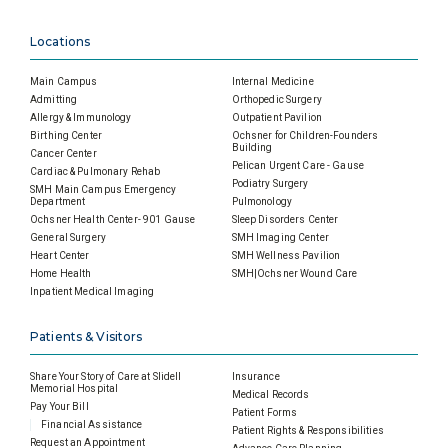
Locations
Main Campus
Internal Medicine
Admitting
Orthopedic Surgery
Allergy & Immunology
Outpatient Pavilion
Birthing Center
Ochsner for Children-Founders
Building
Cancer Center
Pelican Urgent Care - Gause
Cardiac & Pulmonary Rehab
Podiatry Surgery
SMH Main Campus Emergency
Department
Pulmonology
Ochsner Health Center- 901 Gause
Sleep Disorders Center
General Surgery
SMH Imaging Center
Heart Center
SMH Wellness Pavilion
Home Health
SMH|Ochsner Wound Care
Inpatient Medical Imaging
Patients & Visitors
Share Your Story of Care at Slidell
Insurance
Memorial Hospital
Medical Records
Pay Your Bill
Patient Forms
Financial Assistance
Patient Rights & Responsibilities
Request an Appointment