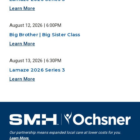
Learn More
August 12, 2026 | 6:00PM
Big Brother | Big Sister Class
Learn More
August 13, 2026 | 6:30PM
Lamaze 2026 Series 3
Learn More
Our partnership means expanded local care at lower costs for you.
Learn More.