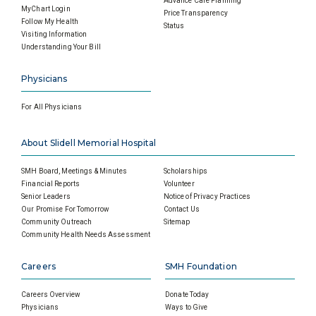
Advance Care Planning
MyChart Login
Price Transparency
Follow My Health
Status
Visiting Information
Understanding Your Bill
Physicians
For All Physicians
About Slidell Memorial Hospital
SMH Board, Meetings & Minutes
Scholarships
Financial Reports
Volunteer
Senior Leaders
Notice of Privacy Practices
Our Promise For Tomorrow
Contact Us
Community Outreach
Sitemap
Community Health Needs Assessment
Careers
SMH Foundation
Careers Overview
Donate Today
Physicians
Ways to Give