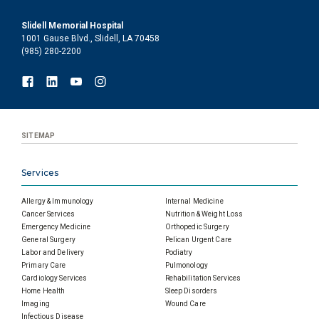
Slidell Memorial Hospital
1001 Gause Blvd., Slidell, LA 70458
(985) 280-2200
SITEMAP
Services
Allergy & Immunology
Internal Medicine
Cancer Services
Nutrition & Weight Loss
Emergency Medicine
Orthopedic Surgery
General Surgery
Pelican Urgent Care
Labor and Delivery
Podiatry
Primary Care
Pulmonology
Cardiology Services
Rehabilitation Services
Home Health
Sleep Disorders
Imaging
Wound Care
Infectious Disease