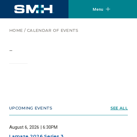
Menu
HOME
/
CALENDAR OF EVENTS
–
UPCOMING EVENTS
SEE ALL
August 6, 2026 | 6:30PM
Lamaze 2026 Series 3