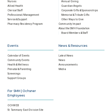
Nurses
Annual Giving
Allied Health
Guardian Angels
Clerical Staff
Corporate Gifts & Sponsorships
Professional/Management
Memorial & Tribute Gifts
Service & Support
Other Ways to Give
Pharmacy Residency Program
Community Impact
About the SMH Foundation
Board Members & Staff
Events
News & Resources
Calendar of Events
Latest News
Community Events
News
Health & Wellness
Announcements
Prenatal & Parenting
Media
Screenings
Support Groups
For SMH | Ochsner
Employees
OCHWEB
St. Tammany East Division Site