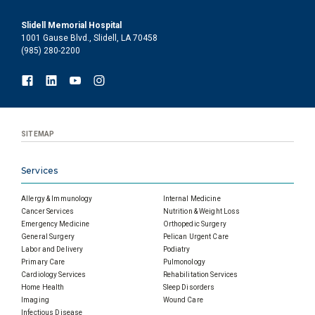
Slidell Memorial Hospital
1001 Gause Blvd., Slidell, LA 70458
(985) 280-2200
SITEMAP
Services
Allergy & Immunology
Internal Medicine
Cancer Services
Nutrition & Weight Loss
Emergency Medicine
Orthopedic Surgery
General Surgery
Pelican Urgent Care
Labor and Delivery
Podiatry
Primary Care
Pulmonology
Cardiology Services
Rehabilitation Services
Home Health
Sleep Disorders
Imaging
Wound Care
Infectious Disease