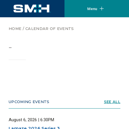
Menu
HOME
/
CALENDAR OF EVENTS
–
UPCOMING EVENTS
SEE ALL
August 6, 2026 | 6:30PM
Lamaze 2026 Series 3