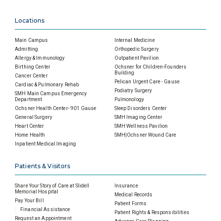
Locations
Main Campus
Internal Medicine
Admitting
Orthopedic Surgery
Allergy & Immunology
Outpatient Pavilion
Birthing Center
Ochsner for Children-Founders
Building
Cancer Center
Pelican Urgent Care - Gause
Cardiac & Pulmonary Rehab
Podiatry Surgery
SMH Main Campus Emergency
Department
Pulmonology
Ochsner Health Center- 901 Gause
Sleep Disorders Center
General Surgery
SMH Imaging Center
Heart Center
SMH Wellness Pavilion
Home Health
SMH|Ochsner Wound Care
Inpatient Medical Imaging
Patients & Visitors
Share Your Story of Care at Slidell
Insurance
Memorial Hospital
Medical Records
Pay Your Bill
Patient Forms
Financial Assistance
Patient Rights & Responsibilities
Request an Appointment