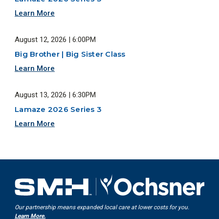
Learn More
August 12, 2026 | 6:00PM
Big Brother | Big Sister Class
Learn More
August 13, 2026 | 6:30PM
Lamaze 2026 Series 3
Learn More
Our partnership means expanded local care at lower costs for you.
Learn More.