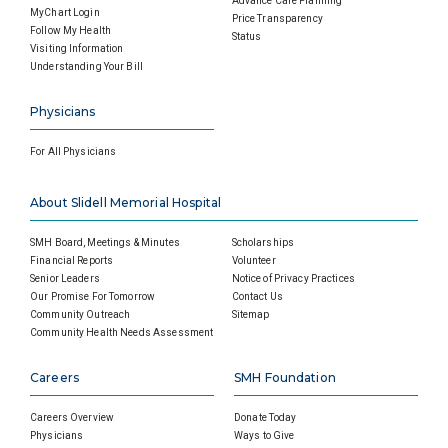
Advance Care Planning
MyChart Login
Price Transparency
Follow My Health
Status
Visiting Information
Understanding Your Bill
Physicians
For All Physicians
About Slidell Memorial Hospital
SMH Board, Meetings & Minutes
Scholarships
Financial Reports
Volunteer
Senior Leaders
Notice of Privacy Practices
Our Promise For Tomorrow
Contact Us
Community Outreach
Sitemap
Community Health Needs Assessment
Careers
SMH Foundation
Careers Overview
Donate Today
Physicians
Ways to Give