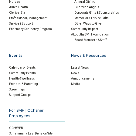
Nurses
Annual Giving
Allied Health
Guardian Angels
Clerical Staff
Corporate Gifts & Sponsorships
Professional/Management
Memorial & Tribute Gifts
Service & Support
Other Ways to Give
Pharmacy Residency Program
Community Impact
About the SMH Foundation
Board Members & Staff
Events
News & Resources
Calendar of Events
Latest News
Community Events
News
Health & Wellness
Announcements
Prenatal & Parenting
Media
Screenings
Support Groups
For SMH | Ochsner
Employees
OCHWEB
St. Tammany East Division Site