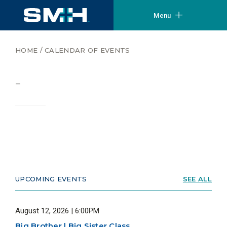
Menu
HOME
/
CALENDAR OF EVENTS
–
UPCOMING EVENTS
SEE ALL
August 12, 2026 | 6:00PM
Big Brother | Big Sister Class