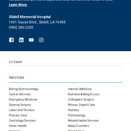
Learn More.
Slidell Memorial Hospital
1001 Gause Blvd., Slidell, LA 70458
(985) 280-2200
SITEMAP
Services
Allergy & Immunology
Internal Medicine
Cancer Services
Nutrition & Weight Loss
Emergency Medicine
Orthopedic Surgery
General Surgery
Pelican Urgent Care
Labor and Delivery
Podiatry
Primary Care
Pulmonology
Cardiology Services
Rehabilitation Services
Home Health
Sleep Disorders