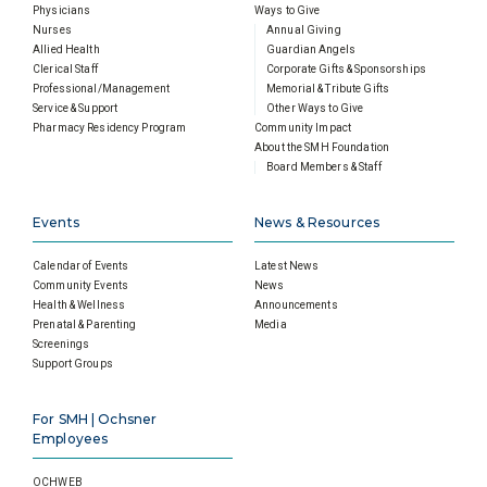
Physicians
Ways to Give
Nurses
Annual Giving
Allied Health
Guardian Angels
Clerical Staff
Corporate Gifts & Sponsorships
Professional/Management
Memorial & Tribute Gifts
Service & Support
Other Ways to Give
Pharmacy Residency Program
Community Impact
About the SMH Foundation
Board Members & Staff
Events
News & Resources
Calendar of Events
Latest News
Community Events
News
Health & Wellness
Announcements
Prenatal & Parenting
Media
Screenings
Support Groups
For SMH | Ochsner
Employees
OCHWEB