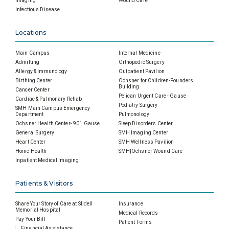
Imaging
Wound Care
Infectious Disease
Locations
Main Campus
Internal Medicine
Admitting
Orthopedic Surgery
Allergy & Immunology
Outpatient Pavilion
Birthing Center
Ochsner for Children-Founders
Building
Cancer Center
Pelican Urgent Care - Gause
Cardiac & Pulmonary Rehab
Podiatry Surgery
SMH Main Campus Emergency
Department
Pulmonology
Ochsner Health Center- 901 Gause
Sleep Disorders Center
General Surgery
SMH Imaging Center
Heart Center
SMH Wellness Pavilion
Home Health
SMH|Ochsner Wound Care
Inpatient Medical Imaging
Patients & Visitors
Share Your Story of Care at Slidell
Insurance
Memorial Hospital
Medical Records
Pay Your Bill
Patient Forms
Financial Assistance