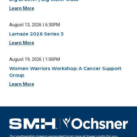
Learn More
August 13, 2026 | 6:30PM
Lamaze 2026 Series 3
Learn More
August 19, 2026 | 1:00PM
Women Warriors Workshop: A Cancer Support
Group
Learn More
Our partnership means expanded local care at lower costs for you.