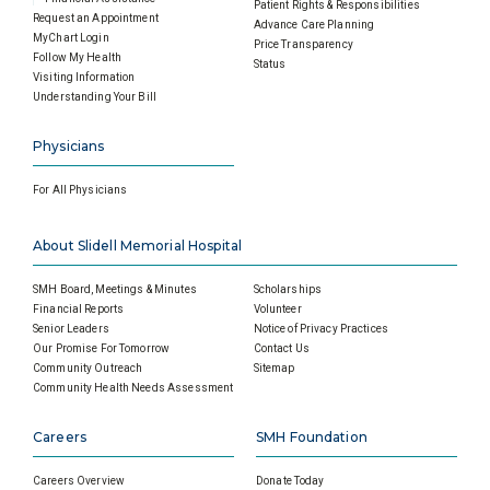
Patient Rights & Responsibilities
Request an Appointment
Advance Care Planning
MyChart Login
Price Transparency
Follow My Health
Status
Visiting Information
Understanding Your Bill
Physicians
For All Physicians
About Slidell Memorial Hospital
SMH Board, Meetings & Minutes
Scholarships
Financial Reports
Volunteer
Senior Leaders
Notice of Privacy Practices
Our Promise For Tomorrow
Contact Us
Community Outreach
Sitemap
Community Health Needs Assessment
Careers
SMH Foundation
Careers Overview
Donate Today