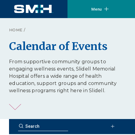
Menu
HOME
/
Calendar of Events
From supportive community groups to
engaging wellness events, Slidell Memorial
Hospital offers a wide range of health
education, support groups and community
wellness programs right here in Slidell.