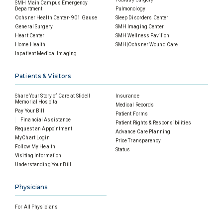
SMH Main Campus Emergency
Department
Pulmonology
Ochsner Health Center- 901 Gause
Sleep Disorders Center
General Surgery
SMH Imaging Center
Heart Center
SMH Wellness Pavilion
Home Health
SMH|Ochsner Wound Care
Inpatient Medical Imaging
Patients & Visitors
Share Your Story of Care at Slidell
Insurance
Memorial Hospital
Medical Records
Pay Your Bill
Patient Forms
Financial Assistance
Patient Rights & Responsibilities
Request an Appointment
Advance Care Planning
MyChart Login
Price Transparency
Follow My Health
Status
Visiting Information
Understanding Your Bill
Physicians
For All Physicians