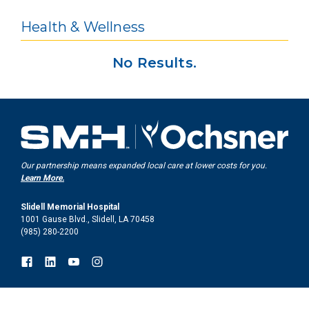
Health & Wellness
No Results.
Our partnership means expanded local care at lower costs for you.
Learn More.
Slidell Memorial Hospital
1001 Gause Blvd., Slidell, LA 70458
(985) 280-2200