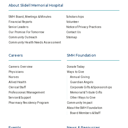
About Slidell Memorial Hospital
SMH Board, Meetings & Minutes
Scholarships
Financial Reports
Volunteer
Senior Leaders
Notice of Privacy Practices
Our Promise For Tomorrow
Contact Us
Community Outreach
Sitemap
Community Health Needs Assessment
Careers
SMH Foundation
Careers Overview
Donate Today
Physicians
Ways to Give
Nurses
Annual Giving
Allied Health
Guardian Angels
Clerical Staff
Corporate Gifts & Sponsorships
Professional/Management
Memorial & Tribute Gifts
Service & Support
Other Ways to Give
Pharmacy Residency Program
Community Impact
About the SMH Foundation
Board Members & Staff
Events
News & Resources