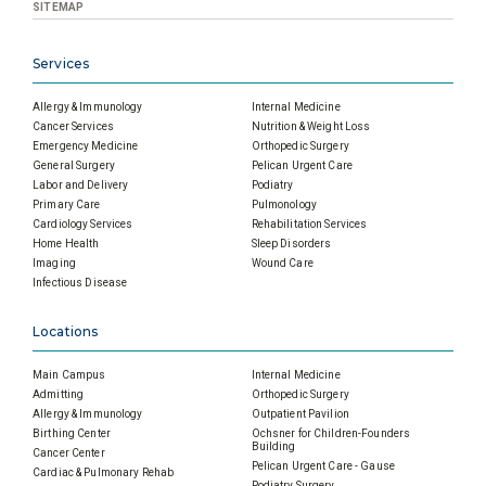
SITEMAP
Services
Allergy & Immunology
Internal Medicine
Cancer Services
Nutrition & Weight Loss
Emergency Medicine
Orthopedic Surgery
General Surgery
Pelican Urgent Care
Labor and Delivery
Podiatry
Primary Care
Pulmonology
Cardiology Services
Rehabilitation Services
Home Health
Sleep Disorders
Imaging
Wound Care
Infectious Disease
Locations
Main Campus
Internal Medicine
Admitting
Orthopedic Surgery
Allergy & Immunology
Outpatient Pavilion
Birthing Center
Ochsner for Children-Founders
Building
Cancer Center
Pelican Urgent Care - Gause
Cardiac & Pulmonary Rehab
Podiatry Surgery