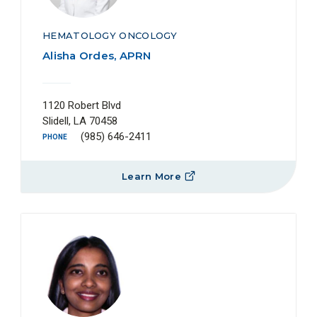
HEMATOLOGY ONCOLOGY
Alisha Ordes, APRN
1120 Robert Blvd
Slidell, LA 70458
(985) 646-2411
PHONE
Learn More