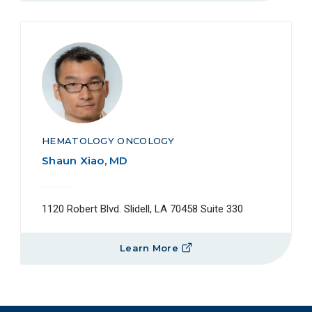
HEMATOLOGY ONCOLOGY
Shaun Xiao, MD
1120 Robert Blvd. Slidell, LA 70458 Suite 330
Learn More