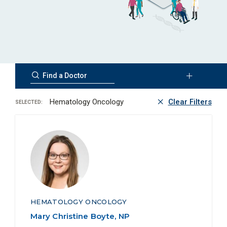
Hematology Oncology
Clear Filters
SELECTED:
HEMATOLOGY ONCOLOGY
Mary Christine Boyte, NP