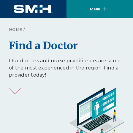
Menu
HOME
/
Find a Doctor
Our doctors and nurse practitioners are some
of the most experienced in the region. Find a
provider today!