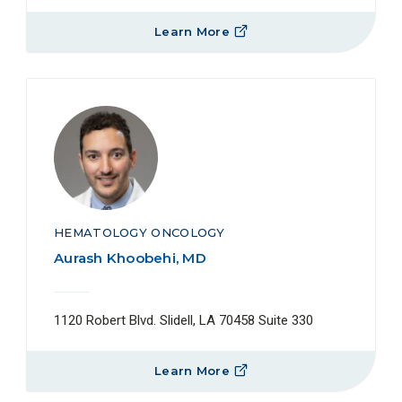
Learn More
HEMATOLOGY ONCOLOGY
Aurash Khoobehi, MD
1120 Robert Blvd. Slidell, LA 70458 Suite 330
Learn More