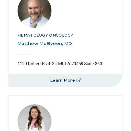
HEMATOLOGY ONCOLOGY
Matthew McElveen, MD
1120 Robert Blvd. Slidell, LA 70458 Suite 360
Learn More