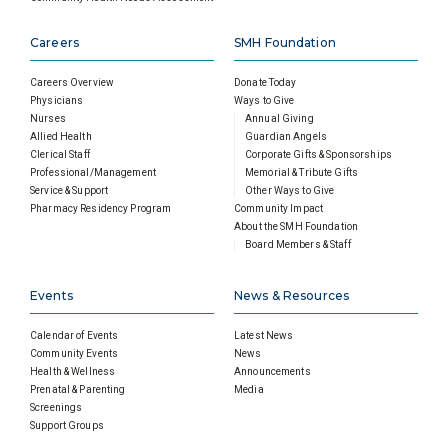
Careers
SMH Foundation
Careers Overview
Donate Today
Physicians
Ways to Give
Nurses
Annual Giving
Allied Health
Guardian Angels
Clerical Staff
Corporate Gifts & Sponsorships
Professional/Management
Memorial & Tribute Gifts
Service & Support
Other Ways to Give
Pharmacy Residency Program
Community Impact
About the SMH Foundation
Board Members & Staff
Events
News & Resources
Calendar of Events
Latest News
Community Events
News
Health & Wellness
Announcements
Prenatal & Parenting
Media
Screenings
Support Groups