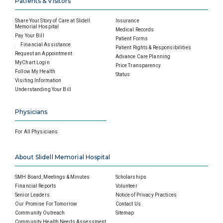
Patients & Visitors
Share Your Story of Care at Slidell
Insurance
Memorial Hospital
Medical Records
Pay Your Bill
Patient Forms
Financial Assistance
Patient Rights & Responsibilities
Request an Appointment
Advance Care Planning
MyChart Login
Price Transparency
Follow My Health
Status
Visiting Information
Understanding Your Bill
Physicians
For All Physicians
About Slidell Memorial Hospital
SMH Board, Meetings & Minutes
Scholarships
Financial Reports
Volunteer
Senior Leaders
Notice of Privacy Practices
Our Promise For Tomorrow
Contact Us
Community Outreach
Sitemap
Community Health Needs Assessment