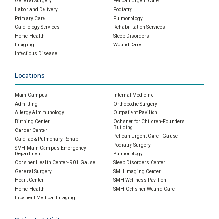
General Surgery
Pelican Urgent Care
Labor and Delivery
Podiatry
Primary Care
Pulmonology
Cardiology Services
Rehabilitation Services
Home Health
Sleep Disorders
Imaging
Wound Care
Infectious Disease
Locations
Main Campus
Internal Medicine
Admitting
Orthopedic Surgery
Allergy & Immunology
Outpatient Pavilion
Birthing Center
Ochsner for Children-Founders
Building
Cancer Center
Pelican Urgent Care - Gause
Cardiac & Pulmonary Rehab
Podiatry Surgery
SMH Main Campus Emergency
Department
Pulmonology
Ochsner Health Center- 901 Gause
Sleep Disorders Center
General Surgery
SMH Imaging Center
Heart Center
SMH Wellness Pavilion
Home Health
SMH|Ochsner Wound Care
Inpatient Medical Imaging