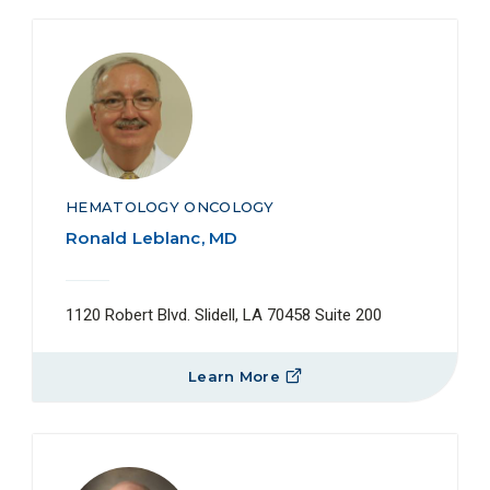
HEMATOLOGY ONCOLOGY
Ronald Leblanc, MD
1120 Robert Blvd. Slidell, LA 70458 Suite 200
Learn More