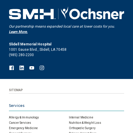
Our partnership means expanded local care at lower costs for you.
Learn More.
Slidell Memorial Hospital
1001 Gause Blvd., Slidell, LA 70458
(985) 280-2200
SITEMAP
Services
Allergy & Immunology
Internal Medicine
Cancer Services
Nutrition & Weight Loss
Emergency Medicine
Orthopedic Surgery