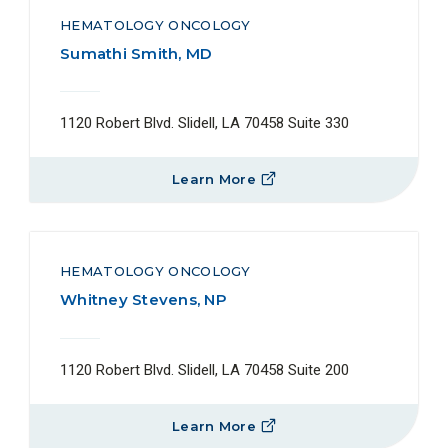
HEMATOLOGY ONCOLOGY
Sumathi Smith, MD
1120 Robert Blvd. Slidell, LA 70458 Suite 330
Learn More
HEMATOLOGY ONCOLOGY
Whitney Stevens, NP
1120 Robert Blvd. Slidell, LA 70458 Suite 200
Learn More