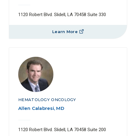
1120 Robert Blvd. Slidell, LA 70458 Suite 330
Learn More
HEMATOLOGY ONCOLOGY
Allen Calabresi, MD
1120 Robert Blvd. Slidell, LA 70458 Suite 200