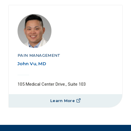
PAIN MANAGEMENT
John Vu, MD
105 Medical Center Drive., Suite 103
Learn More