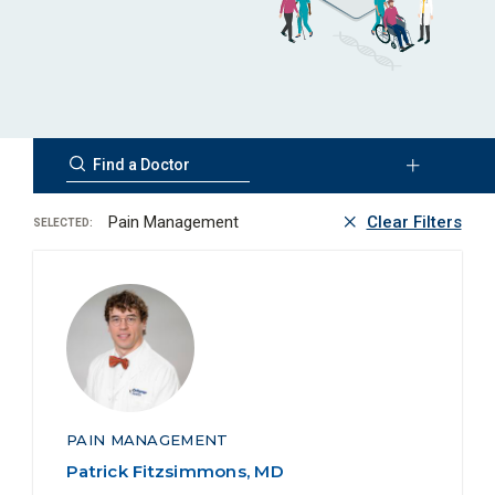
Pain Management
Clear Filters
SELECTED:
PAIN MANAGEMENT
Patrick Fitzsimmons, MD