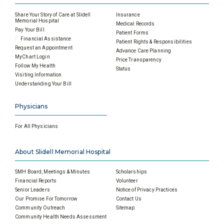
Share Your Story of Care at Slidell
Insurance
Memorial Hospital
Medical Records
Pay Your Bill
Patient Forms
Financial Assistance
Patient Rights & Responsibilities
Request an Appointment
Advance Care Planning
MyChart Login
Price Transparency
Follow My Health
Status
Visiting Information
Understanding Your Bill
Physicians
For All Physicians
About Slidell Memorial Hospital
SMH Board, Meetings & Minutes
Scholarships
Financial Reports
Volunteer
Senior Leaders
Notice of Privacy Practices
Our Promise For Tomorrow
Contact Us
Community Outreach
Sitemap
Community Health Needs Assessment