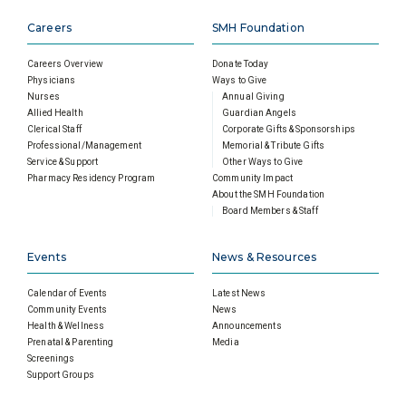
Careers
SMH Foundation
Careers Overview
Donate Today
Physicians
Ways to Give
Nurses
Annual Giving
Allied Health
Guardian Angels
Clerical Staff
Corporate Gifts & Sponsorships
Professional/Management
Memorial & Tribute Gifts
Service & Support
Other Ways to Give
Pharmacy Residency Program
Community Impact
About the SMH Foundation
Board Members & Staff
Events
News & Resources
Calendar of Events
Latest News
Community Events
News
Health & Wellness
Announcements
Prenatal & Parenting
Media
Screenings
Support Groups