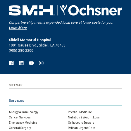
Our partnership means expanded local care at lower costs for you.
Learn More.
Slidell Memorial Hospital
1001 Gause Blvd., Slidell, LA 70458
(985) 280-2200
SITEMAP
Services
Allergy & Immunology
Internal Medicine
Cancer Services
Nutrition & Weight Loss
Emergency Medicine
Orthopedic Surgery
General Surgery
Pelican Urgent Care