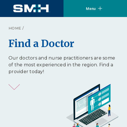
Menu
HOME
/
Find a Doctor
Our doctors and nurse practitioners are some
of the most experienced in the region. Find a
provider today!