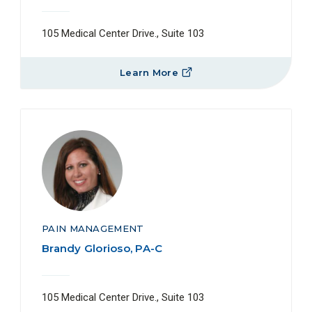
105 Medical Center Drive., Suite 103
Learn More
PAIN MANAGEMENT
Brandy Glorioso, PA-C
105 Medical Center Drive., Suite 103