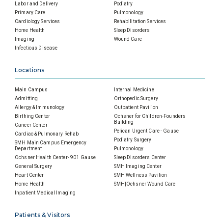
Labor and Delivery
Podiatry
Primary Care
Pulmonology
Cardiology Services
Rehabilitation Services
Home Health
Sleep Disorders
Imaging
Wound Care
Infectious Disease
Locations
Main Campus
Internal Medicine
Admitting
Orthopedic Surgery
Allergy & Immunology
Outpatient Pavilion
Birthing Center
Ochsner for Children-Founders
Building
Cancer Center
Pelican Urgent Care - Gause
Cardiac & Pulmonary Rehab
Podiatry Surgery
SMH Main Campus Emergency
Department
Pulmonology
Ochsner Health Center- 901 Gause
Sleep Disorders Center
General Surgery
SMH Imaging Center
Heart Center
SMH Wellness Pavilion
Home Health
SMH|Ochsner Wound Care
Inpatient Medical Imaging
Patients & Visitors