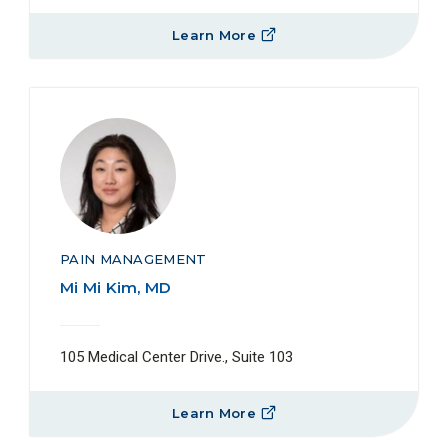
Learn More
PAIN MANAGEMENT
Mi Mi Kim, MD
105 Medical Center Drive., Suite 103
Learn More