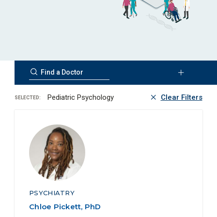
Pediatric Psychology
Clear Filters
SELECTED:
PSYCHIATRY
Chloe Pickett, PhD