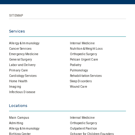
SITEMAP
Services
Allergy & Immunology
Internal Medicine
Cancer Services
Nutrition & Weight Loss
Emergency Medicine
Orthopedic Surgery
General Surgery
Pelican Urgent Care
Labor and Delivery
Podiatry
Primary Care
Pulmonology
Cardiology Services
Rehabilitation Services
Home Health
Sleep Disorders
Imaging
Wound Care
Infectious Disease
Locations
Main Campus
Internal Medicine
Admitting
Orthopedic Surgery
Allergy & Immunology
Outpatient Pavilion
Birthing Center
Ochsner for Children-Founders