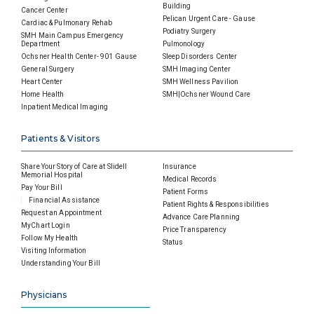
Building
Cancer Center
Pelican Urgent Care - Gause
Cardiac & Pulmonary Rehab
Podiatry Surgery
SMH Main Campus Emergency
Department
Pulmonology
Ochsner Health Center- 901 Gause
Sleep Disorders Center
General Surgery
SMH Imaging Center
Heart Center
SMH Wellness Pavilion
Home Health
SMH|Ochsner Wound Care
Inpatient Medical Imaging
Patients & Visitors
Share Your Story of Care at Slidell
Insurance
Memorial Hospital
Medical Records
Pay Your Bill
Patient Forms
Financial Assistance
Patient Rights & Responsibilities
Request an Appointment
Advance Care Planning
MyChart Login
Price Transparency
Follow My Health
Status
Visiting Information
Understanding Your Bill
Physicians