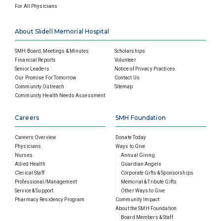
For All Physicians
About Slidell Memorial Hospital
SMH Board, Meetings & Minutes
Scholarships
Financial Reports
Volunteer
Senior Leaders
Notice of Privacy Practices
Our Promise For Tomorrow
Contact Us
Community Outreach
Sitemap
Community Health Needs Assessment
Careers
SMH Foundation
Careers Overview
Donate Today
Physicians
Ways to Give
Nurses
Annual Giving
Allied Health
Guardian Angels
Clerical Staff
Corporate Gifts & Sponsorships
Professional/Management
Memorial & Tribute Gifts
Service & Support
Other Ways to Give
Pharmacy Residency Program
Community Impact
About the SMH Foundation
Board Members & Staff