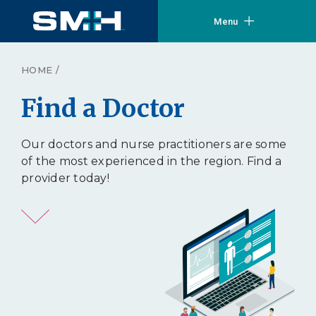
Menu
HOME
/
Find a Doctor
Our doctors and nurse practitioners are some
of the most experienced in the region. Find a
provider today!