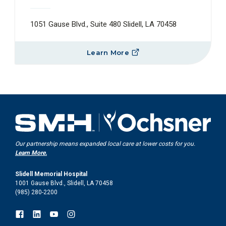
1051 Gause Blvd., Suite 480 Slidell, LA 70458
Learn More
Our partnership means expanded local care at lower costs for you.
Learn More.
Slidell Memorial Hospital
1001 Gause Blvd., Slidell, LA 70458
(985) 280-2200