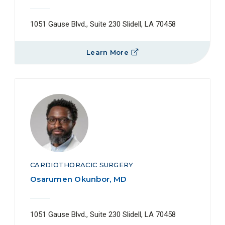
1051 Gause Blvd., Suite 230 Slidell, LA 70458
Learn More
CARDIOTHORACIC SURGERY
Osarumen Okunbor, MD
1051 Gause Blvd., Suite 230 Slidell, LA 70458