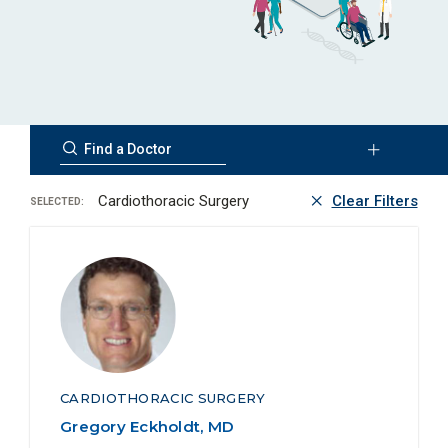
Cardiothoracic Surgery
Clear Filters
SELECTED:
CARDIOTHORACIC SURGERY
Gregory Eckholdt, MD