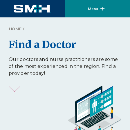
Menu
HOME
/
Find a Doctor
Our doctors and nurse practitioners are some
of the most experienced in the region. Find a
provider today!