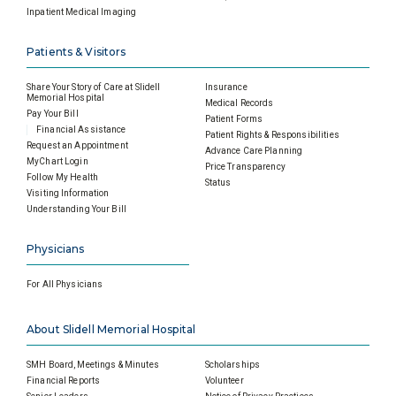
Inpatient Medical Imaging
Patients & Visitors
Share Your Story of Care at Slidell
Insurance
Memorial Hospital
Medical Records
Pay Your Bill
Patient Forms
Financial Assistance
Patient Rights & Responsibilities
Request an Appointment
Advance Care Planning
MyChart Login
Price Transparency
Follow My Health
Status
Visiting Information
Understanding Your Bill
Physicians
For All Physicians
About Slidell Memorial Hospital
SMH Board, Meetings & Minutes
Scholarships
Financial Reports
Volunteer