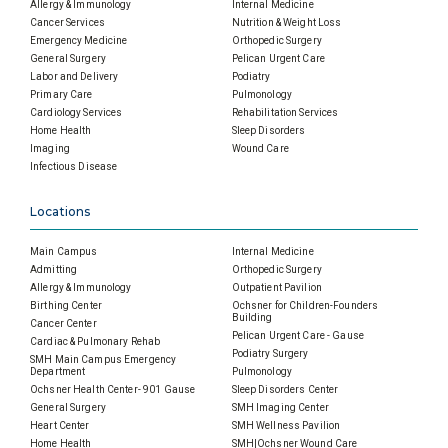
Allergy & Immunology
Internal Medicine
Cancer Services
Nutrition & Weight Loss
Emergency Medicine
Orthopedic Surgery
General Surgery
Pelican Urgent Care
Labor and Delivery
Podiatry
Primary Care
Pulmonology
Cardiology Services
Rehabilitation Services
Home Health
Sleep Disorders
Imaging
Wound Care
Infectious Disease
Locations
Main Campus
Internal Medicine
Admitting
Orthopedic Surgery
Allergy & Immunology
Outpatient Pavilion
Birthing Center
Ochsner for Children-Founders
Building
Cancer Center
Pelican Urgent Care - Gause
Cardiac & Pulmonary Rehab
Podiatry Surgery
SMH Main Campus Emergency
Department
Pulmonology
Ochsner Health Center- 901 Gause
Sleep Disorders Center
General Surgery
SMH Imaging Center
Heart Center
SMH Wellness Pavilion
Home Health
SMH|Ochsner Wound Care