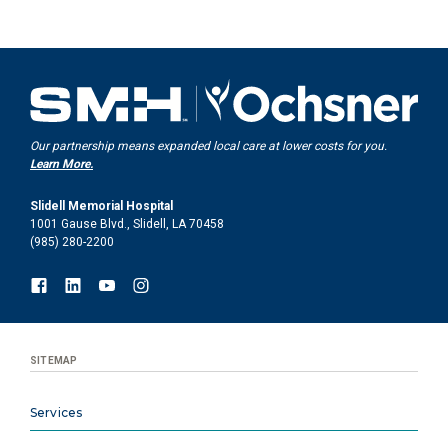
Our partnership means expanded local care at lower costs for you.
Learn More.
Slidell Memorial Hospital
1001 Gause Blvd., Slidell, LA 70458
(985) 280-2200
SITEMAP
Services