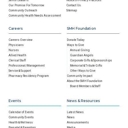
Senior Leaders
Notice of Privacy Practices
Our Promise For Tomorrow
Contact Us
Community Outreach
Sitemap
Community Health Needs Assessment
Careers
SMH Foundation
Careers Overview
Donate Today
Physicians
Ways to Give
Nurses
Annual Giving
Allied Health
Guardian Angels
Clerical Staff
Corporate Gifts & Sponsorships
Professional/Management
Memorial & Tribute Gifts
Service & Support
Other Ways to Give
Pharmacy Residency Program
Community Impact
About the SMH Foundation
Board Members & Staff
Events
News & Resources
Calendar of Events
Latest News
Community Events
News
Health & Wellness
Announcements
Prenatal & Parenting
Media