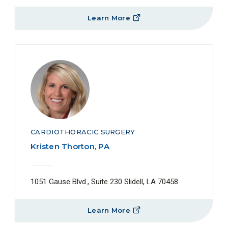
Learn More
CARDIOTHORACIC SURGERY
Kristen Thorton, PA
1051 Gause Blvd., Suite 230 Slidell, LA 70458
Learn More