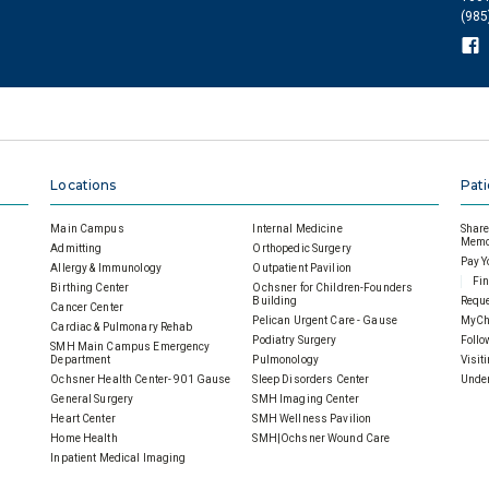
(985
Locations
Pati
Main Campus
Internal Medicine
Share 
Memor
Admitting
Orthopedic Surgery
Pay Y
Allergy & Immunology
Outpatient Pavilion
Fin
Birthing Center
Ochsner for Children-Founders
Building
Reque
Cancer Center
Pelican Urgent Care - Gause
MyCh
Cardiac & Pulmonary Rehab
Podiatry Surgery
Follo
SMH Main Campus Emergency
Department
Pulmonology
Visit
Ochsner Health Center- 901 Gause
Sleep Disorders Center
Under
General Surgery
SMH Imaging Center
Heart Center
SMH Wellness Pavilion
Home Health
SMH|Ochsner Wound Care
Inpatient Medical Imaging