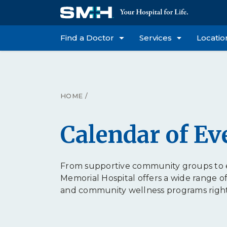
Find a Doctor
Services
Locatio
HOME
/
Calendar of Ev
From supportive community groups to e
Memorial Hospital offers a wide range o
and community wellness programs right h