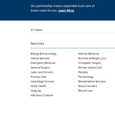
Our partnership means expanded local care at
lower costs for you.
Learn More.
SITEMAP
Services
Allergy & Immunology
Internal Medicine
Cancer Services
Nutrition & Weight Loss
Emergency Medicine
Orthopedic Surgery
General Surgery
Pelican Urgent Care
Labor and Delivery
Podiatry
Primary Care
Pulmonology
Cardiology Services
Rehabilitation Services
Home Health
Sleep Disorders
Imaging
Wound Care
Infectious Disease