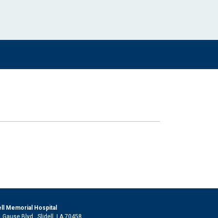
ell Memorial Hospital
 Gause Blvd., Slidell, LA 70458