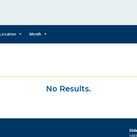
Location
Month
No Results.
Slid
1001