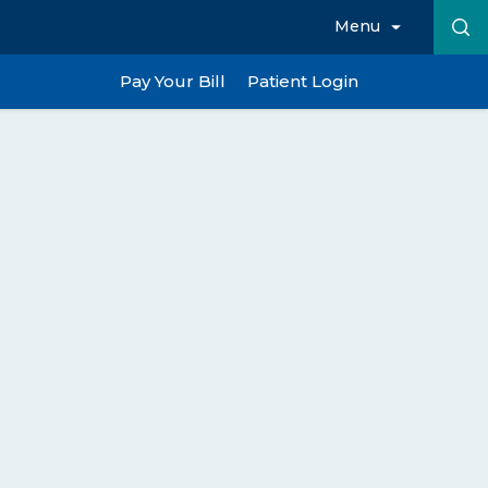
Menu
Pay Your Bill
Patient Login