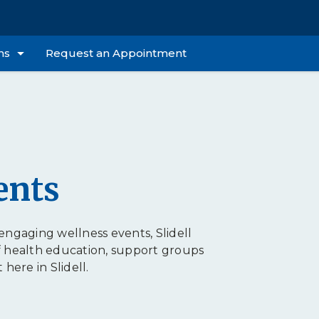
ns
Request an Appointment
ents
ngaging wellness events, Slidell
f health education, support groups
ere in Slidell.