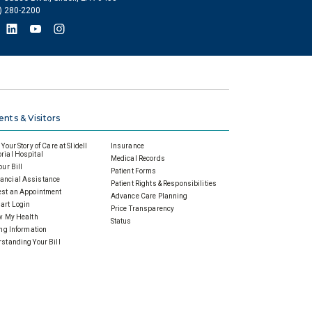
) 280-2200
ents & Visitors
Your Story of Care at Slidell
Insurance
ial Hospital
Medical Records
our Bill
Patient Forms
ancial Assistance
Patient Rights & Responsibilities
st an Appointment
Advance Care Planning
art Login
Price Transparency
w My Health
Status
ing Information
standing Your Bill