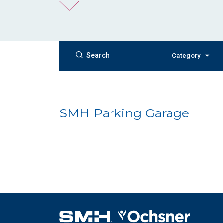
Category
SMH Parking Garage