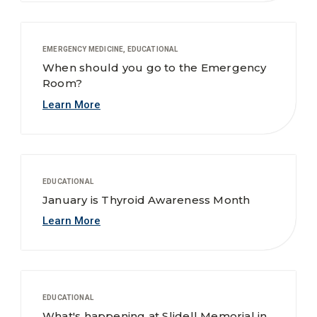
EMERGENCY MEDICINE, EDUCATIONAL
When should you go to the Emergency
Room?
Learn More
EDUCATIONAL
January is Thyroid Awareness Month
Learn More
EDUCATIONAL
What's happening at Slidell Memorial in