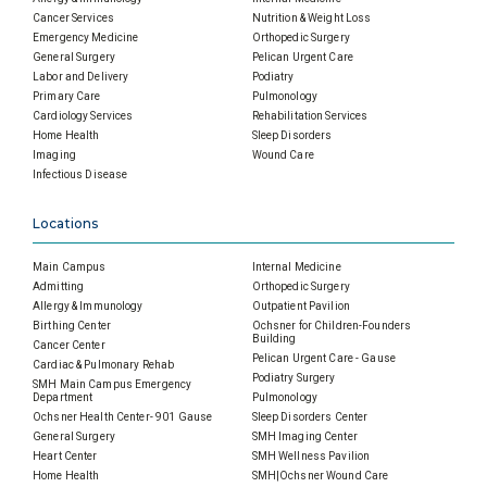
Cancer Services
Nutrition & Weight Loss
Emergency Medicine
Orthopedic Surgery
General Surgery
Pelican Urgent Care
Labor and Delivery
Podiatry
Primary Care
Pulmonology
Cardiology Services
Rehabilitation Services
Home Health
Sleep Disorders
Imaging
Wound Care
Infectious Disease
Locations
Main Campus
Internal Medicine
Admitting
Orthopedic Surgery
Allergy & Immunology
Outpatient Pavilion
Birthing Center
Ochsner for Children-Founders
Building
Cancer Center
Pelican Urgent Care - Gause
Cardiac & Pulmonary Rehab
Podiatry Surgery
SMH Main Campus Emergency
Department
Pulmonology
Ochsner Health Center- 901 Gause
Sleep Disorders Center
General Surgery
SMH Imaging Center
Heart Center
SMH Wellness Pavilion
Home Health
SMH|Ochsner Wound Care