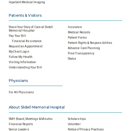
Inpatient Medical Imaging
Patients & Visitors
Share Your Story of Care at Slidell
Insurance
Memorial Hospital
Medical Records
Pay Your Bill
Patient Forms
Financial Assistance
Patient Rights & Responsibilities
Request an Appointment
Advance Care Planning
MyChart Login
Price Transparency
Follow My Health
Status
Visiting Information
Understanding Your Bill
Physicians
For All Physicians
About Slidell Memorial Hospital
SMH Board, Meetings & Minutes
Scholarships
Financial Reports
Volunteer
Senior Leaders
Notice of Privacy Practices