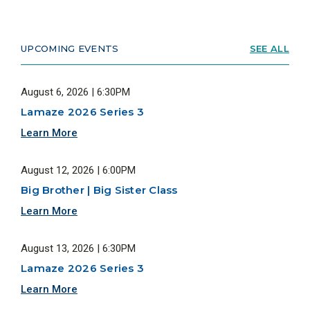
UPCOMING EVENTS
SEE ALL
August 6, 2026 | 6:30PM
Lamaze 2026 Series 3
Learn More
August 12, 2026 | 6:00PM
Big Brother | Big Sister Class
Learn More
August 13, 2026 | 6:30PM
Lamaze 2026 Series 3
Learn More