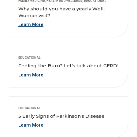
FAMILY MEDICINE, HEALTH AND WELLNESS, EDUCATIONAL
Why should you have a yearly Well-
Woman visit?
Learn More
EDUCATIONAL
Feeling the Burn? Let's talk about GERD!
Learn More
EDUCATIONAL
5 Early Signs of Parkinson's Disease
Learn More