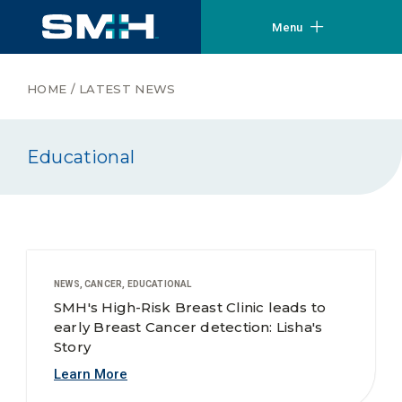
Menu
HOME
/
LATEST NEWS
Educational
NEWS, CANCER, EDUCATIONAL
SMH's High-Risk Breast Clinic leads to
early Breast Cancer detection: Lisha's
Story
Learn More