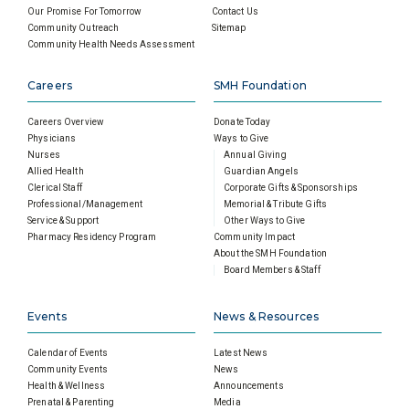
Our Promise For Tomorrow
Contact Us
Community Outreach
Sitemap
Community Health Needs Assessment
Careers
SMH Foundation
Careers Overview
Donate Today
Physicians
Ways to Give
Nurses
Annual Giving
Allied Health
Guardian Angels
Clerical Staff
Corporate Gifts & Sponsorships
Professional/Management
Memorial & Tribute Gifts
Service & Support
Other Ways to Give
Pharmacy Residency Program
Community Impact
About the SMH Foundation
Board Members & Staff
Events
News & Resources
Calendar of Events
Latest News
Community Events
News
Health & Wellness
Announcements
Prenatal & Parenting
Media