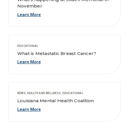
November
Learn More
EDUCATIONAL
What is Metastatic Breast Cancer?
Learn More
NEWS, HEALTH AND WELLNESS, EDUCATIONAL
Louisiana Mental Health Coalition
Learn More