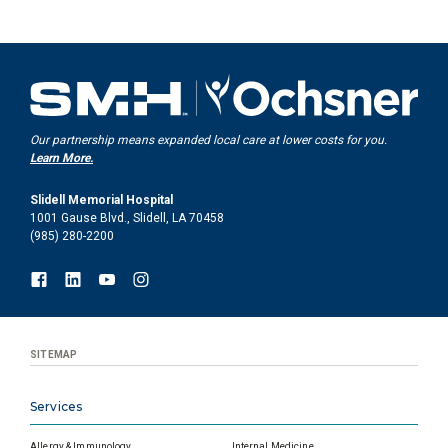
Our partnership means expanded local care at lower costs for you.
Learn More.
Slidell Memorial Hospital
1001 Gause Blvd., Slidell, LA 70458
(985) 280-2200
SITEMAP
Services
Allergy & Immunology
Internal Medicine