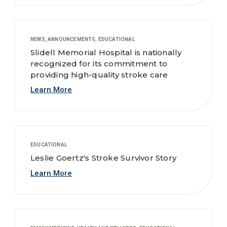
NEWS, ANNOUNCEMENTS, EDUCATIONAL
Slidell Memorial Hospital is nationally
recognized for its commitment to
providing high-quality stroke care
Learn More
EDUCATIONAL
Leslie Goertz's Stroke Survivor Story
Learn More