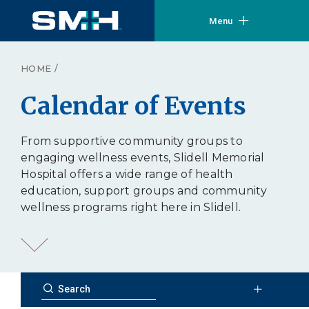
Menu
HOME
/
Calendar of Events
From supportive community groups to
engaging wellness events, Slidell Memorial
Hospital offers a wide range of health
education, support groups and community
wellness programs right here in Slidell.