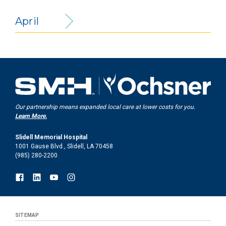
April
Our partnership means expanded local care at lower costs for you.
Learn More.
Slidell Memorial Hospital
1001 Gause Blvd., Slidell, LA 70458
(985) 280-2200
SITEMAP