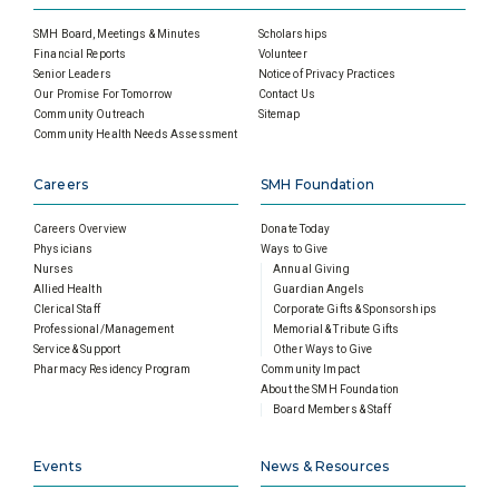
SMH Board, Meetings & Minutes
Scholarships
Financial Reports
Volunteer
Senior Leaders
Notice of Privacy Practices
Our Promise For Tomorrow
Contact Us
Community Outreach
Sitemap
Community Health Needs Assessment
Careers
SMH Foundation
Careers Overview
Donate Today
Physicians
Ways to Give
Nurses
Annual Giving
Allied Health
Guardian Angels
Clerical Staff
Corporate Gifts & Sponsorships
Professional/Management
Memorial & Tribute Gifts
Service & Support
Other Ways to Give
Pharmacy Residency Program
Community Impact
About the SMH Foundation
Board Members & Staff
Events
News & Resources