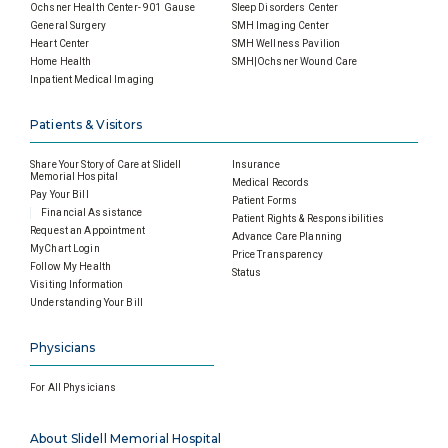
Ochsner Health Center- 901 Gause
Sleep Disorders Center
General Surgery
SMH Imaging Center
Heart Center
SMH Wellness Pavilion
Home Health
SMH|Ochsner Wound Care
Inpatient Medical Imaging
Patients & Visitors
Share Your Story of Care at Slidell
Insurance
Memorial Hospital
Medical Records
Pay Your Bill
Patient Forms
Financial Assistance
Patient Rights & Responsibilities
Request an Appointment
Advance Care Planning
MyChart Login
Price Transparency
Follow My Health
Status
Visiting Information
Understanding Your Bill
Physicians
For All Physicians
About Slidell Memorial Hospital