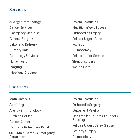
Services
Allergy & Immunology
Internal Medicine
Cancer Services
Nutrition & Weight Loss
Emergency Medicine
Orthopedic Surgery
General Surgery
Pelican Urgent Care
Labor and Delivery
Podiatry
Primary Care
Pulmonology
Cardiology Services
Rehabilitation Services
Home Health
Sleep Disorders
Imaging
Wound Care
Infectious Disease
Locations
Main Campus
Internal Medicine
Admitting
Orthopedic Surgery
Allergy & Immunology
Outpatient Pavilion
Birthing Center
Ochsner for Children-Founders
Building
Cancer Center
Pelican Urgent Care - Gause
Cardiac & Pulmonary Rehab
Podiatry Surgery
SMH Main Campus Emergency
Department
Pulmonology