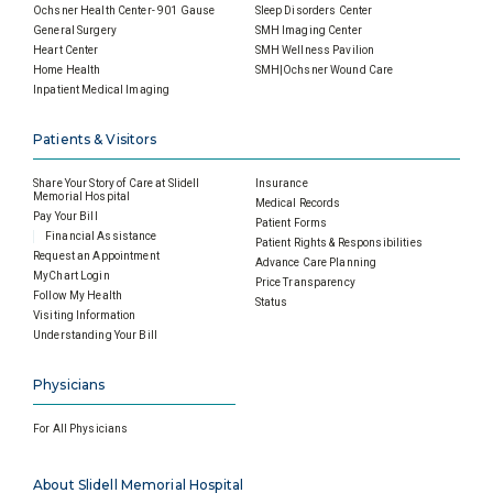
Ochsner Health Center- 901 Gause
Sleep Disorders Center
General Surgery
SMH Imaging Center
Heart Center
SMH Wellness Pavilion
Home Health
SMH|Ochsner Wound Care
Inpatient Medical Imaging
Patients & Visitors
Share Your Story of Care at Slidell
Insurance
Memorial Hospital
Medical Records
Pay Your Bill
Patient Forms
Financial Assistance
Patient Rights & Responsibilities
Request an Appointment
Advance Care Planning
MyChart Login
Price Transparency
Follow My Health
Status
Visiting Information
Understanding Your Bill
Physicians
For All Physicians
About Slidell Memorial Hospital