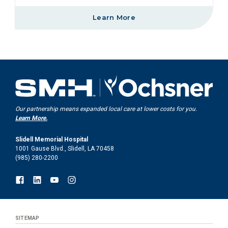
Learn More
Our partnership means expanded local care at lower costs for you.
Learn More.
Slidell Memorial Hospital
1001 Gause Blvd., Slidell, LA 70458
(985) 280-2200
SITEMAP