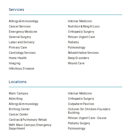
Services
Allergy & Immunology
Internal Medicine
Cancer Services
Nutrition & Weight Loss
Emergency Medicine
Orthopedic Surgery
General Surgery
Pelican Urgent Care
Labor and Delivery
Podiatry
Primary Care
Pulmonology
Cardiology Services
Rehabilitation Services
Home Health
Sleep Disorders
Imaging
Wound Care
Infectious Disease
Locations
Main Campus
Internal Medicine
Admitting
Orthopedic Surgery
Allergy & Immunology
Outpatient Pavilion
Birthing Center
Ochsner for Children-Founders
Building
Cancer Center
Pelican Urgent Care - Gause
Cardiac & Pulmonary Rehab
Podiatry Surgery
SMH Main Campus Emergency
Department
Pulmonology