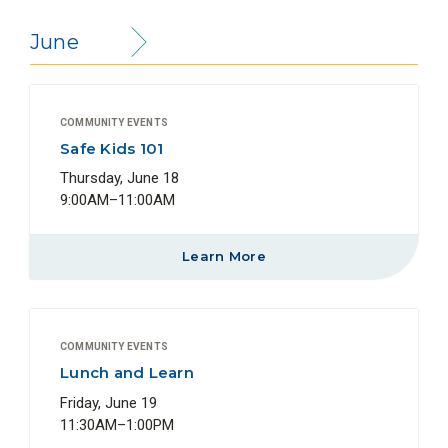
June
COMMUNITY EVENTS
Safe Kids 101
Thursday, June 18
9:00AM–11:00AM
Learn More
COMMUNITY EVENTS
Lunch and Learn
Friday, June 19
11:30AM–1:00PM