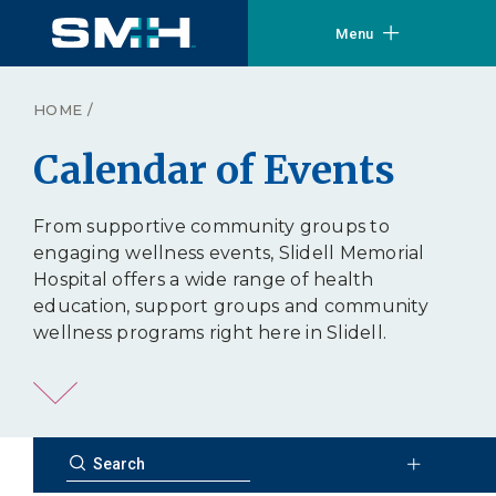
Menu
HOME
/
Calendar of Events
From supportive community groups to
engaging wellness events, Slidell Memorial
Hospital offers a wide range of health
education, support groups and community
wellness programs right here in Slidell.