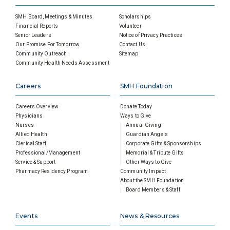
SMH Board, Meetings & Minutes
Scholarships
Financial Reports
Volunteer
Senior Leaders
Notice of Privacy Practices
Our Promise For Tomorrow
Contact Us
Community Outreach
Sitemap
Community Health Needs Assessment
Careers
SMH Foundation
Careers Overview
Donate Today
Physicians
Ways to Give
Nurses
Annual Giving
Allied Health
Guardian Angels
Clerical Staff
Corporate Gifts & Sponsorships
Professional/Management
Memorial & Tribute Gifts
Service & Support
Other Ways to Give
Pharmacy Residency Program
Community Impact
About the SMH Foundation
Board Members & Staff
Events
News & Resources