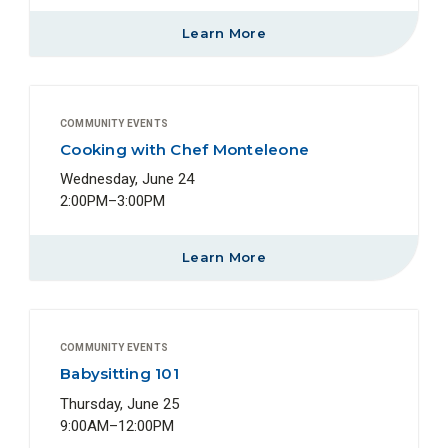
Learn More
COMMUNITY EVENTS
Cooking with Chef Monteleone
Wednesday, June 24
2:00PM–3:00PM
Learn More
COMMUNITY EVENTS
Babysitting 101
Thursday, June 25
9:00AM–12:00PM