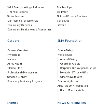
SMH Board, Meetings & Minutes
Scholarships
Financial Reports
Volunteer
Senior Leaders
Notice of Privacy Practices
Our Promise For Tomorrow
Contact Us
Community Outreach
Sitemap
Community Health Needs Assessment
Careers
SMH Foundation
Careers Overview
Donate Today
Physicians
Ways to Give
Nurses
Annual Giving
Allied Health
Guardian Angels
Clerical Staff
Corporate Gifts & Sponsorships
Professional/Management
Memorial & Tribute Gifts
Service & Support
Other Ways to Give
Pharmacy Residency Program
Community Impact
About the SMH Foundation
Board Members & Staff
Events
News & Resources