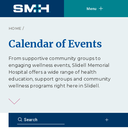
Menu
HOME
/
Calendar of Events
From supportive community groups to
engaging wellness events, Slidell Memorial
Hospital offers a wide range of health
education, support groups and community
wellness programs right here in Slidell.