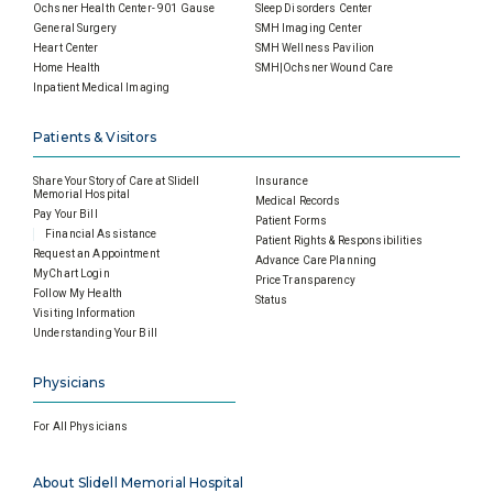
Ochsner Health Center- 901 Gause
Sleep Disorders Center
General Surgery
SMH Imaging Center
Heart Center
SMH Wellness Pavilion
Home Health
SMH|Ochsner Wound Care
Inpatient Medical Imaging
Patients & Visitors
Share Your Story of Care at Slidell
Insurance
Memorial Hospital
Medical Records
Pay Your Bill
Patient Forms
Financial Assistance
Patient Rights & Responsibilities
Request an Appointment
Advance Care Planning
MyChart Login
Price Transparency
Follow My Health
Status
Visiting Information
Understanding Your Bill
Physicians
For All Physicians
About Slidell Memorial Hospital