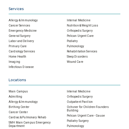
Services
Allergy & Immunology
Internal Medicine
Cancer Services
Nutrition & Weight Loss
Emergency Medicine
Orthopedic Surgery
General Surgery
Pelican Urgent Care
Labor and Delivery
Podiatry
Primary Care
Pulmonology
Cardiology Services
Rehabilitation Services
Home Health
Sleep Disorders
Imaging
Wound Care
Infectious Disease
Locations
Main Campus
Internal Medicine
Admitting
Orthopedic Surgery
Allergy & Immunology
Outpatient Pavilion
Birthing Center
Ochsner for Children-Founders
Building
Cancer Center
Pelican Urgent Care - Gause
Cardiac & Pulmonary Rehab
Podiatry Surgery
SMH Main Campus Emergency
Department
Pulmonology