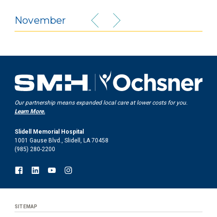
November
Our partnership means expanded local care at lower costs for you.
Learn More.
Slidell Memorial Hospital
1001 Gause Blvd., Slidell, LA 70458
(985) 280-2200
SITEMAP