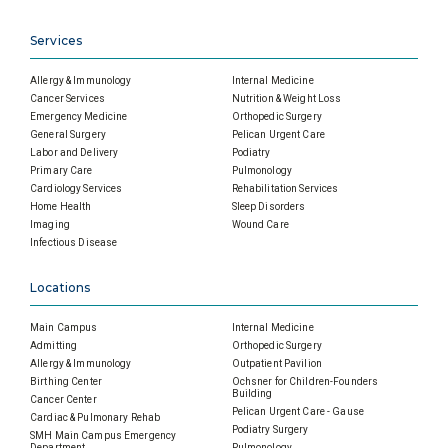
Services
Allergy & Immunology
Internal Medicine
Cancer Services
Nutrition & Weight Loss
Emergency Medicine
Orthopedic Surgery
General Surgery
Pelican Urgent Care
Labor and Delivery
Podiatry
Primary Care
Pulmonology
Cardiology Services
Rehabilitation Services
Home Health
Sleep Disorders
Imaging
Wound Care
Infectious Disease
Locations
Main Campus
Internal Medicine
Admitting
Orthopedic Surgery
Allergy & Immunology
Outpatient Pavilion
Birthing Center
Ochsner for Children-Founders
Building
Cancer Center
Pelican Urgent Care - Gause
Cardiac & Pulmonary Rehab
Podiatry Surgery
SMH Main Campus Emergency
Department
Pulmonology