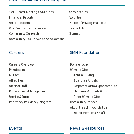
About Slidell Memorial Hospital
SMH Board, Meetings & Minutes
Scholarships
Financial Reports
Volunteer
Senior Leaders
Notice of Privacy Practices
Our Promise For Tomorrow
Contact Us
Community Outreach
Sitemap
Community Health Needs Assessment
Careers
SMH Foundation
Careers Overview
Donate Today
Physicians
Ways to Give
Nurses
Annual Giving
Allied Health
Guardian Angels
Clerical Staff
Corporate Gifts & Sponsorships
Professional/Management
Memorial & Tribute Gifts
Service & Support
Other Ways to Give
Pharmacy Residency Program
Community Impact
About the SMH Foundation
Board Members & Staff
Events
News & Resources