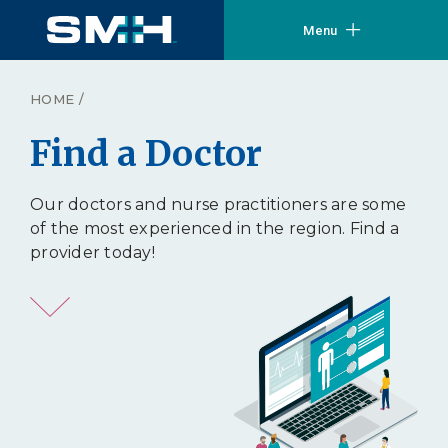
Menu
HOME
/
Find a Doctor
Our doctors and nurse practitioners are some
of the most experienced in the region. Find a
provider today!