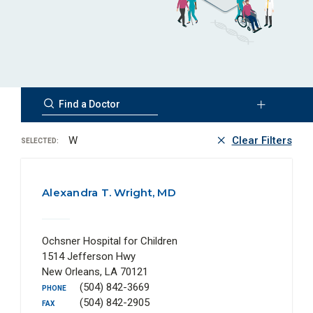
W
Clear Filters
SELECTED:
Alexandra T. Wright, MD
Ochsner Hospital for Children
1514 Jefferson Hwy
New Orleans, LA 70121
(504) 842-3669
PHONE
(504) 842-2905
FAX