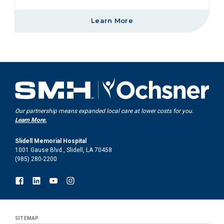
Learn More
Our partnership means expanded local care at lower costs for you.
Learn More.
Slidell Memorial Hospital
1001 Gause Blvd., Slidell, LA 70458
(985) 280-2200
SITEMAP