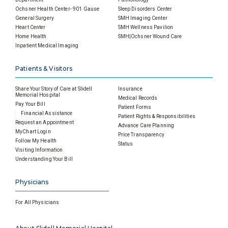
Ochsner Health Center- 901 Gause
Sleep Disorders Center
General Surgery
SMH Imaging Center
Heart Center
SMH Wellness Pavilion
Home Health
SMH|Ochsner Wound Care
Inpatient Medical Imaging
Patients & Visitors
Share Your Story of Care at Slidell
Insurance
Memorial Hospital
Medical Records
Pay Your Bill
Patient Forms
Financial Assistance
Patient Rights & Responsibilities
Request an Appointment
Advance Care Planning
MyChart Login
Price Transparency
Follow My Health
Status
Visiting Information
Understanding Your Bill
Physicians
For All Physicians