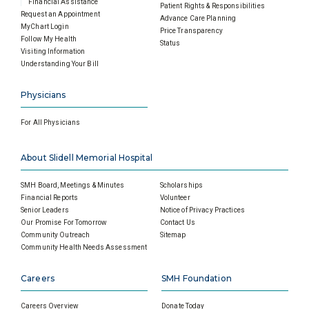
Financial Assistance
Patient Rights & Responsibilities
Request an Appointment
Advance Care Planning
MyChart Login
Price Transparency
Follow My Health
Status
Visiting Information
Understanding Your Bill
Physicians
For All Physicians
About Slidell Memorial Hospital
SMH Board, Meetings & Minutes
Scholarships
Financial Reports
Volunteer
Senior Leaders
Notice of Privacy Practices
Our Promise For Tomorrow
Contact Us
Community Outreach
Sitemap
Community Health Needs Assessment
Careers
SMH Foundation
Careers Overview
Donate Today