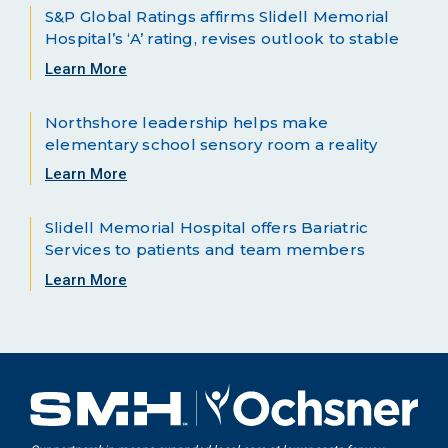
S&P Global Ratings affirms Slidell Memorial
Hospital’s ‘A’ rating, revises outlook to stable
Learn More
Northshore leadership helps make
elementary school sensory room a reality
Learn More
Slidell Memorial Hospital offers Bariatric
Services to patients and team members
Learn More