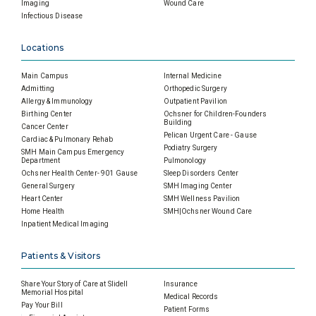
Imaging
Wound Care
Infectious Disease
Locations
Main Campus
Internal Medicine
Admitting
Orthopedic Surgery
Allergy & Immunology
Outpatient Pavilion
Birthing Center
Ochsner for Children-Founders
Building
Cancer Center
Pelican Urgent Care - Gause
Cardiac & Pulmonary Rehab
Podiatry Surgery
SMH Main Campus Emergency
Department
Pulmonology
Ochsner Health Center- 901 Gause
Sleep Disorders Center
General Surgery
SMH Imaging Center
Heart Center
SMH Wellness Pavilion
Home Health
SMH|Ochsner Wound Care
Inpatient Medical Imaging
Patients & Visitors
Share Your Story of Care at Slidell
Insurance
Memorial Hospital
Medical Records
Pay Your Bill
Patient Forms