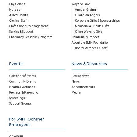
Physicians
Ways to Give
Nurses
Annual Giving
Allied Health
Guardian Angels
Clerical Staff
Corporate Gifts & Sponsorships
Professional/Management
Memorial & Tribute Gifts
Service & Support
Other Ways to Give
Pharmacy Residency Program
Community Impact
About the SMH Foundation
Board Members & Staff
Events
News & Resources
Calendar of Events
Latest News
Community Events
News
Health & Wellness
Announcements
Prenatal & Parenting
Media
Screenings
Support Groups
For SMH | Ochsner
Employees
OCHWEB