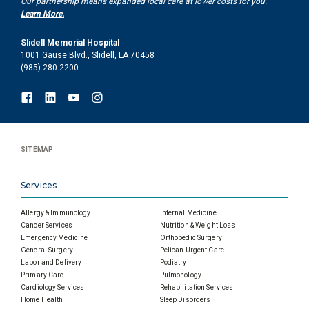
Our partnership means expanded local care at lower costs for you.
Learn More.
Slidell Memorial Hospital
1001 Gause Blvd., Slidell, LA 70458
(985) 280-2200
SITEMAP
Services
Allergy & Immunology
Internal Medicine
Cancer Services
Nutrition & Weight Loss
Emergency Medicine
Orthopedic Surgery
General Surgery
Pelican Urgent Care
Labor and Delivery
Podiatry
Primary Care
Pulmonology
Cardiology Services
Rehabilitation Services
Home Health
Sleep Disorders