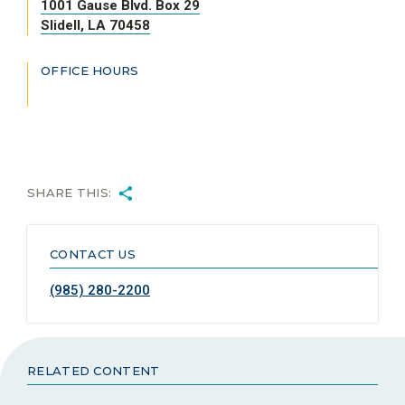
1001 Gause Blvd. Box 29
Slidell, LA 70458
OFFICE HOURS
SHARE THIS:
CONTACT US
(985) 280-2200
RELATED CONTENT