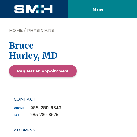
Menu
HOME
/
PHYSICIANS
Bruce
Hurley, MD
Request an Appointment
CONTACT
985-280-8542
PHONE
985-280-8676
FAX
ADDRESS