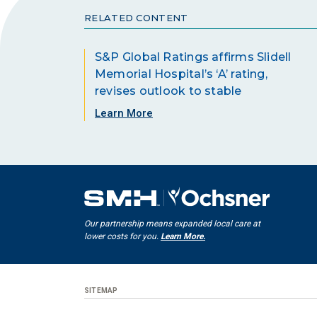
RELATED CONTENT
S&P Global Ratings affirms Slidell
Memorial Hospital’s ‘A’ rating,
revises outlook to stable
Learn More
Our partnership means expanded local care at
lower costs for you.
Learn More.
SITEMAP