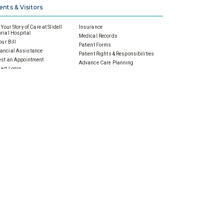
ents & Visitors
Your Story of Care at Slidell
Insurance
ial Hospital
Medical Records
our Bill
Patient Forms
ancial Assistance
Patient Rights & Responsibilities
st an Appointment
Advance Care Planning
art Login
Price Transparency
w My Health
Status
ing Information
standing Your Bill
 Foundation
Events
e Today
Calendar of Events
to Give
Community Events
nual Giving
Health & Wellness
ardian Angels
Prenatal & Parenting
porate Gifts & Sponsorships
Screenings
orial & Tribute Gifts
Support Groups