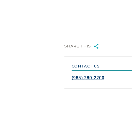
SHARE THIS:
CONTACT US
(985) 280-2200