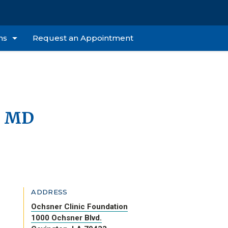
ns
Request an Appointment
, MD
ADDRESS
Ochsner Clinic Foundation
1000 Ochsner Blvd.