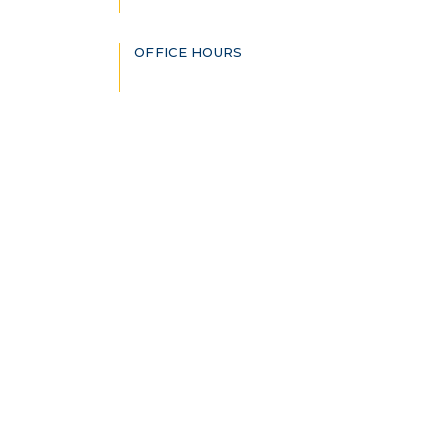
OFFICE HOURS