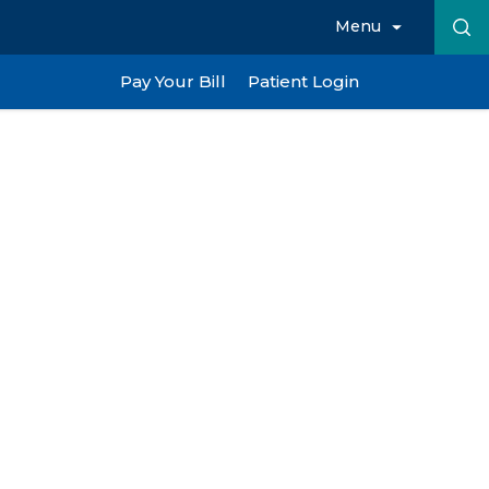
Menu
Pay Your Bill
Patient Login