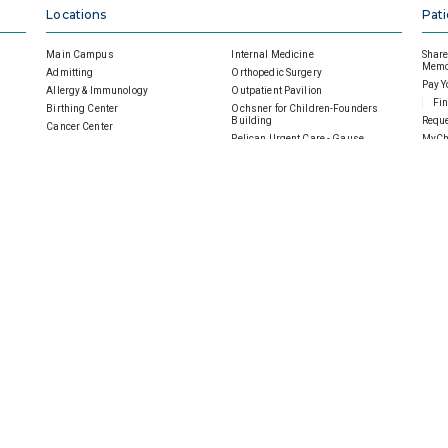
Locations
Pati
Main Campus
Internal Medicine
Share 
Memor
Admitting
Orthopedic Surgery
Pay Y
Allergy & Immunology
Outpatient Pavilion
Fin
Birthing Center
Ochsner for Children-Founders
Building
Reque
Cancer Center
Pelican Urgent Care - Gause
MyCh
Cardiac & Pulmonary Rehab
Podiatry Surgery
Follo
SMH Main Campus Emergency
Department
Pulmonology
Visit
Ochsner Health Center- 901 Gause
Sleep Disorders Center
Under
General Surgery
SMH Imaging Center
Heart Center
SMH Wellness Pavilion
Home Health
SMH|Ochsner Wound Care
Inpatient Medical Imaging
 Hospital
Careers
SMH
es
Scholarships
Careers Overview
Donat
Volunteer
Physicians
Ways 
Notice of Privacy Practices
Nurses
An
Contact Us
Allied Health
Gu
Sitemap
Clerical Staff
Cor
Professional/Management
Mem