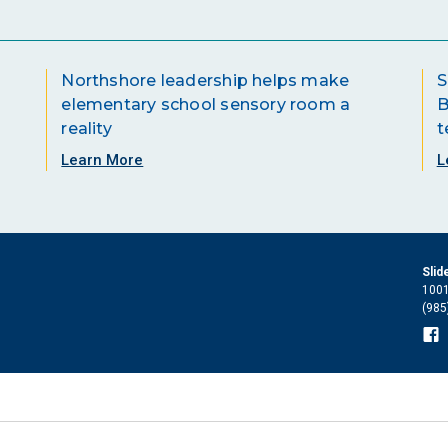
Northshore leadership helps make
S
elementary school sensory room a
B
reality
t
Learn More
L
Slid
1001
(985