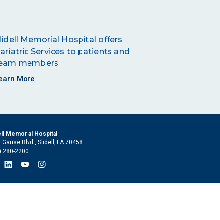
lidell Memorial Hospital offers
ariatric Services to patients and
eam members
earn More
ell Memorial Hospital
 Gause Blvd., Slidell, LA 70458
) 280-2200