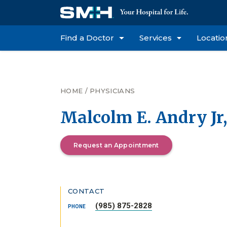
Find a Doctor
Services
Locatio
HOME
/
PHYSICIANS
Malcolm E. Andry Jr
Request an Appointment
CONTACT
(985) 875-2828
PHONE