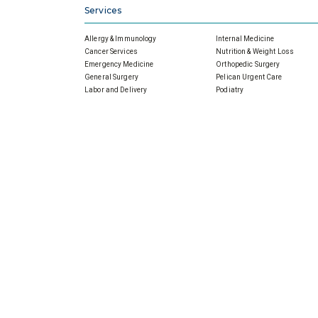
Services
Allergy & Immunology
Internal Medicine
Cancer Services
Nutrition & Weight Loss
Emergency Medicine
Orthopedic Surgery
General Surgery
Pelican Urgent Care
Labor and Delivery
Podiatry
Primary Care
Pulmonology
Cardiology Services
Rehabilitation Services
Home Health
Sleep Disorders
Imaging
Wound Care
Infectious Disease
Physicians
About Slidell Memorial
For All Physicians
SMH Board, Meetings & Minut
Financial Reports
Senior Leaders
Our Promise For Tomorrow
Community Outreach
Community Health Needs