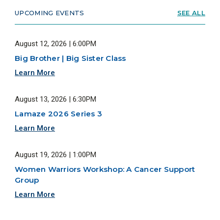
UPCOMING EVENTS
SEE ALL
August 12, 2026 | 6:00PM
Big Brother | Big Sister Class
Learn More
August 13, 2026 | 6:30PM
Lamaze 2026 Series 3
Learn More
August 19, 2026 | 1:00PM
Women Warriors Workshop: A Cancer Support
Group
Learn More