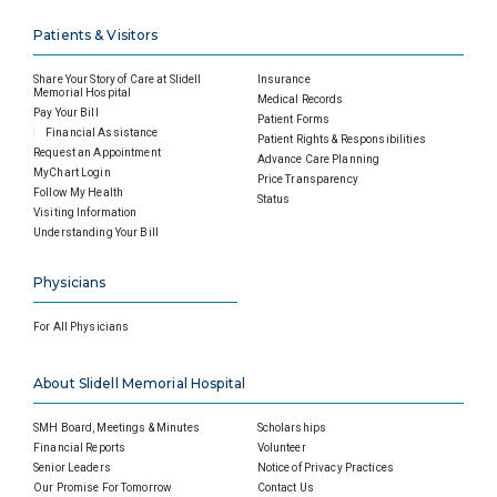
Patients & Visitors
Share Your Story of Care at Slidell
Insurance
Memorial Hospital
Medical Records
Pay Your Bill
Patient Forms
Financial Assistance
Patient Rights & Responsibilities
Request an Appointment
Advance Care Planning
MyChart Login
Price Transparency
Follow My Health
Status
Visiting Information
Understanding Your Bill
Physicians
For All Physicians
About Slidell Memorial Hospital
SMH Board, Meetings & Minutes
Scholarships
Financial Reports
Volunteer
Senior Leaders
Notice of Privacy Practices
Our Promise For Tomorrow
Contact Us