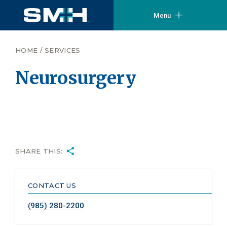
Menu
HOME
/
SERVICES
Neurosurgery
SHARE THIS:
CONTACT US
(985) 280-2200