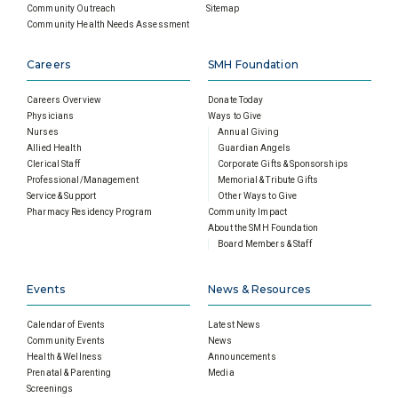
Community Outreach
Sitemap
Community Health Needs Assessment
Careers
SMH Foundation
Careers Overview
Donate Today
Physicians
Ways to Give
Nurses
Annual Giving
Allied Health
Guardian Angels
Clerical Staff
Corporate Gifts & Sponsorships
Professional/Management
Memorial & Tribute Gifts
Service & Support
Other Ways to Give
Pharmacy Residency Program
Community Impact
About the SMH Foundation
Board Members & Staff
Events
News & Resources
Calendar of Events
Latest News
Community Events
News
Health & Wellness
Announcements
Prenatal & Parenting
Media
Screenings