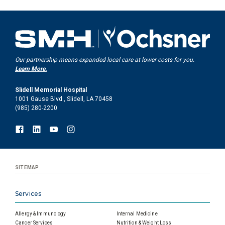
Our partnership means expanded local care at lower costs for you.
Learn More.
Slidell Memorial Hospital
1001 Gause Blvd., Slidell, LA 70458
(985) 280-2200
SITEMAP
Services
Allergy & Immunology
Internal Medicine
Cancer Services
Nutrition & Weight Loss