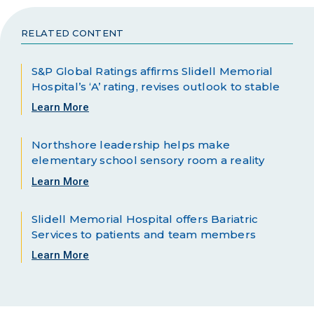
RELATED CONTENT
S&P Global Ratings affirms Slidell Memorial
Hospital’s ‘A’ rating, revises outlook to stable
Learn More
Northshore leadership helps make
elementary school sensory room a reality
Learn More
Slidell Memorial Hospital offers Bariatric
Services to patients and team members
Learn More