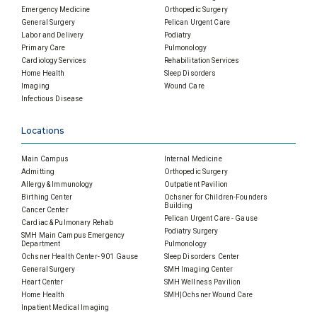
Emergency Medicine
Orthopedic Surgery
General Surgery
Pelican Urgent Care
Labor and Delivery
Podiatry
Primary Care
Pulmonology
Cardiology Services
Rehabilitation Services
Home Health
Sleep Disorders
Imaging
Wound Care
Infectious Disease
Locations
Main Campus
Internal Medicine
Admitting
Orthopedic Surgery
Allergy & Immunology
Outpatient Pavilion
Birthing Center
Ochsner for Children-Founders
Building
Cancer Center
Pelican Urgent Care - Gause
Cardiac & Pulmonary Rehab
Podiatry Surgery
SMH Main Campus Emergency
Department
Pulmonology
Ochsner Health Center- 901 Gause
Sleep Disorders Center
General Surgery
SMH Imaging Center
Heart Center
SMH Wellness Pavilion
Home Health
SMH|Ochsner Wound Care
Inpatient Medical Imaging