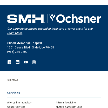
Our partnership means expanded local care at lower costs for you.
Learn More.
Slidell Memorial Hospital
1001 Gause Blvd., Slidell, LA 70458
(985) 280-2200
SITEMAP
Services
Allergy & Immunology
Internal Medicine
Cancer Services
Nutrition & Weight Loss