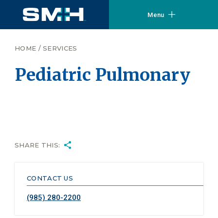
Menu
HOME
/
SERVICES
Pediatric Pulmonary
SHARE THIS:
CONTACT US
(985) 280-2200