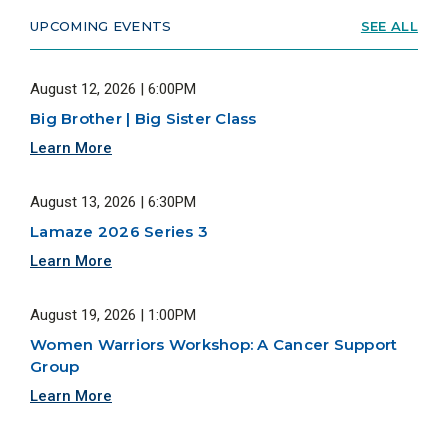
UPCOMING EVENTS
SEE ALL
August 12, 2026 | 6:00PM
Big Brother | Big Sister Class
Learn More
August 13, 2026 | 6:30PM
Lamaze 2026 Series 3
Learn More
August 19, 2026 | 1:00PM
Women Warriors Workshop: A Cancer Support
Group
Learn More