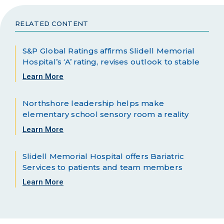
RELATED CONTENT
S&P Global Ratings affirms Slidell Memorial
Hospital’s ‘A’ rating, revises outlook to stable
Learn More
Northshore leadership helps make
elementary school sensory room a reality
Learn More
Slidell Memorial Hospital offers Bariatric
Services to patients and team members
Learn More