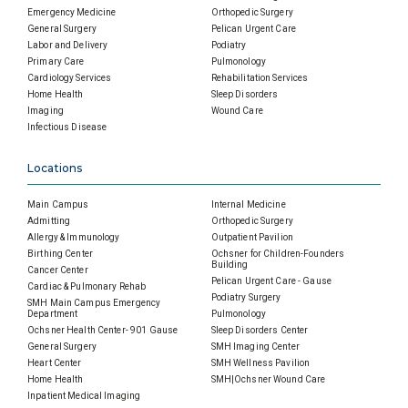
Emergency Medicine
Orthopedic Surgery
General Surgery
Pelican Urgent Care
Labor and Delivery
Podiatry
Primary Care
Pulmonology
Cardiology Services
Rehabilitation Services
Home Health
Sleep Disorders
Imaging
Wound Care
Infectious Disease
Locations
Main Campus
Internal Medicine
Admitting
Orthopedic Surgery
Allergy & Immunology
Outpatient Pavilion
Birthing Center
Ochsner for Children-Founders
Building
Cancer Center
Pelican Urgent Care - Gause
Cardiac & Pulmonary Rehab
Podiatry Surgery
SMH Main Campus Emergency
Department
Pulmonology
Ochsner Health Center- 901 Gause
Sleep Disorders Center
General Surgery
SMH Imaging Center
Heart Center
SMH Wellness Pavilion
Home Health
SMH|Ochsner Wound Care
Inpatient Medical Imaging