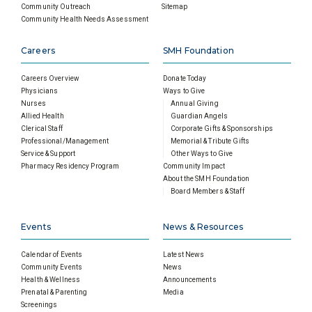
Community Outreach
Sitemap
Community Health Needs Assessment
Careers
SMH Foundation
Careers Overview
Donate Today
Physicians
Ways to Give
Nurses
Annual Giving
Allied Health
Guardian Angels
Clerical Staff
Corporate Gifts & Sponsorships
Professional/Management
Memorial & Tribute Gifts
Service & Support
Other Ways to Give
Pharmacy Residency Program
Community Impact
About the SMH Foundation
Board Members & Staff
Events
News & Resources
Calendar of Events
Latest News
Community Events
News
Health & Wellness
Announcements
Prenatal & Parenting
Media
Screenings