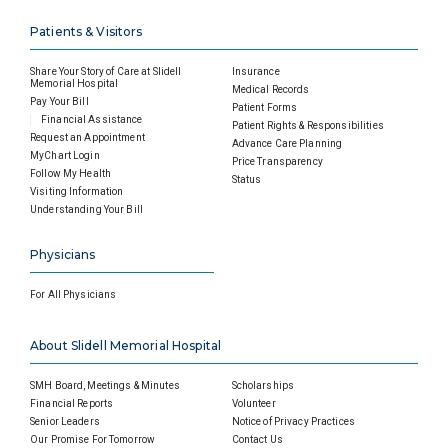
Patients & Visitors
Share Your Story of Care at Slidell
Insurance
Memorial Hospital
Medical Records
Pay Your Bill
Patient Forms
Financial Assistance
Patient Rights & Responsibilities
Request an Appointment
Advance Care Planning
MyChart Login
Price Transparency
Follow My Health
Status
Visiting Information
Understanding Your Bill
Physicians
For All Physicians
About Slidell Memorial Hospital
SMH Board, Meetings & Minutes
Scholarships
Financial Reports
Volunteer
Senior Leaders
Notice of Privacy Practices
Our Promise For Tomorrow
Contact Us