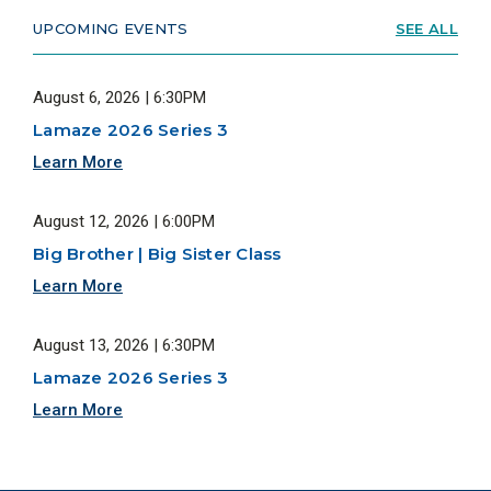
UPCOMING EVENTS
SEE ALL
August 6, 2026 | 6:30PM
Lamaze 2026 Series 3
Learn More
August 12, 2026 | 6:00PM
Big Brother | Big Sister Class
Learn More
August 13, 2026 | 6:30PM
Lamaze 2026 Series 3
Learn More