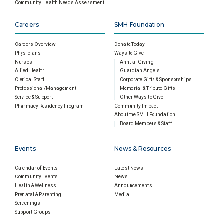
Community Health Needs Assessment
Careers
SMH Foundation
Careers Overview
Donate Today
Physicians
Ways to Give
Nurses
Annual Giving
Allied Health
Guardian Angels
Clerical Staff
Corporate Gifts & Sponsorships
Professional/Management
Memorial & Tribute Gifts
Service & Support
Other Ways to Give
Pharmacy Residency Program
Community Impact
About the SMH Foundation
Board Members & Staff
Events
News & Resources
Calendar of Events
Latest News
Community Events
News
Health & Wellness
Announcements
Prenatal & Parenting
Media
Screenings
Support Groups