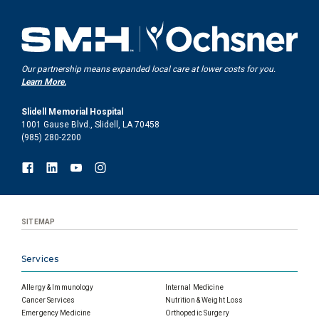
Our partnership means expanded local care at lower costs for you.
Learn More.
Slidell Memorial Hospital
1001 Gause Blvd., Slidell, LA 70458
(985) 280-2200
SITEMAP
Services
Allergy & Immunology
Internal Medicine
Cancer Services
Nutrition & Weight Loss
Emergency Medicine
Orthopedic Surgery