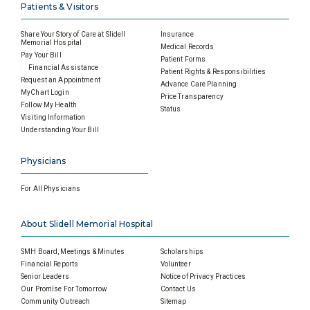
Patients & Visitors
Share Your Story of Care at Slidell
Insurance
Memorial Hospital
Medical Records
Pay Your Bill
Patient Forms
Financial Assistance
Patient Rights & Responsibilities
Request an Appointment
Advance Care Planning
MyChart Login
Price Transparency
Follow My Health
Status
Visiting Information
Understanding Your Bill
Physicians
For All Physicians
About Slidell Memorial Hospital
SMH Board, Meetings & Minutes
Scholarships
Financial Reports
Volunteer
Senior Leaders
Notice of Privacy Practices
Our Promise For Tomorrow
Contact Us
Community Outreach
Sitemap