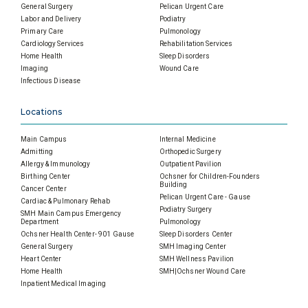
General Surgery
Pelican Urgent Care
Labor and Delivery
Podiatry
Primary Care
Pulmonology
Cardiology Services
Rehabilitation Services
Home Health
Sleep Disorders
Imaging
Wound Care
Infectious Disease
Locations
Main Campus
Internal Medicine
Admitting
Orthopedic Surgery
Allergy & Immunology
Outpatient Pavilion
Birthing Center
Ochsner for Children-Founders
Building
Cancer Center
Pelican Urgent Care - Gause
Cardiac & Pulmonary Rehab
Podiatry Surgery
SMH Main Campus Emergency
Department
Pulmonology
Ochsner Health Center- 901 Gause
Sleep Disorders Center
General Surgery
SMH Imaging Center
Heart Center
SMH Wellness Pavilion
Home Health
SMH|Ochsner Wound Care
Inpatient Medical Imaging