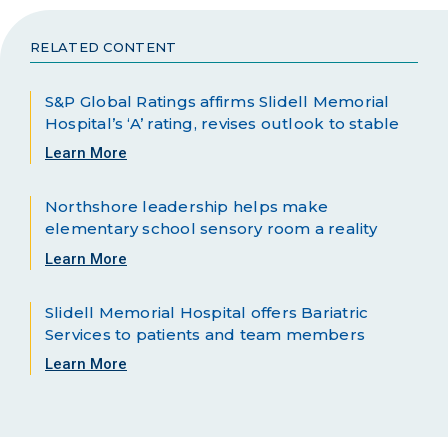
RELATED CONTENT
S&P Global Ratings affirms Slidell Memorial
Hospital’s ‘A’ rating, revises outlook to stable
Learn More
Northshore leadership helps make
elementary school sensory room a reality
Learn More
Slidell Memorial Hospital offers Bariatric
Services to patients and team members
Learn More