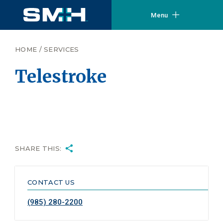
Menu
HOME
/
SERVICES
Telestroke
SHARE THIS:
CONTACT US
(985) 280-2200