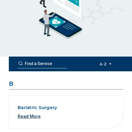
A-Z
B
Bariatric Surgery
Read More