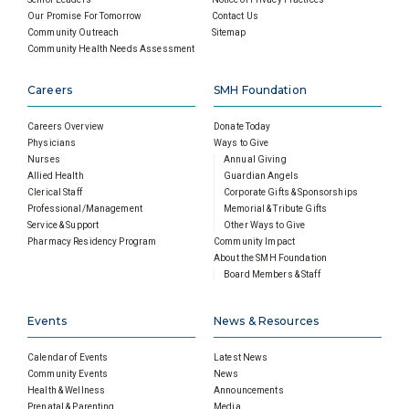
Our Promise For Tomorrow
Contact Us
Community Outreach
Sitemap
Community Health Needs Assessment
Careers
SMH Foundation
Careers Overview
Donate Today
Physicians
Ways to Give
Nurses
Annual Giving
Allied Health
Guardian Angels
Clerical Staff
Corporate Gifts & Sponsorships
Professional/Management
Memorial & Tribute Gifts
Service & Support
Other Ways to Give
Pharmacy Residency Program
Community Impact
About the SMH Foundation
Board Members & Staff
Events
News & Resources
Calendar of Events
Latest News
Community Events
News
Health & Wellness
Announcements
Prenatal & Parenting
Media