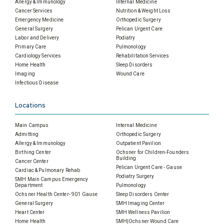
Allergy & Immunology
Internal Medicine
Cancer Services
Nutrition & Weight Loss
Emergency Medicine
Orthopedic Surgery
General Surgery
Pelican Urgent Care
Labor and Delivery
Podiatry
Primary Care
Pulmonology
Cardiology Services
Rehabilitation Services
Home Health
Sleep Disorders
Imaging
Wound Care
Infectious Disease
Locations
Main Campus
Internal Medicine
Admitting
Orthopedic Surgery
Allergy & Immunology
Outpatient Pavilion
Birthing Center
Ochsner for Children-Founders
Building
Cancer Center
Pelican Urgent Care - Gause
Cardiac & Pulmonary Rehab
Podiatry Surgery
SMH Main Campus Emergency
Department
Pulmonology
Ochsner Health Center- 901 Gause
Sleep Disorders Center
General Surgery
SMH Imaging Center
Heart Center
SMH Wellness Pavilion
Home Health
SMH|Ochsner Wound Care