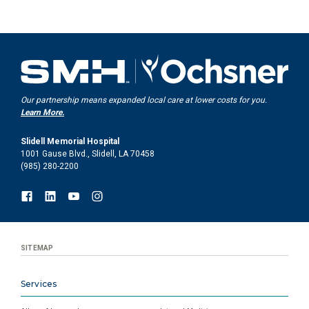
Our partnership means expanded local care at lower costs for you.
Learn More.
Slidell Memorial Hospital
1001 Gause Blvd., Slidell, LA 70458
(985) 280-2200
SITEMAP
Services