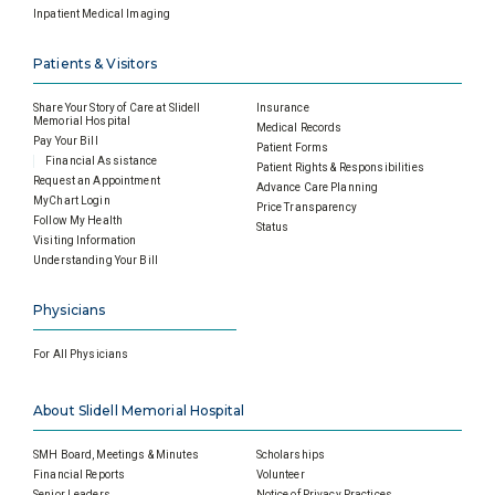
Inpatient Medical Imaging
Patients & Visitors
Share Your Story of Care at Slidell
Insurance
Memorial Hospital
Medical Records
Pay Your Bill
Patient Forms
Financial Assistance
Patient Rights & Responsibilities
Request an Appointment
Advance Care Planning
MyChart Login
Price Transparency
Follow My Health
Status
Visiting Information
Understanding Your Bill
Physicians
For All Physicians
About Slidell Memorial Hospital
SMH Board, Meetings & Minutes
Scholarships
Financial Reports
Volunteer
Senior Leaders
Notice of Privacy Practices