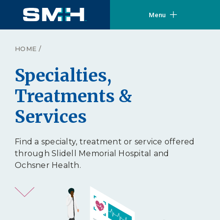
Menu
HOME
/
Specialties,
Treatments &
Services
Find a specialty, treatment or service offered
through Slidell Memorial Hospital and
Ochsner Health.