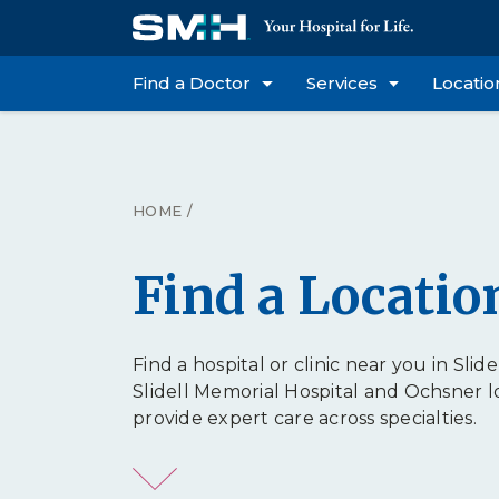
Find a Doctor
Services
Locatio
HOME
/
Find a Locatio
Find a hospital or clinic near you in Slidel
Slidell Memorial Hospital and Ochsner l
provide expert care across specialties.