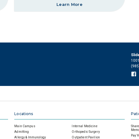
Learn More
Slid
1001
(985
Locations
Pati
Main Campus
Internal Medicine
Share 
Memor
Admitting
Orthopedic Surgery
Pay Y
Allergy & Immunology
Outpatient Pavilion