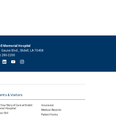
ell Memorial Hospital
 Gause Blvd., Slidell, LA 70458
) 280-2200
ents & Visitors
Your Story of Care at Slidell
Insurance
ial Hospital
Medical Records
our Bill
Patient Forms