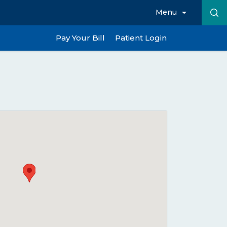
Menu
Pay Your Bill
Patient Login