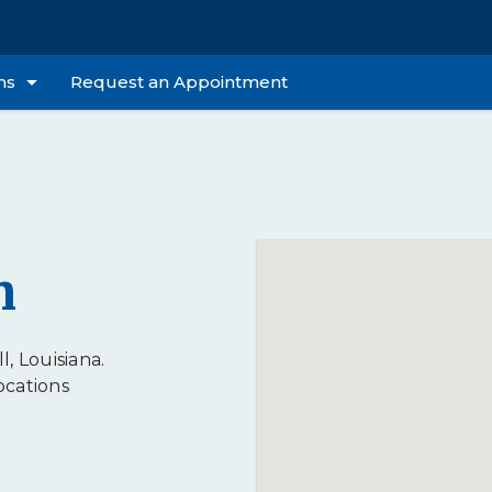
ns
Request an Appointment
n
l, Louisiana.
ocations