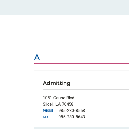
A
Admitting
1051 Gause Blvd.
Slidell, LA 70458
985-280-8558
PHONE
985-280-8643
FAX