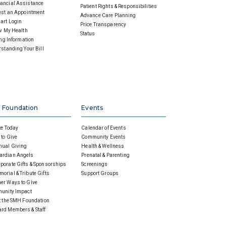
ancial Assistance
Patient Rights & Responsibilities
st an Appointment
Advance Care Planning
art Login
Price Transparency
w My Health
Status
ing Information
standing Your Bill
 Foundation
Events
e Today
Calendar of Events
to Give
Community Events
nual Giving
Health & Wellness
ardian Angels
Prenatal & Parenting
porate Gifts & Sponsorships
Screenings
orial & Tribute Gifts
Support Groups
er Ways to Give
unity Impact
 the SMH Foundation
rd Members & Staff