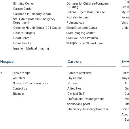
Fin
Birthing Center
Ochsner for Children-Founders
Building
Reque
Cancer Center
Pelican Urgent Care - Gause
MyCh
Cardiac & Pulmonary Rehab
Podiatry Surgery
Follo
SMH Main Campus Emergency
Department
Pulmonology
Visit
Ochsner Health Center- 901 Gause
Sleep Disorders Center
Under
General Surgery
SMH Imaging Center
Heart Center
SMH Wellness Pavilion
Home Health
SMH|Ochsner Wound Care
Inpatient Medical Imaging
 Hospital
Careers
SMH
es
Scholarships
Careers Overview
Donat
Volunteer
Physicians
Ways 
Notice of Privacy Practices
Nurses
An
Contact Us
Allied Health
Gu
Sitemap
Clerical Staff
Cor
Professional/Management
Mem
Service & Support
Oth
Pharmacy Residency Program
Comm
About
Boa