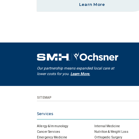
Learn More
Our partnership means expanded local care at
lower costs for you.
Learn More.
SITEMAP
Services
Allergy & Immunology
Internal Medicine
Cancer Services
Nutrition & Weight Loss
Emergency Medicine
Orthopedic Surgery