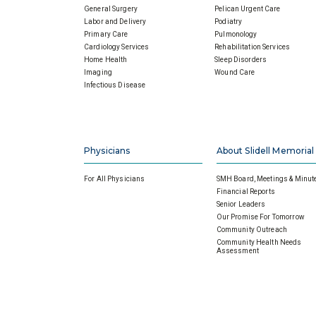
General Surgery
Pelican Urgent Care
Labor and Delivery
Podiatry
Primary Care
Pulmonology
Cardiology Services
Rehabilitation Services
Home Health
Sleep Disorders
Imaging
Wound Care
Infectious Disease
Physicians
About Slidell Memorial
For All Physicians
SMH Board, Meetings & Minut
Financial Reports
Senior Leaders
Our Promise For Tomorrow
Community Outreach
Community Health Needs
Assessment