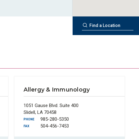
Allergy & Immunology
1051 Gause Blvd. Suite 400
Slidell, LA 70458
985-280-5350
PHONE
504-456-7453
FAX