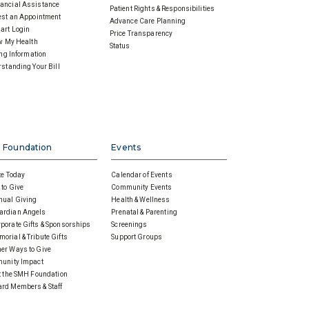
ancial Assistance
Patient Rights & Responsibilities
st an Appointment
Advance Care Planning
art Login
Price Transparency
w My Health
Status
ing Information
standing Your Bill
 Foundation
Events
e Today
Calendar of Events
to Give
Community Events
nual Giving
Health & Wellness
ardian Angels
Prenatal & Parenting
porate Gifts & Sponsorships
Screenings
orial & Tribute Gifts
Support Groups
er Ways to Give
unity Impact
 the SMH Foundation
rd Members & Staff