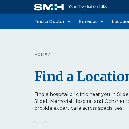
Find a Doctor
Services
Locatio
HOME
/
Find a Locatio
Find a hospital or clinic near you in Slidel
Slidell Memorial Hospital and Ochsner l
provide expert care across specialties.