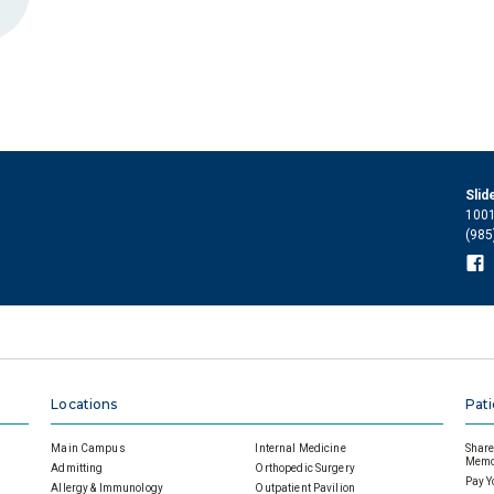
Slid
1001
(985
Locations
Pati
Main Campus
Internal Medicine
Share 
Memor
Admitting
Orthopedic Surgery
Pay Y
Allergy & Immunology
Outpatient Pavilion