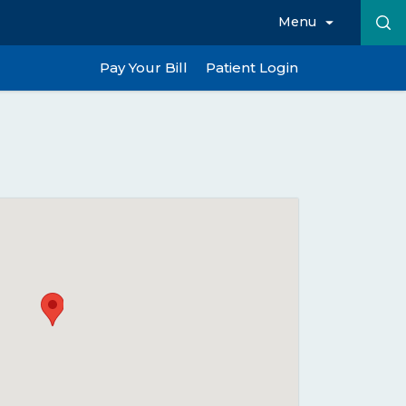
Menu
Pay Your Bill
Patient Login