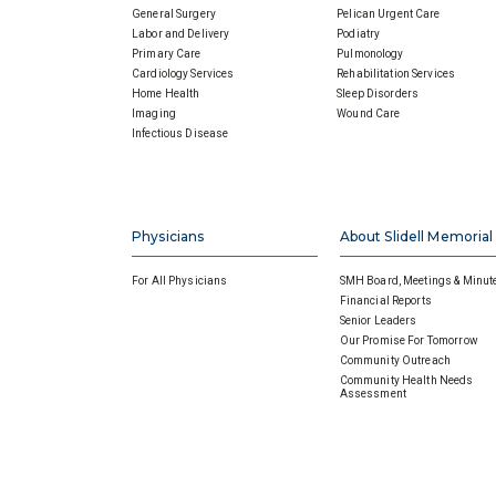
General Surgery
Pelican Urgent Care
Labor and Delivery
Podiatry
Primary Care
Pulmonology
Cardiology Services
Rehabilitation Services
Home Health
Sleep Disorders
Imaging
Wound Care
Infectious Disease
Physicians
About Slidell Memorial
For All Physicians
SMH Board, Meetings & Minut
Financial Reports
Senior Leaders
Our Promise For Tomorrow
Community Outreach
Community Health Needs
Assessment