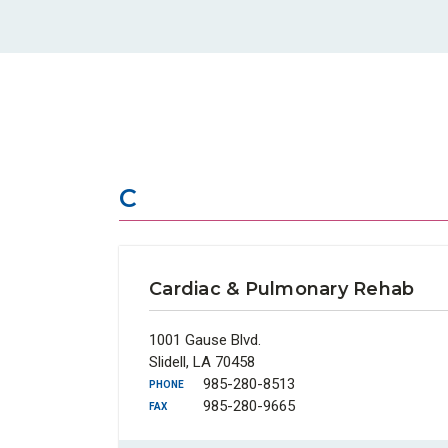
C
Cardiac & Pulmonary Rehab
1001 Gause Blvd.
Slidell, LA 70458
985-280-8513
PHONE
985-280-9665
FAX