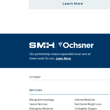
Learn More
Our partnership means expanded local care at
lower costs for you.
Learn More.
SITEMAP
Services
Allergy & Immunology
Internal Medicine
Cancer Services
Nutrition & Weight Loss
Emergency Medicine
Orthopedic Surgery