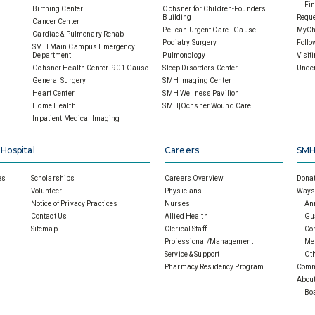
Fin
Birthing Center
Ochsner for Children-Founders
Building
Reque
Cancer Center
Pelican Urgent Care - Gause
MyCh
Cardiac & Pulmonary Rehab
Podiatry Surgery
Follo
SMH Main Campus Emergency
Department
Pulmonology
Visit
Ochsner Health Center- 901 Gause
Sleep Disorders Center
Under
General Surgery
SMH Imaging Center
Heart Center
SMH Wellness Pavilion
Home Health
SMH|Ochsner Wound Care
Inpatient Medical Imaging
 Hospital
Careers
SMH
es
Scholarships
Careers Overview
Donat
Volunteer
Physicians
Ways 
Notice of Privacy Practices
Nurses
An
Contact Us
Allied Health
Gu
Sitemap
Clerical Staff
Cor
Professional/Management
Mem
Service & Support
Oth
Pharmacy Residency Program
Comm
About
Boa