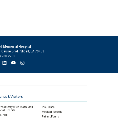
ell Memorial Hospital
 Gause Blvd., Slidell, LA 70458
) 280-2200
ents & Visitors
Your Story of Care at Slidell
Insurance
ial Hospital
Medical Records
our Bill
Patient Forms