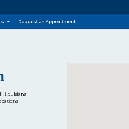
ns
Request an Appointment
n
l, Louisiana.
ocations