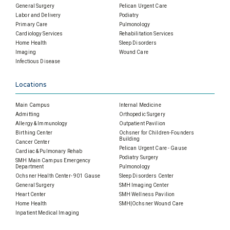
General Surgery
Pelican Urgent Care
Labor and Delivery
Podiatry
Primary Care
Pulmonology
Cardiology Services
Rehabilitation Services
Home Health
Sleep Disorders
Imaging
Wound Care
Infectious Disease
Locations
Main Campus
Internal Medicine
Admitting
Orthopedic Surgery
Allergy & Immunology
Outpatient Pavilion
Birthing Center
Ochsner for Children-Founders
Building
Cancer Center
Pelican Urgent Care - Gause
Cardiac & Pulmonary Rehab
Podiatry Surgery
SMH Main Campus Emergency
Department
Pulmonology
Ochsner Health Center- 901 Gause
Sleep Disorders Center
General Surgery
SMH Imaging Center
Heart Center
SMH Wellness Pavilion
Home Health
SMH|Ochsner Wound Care
Inpatient Medical Imaging