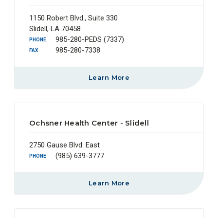
1150 Robert Blvd., Suite 330
Slidell, LA 70458
985-280-PEDS (7337)
PHONE
985-280-7338
FAX
Learn More
Ochsner Health Center - Slidell
2750 Gause Blvd. East
(985) 639-3777
PHONE
Learn More