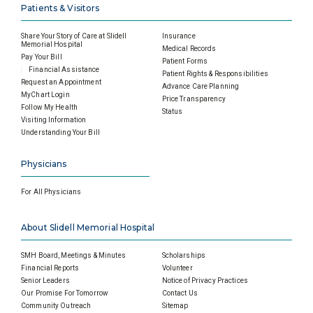
Patients & Visitors
Share Your Story of Care at Slidell
Insurance
Memorial Hospital
Medical Records
Pay Your Bill
Patient Forms
Financial Assistance
Patient Rights & Responsibilities
Request an Appointment
Advance Care Planning
MyChart Login
Price Transparency
Follow My Health
Status
Visiting Information
Understanding Your Bill
Physicians
For All Physicians
About Slidell Memorial Hospital
SMH Board, Meetings & Minutes
Scholarships
Financial Reports
Volunteer
Senior Leaders
Notice of Privacy Practices
Our Promise For Tomorrow
Contact Us
Community Outreach
Sitemap