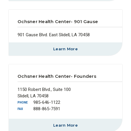
Ochsner Health Center- 901 Gause
901 Gause Blvd. East Slidell, LA 70458
Learn More
Ochsner Health Center- Founders
1150 Robert Blvd., Suite 100
Slidell, LA 70458
985-646-1122
PHONE
888-865-7591
FAX
Learn More