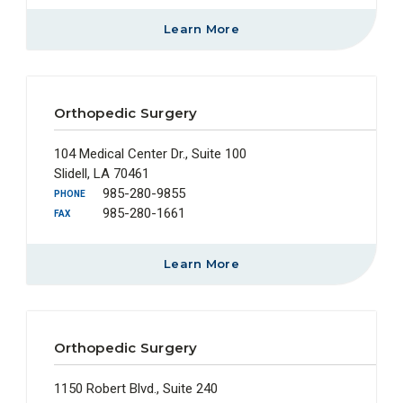
Learn More
Orthopedic Surgery
104 Medical Center Dr., Suite 100
Slidell, LA 70461
985-280-9855
PHONE
985-280-1661
FAX
Learn More
Orthopedic Surgery
1150 Robert Blvd., Suite 240