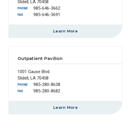
Slidell, LA 70458
985-646-3662
PHONE
985-646-3691
FAX
Learn More
Outpatient Pavilion
1001 Gause Blvd.
Slidell, LA 70458
985-280-8638
PHONE
985-280-8682
FAX
Learn More