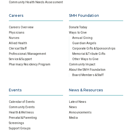
Community Health Needs Assessment
Careers
SMH Foundation
Careers Overview
Donate Today
Physicians
Ways to Give
Nurses
Annual Giving
Allied Health
Guardian Angels
Clerical Staff
Corporate Gifts & Sponsorships
Professional/Management
Memorial & Tribute Gifts
Service & Support
Other Ways to Give
Pharmacy Residency Program
Community Impact
About the SMH Foundation
Board Members & Staff
Events
News & Resources
Calendar of Events
Latest News
Community Events
News
Health & Wellness
Announcements
Prenatal & Parenting
Media
Screenings
Support Groups