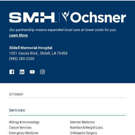
Our partnership means expanded local care at lower costs for you.
Learn More.
Slidell Memorial Hospital
1001 Gause Blvd., Slidell, LA 70458
(985) 280-2200
SITEMAP
Services
Allergy & Immunology
Internal Medicine
Cancer Services
Nutrition & Weight Loss
Emergency Medicine
Orthopedic Surgery