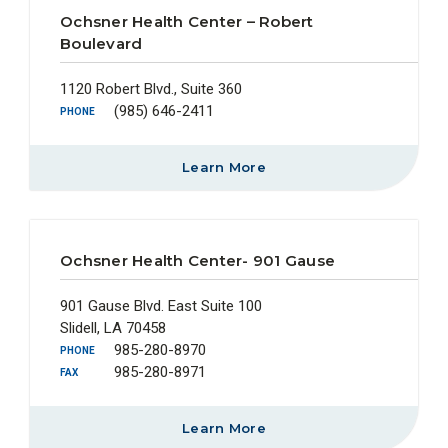
Ochsner Health Center – Robert
Boulevard
1120 Robert Blvd., Suite 360
(985) 646-2411
PHONE
Learn More
Ochsner Health Center- 901 Gause
901 Gause Blvd. East Suite 100
Slidell, LA 70458
985-280-8970
PHONE
985-280-8971
FAX
Learn More