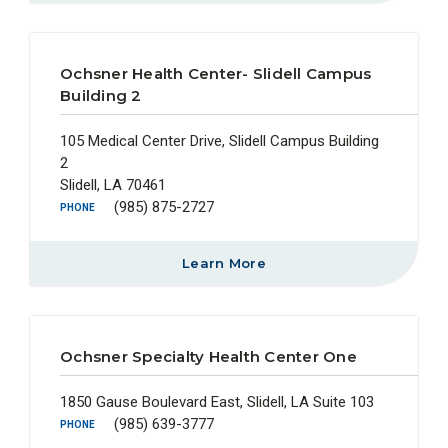
Ochsner Health Center- Slidell Campus
Building 2
105 Medical Center Drive, Slidell Campus Building
2
Slidell, LA 70461
(985) 875-2727
PHONE
Learn More
Ochsner Specialty Health Center One
1850 Gause Boulevard East, Slidell, LA Suite 103
(985) 639-3777
PHONE