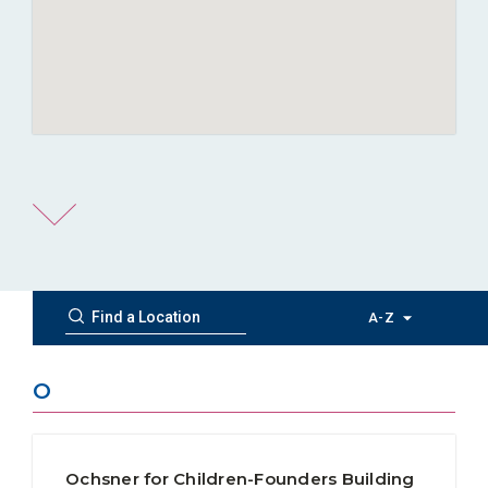
A-Z
O
Ochsner for Children-Founders Building