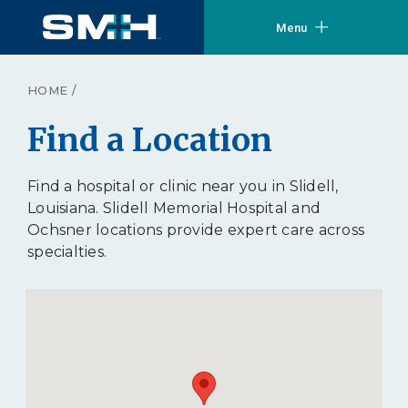
Menu
HOME
/
Find a Location
Find a hospital or clinic near you in Slidell,
Louisiana. Slidell Memorial Hospital and
Ochsner locations provide expert care across
specialties.