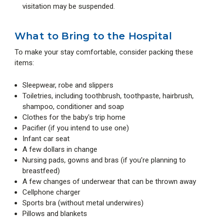
visitation may be suspended.
What to Bring to the Hospital
To make your stay comfortable, consider packing these
items:
Sleepwear, robe and slippers
Toiletries, including toothbrush, toothpaste, hairbrush,
shampoo, conditioner and soap
Clothes for the baby's trip home
Pacifier (if you intend to use one)
Infant car seat
A few dollars in change
Nursing pads, gowns and bras (if you’re planning to
breastfeed)
A few changes of underwear that can be thrown away
Cellphone charger
Sports bra (without metal underwires)
Pillows and blankets