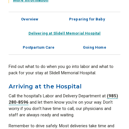
More Information
Overview
Preparing for Baby
Delivering at Slidell Memorial Hospital
Postpartum Care
Going Home
Find out what to do when you go into labor and what to
pack for your stay at Slidell Memorial Hospital.
Arriving at the Hospital
Call the hospital's Labor and Delivery Department at
(985)
280-8596
and let them know you’re on your way. Don't
worry if you don’t have time to call, our physicians and
staff are always ready and waiting.
Remember to drive safely. Most deliveries take time and