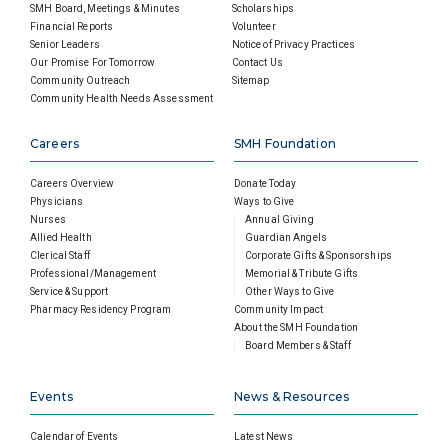
SMH Board, Meetings & Minutes
Scholarships
Financial Reports
Volunteer
Senior Leaders
Notice of Privacy Practices
Our Promise For Tomorrow
Contact Us
Community Outreach
Sitemap
Community Health Needs Assessment
Careers
SMH Foundation
Careers Overview
Donate Today
Physicians
Ways to Give
Nurses
Annual Giving
Allied Health
Guardian Angels
Clerical Staff
Corporate Gifts & Sponsorships
Professional/Management
Memorial & Tribute Gifts
Service & Support
Other Ways to Give
Pharmacy Residency Program
Community Impact
About the SMH Foundation
Board Members & Staff
Events
News & Resources
Calendar of Events
Latest News