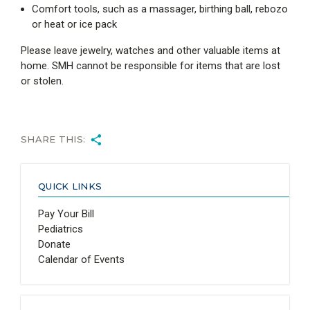
Comfort tools, such as a massager, birthing ball, rebozo
or heat or ice pack
Please leave jewelry, watches and other valuable items at
home. SMH cannot be responsible for items that are lost
or stolen.
SHARE THIS:
QUICK LINKS
Pay Your Bill
Pediatrics
Donate
Calendar of Events