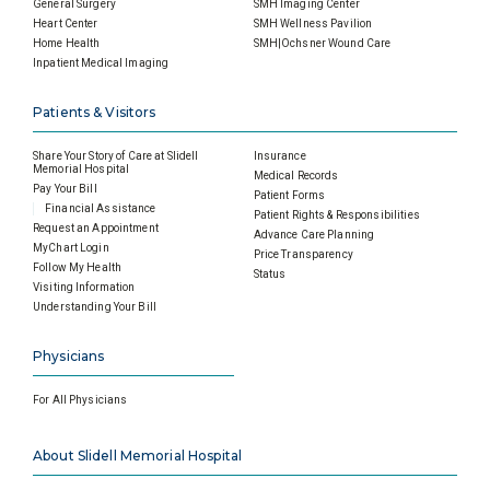
General Surgery
SMH Imaging Center
Heart Center
SMH Wellness Pavilion
Home Health
SMH|Ochsner Wound Care
Inpatient Medical Imaging
Patients & Visitors
Share Your Story of Care at Slidell
Insurance
Memorial Hospital
Medical Records
Pay Your Bill
Patient Forms
Financial Assistance
Patient Rights & Responsibilities
Request an Appointment
Advance Care Planning
MyChart Login
Price Transparency
Follow My Health
Status
Visiting Information
Understanding Your Bill
Physicians
For All Physicians
About Slidell Memorial Hospital