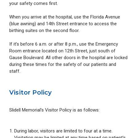
your safety comes first.
When you arrive at the hospital, use the Florida Avenue
(blue awning) and 14th Street entrance to access the
birthing suites on the second floor.
If it’s before 6 a.m. or after 8 p.m., use the Emergency
Room entrance located on 12th Street, just south of
Gause Boulevard. All other doors in the hospital are locked
during these times for the safety of our patients and
staff.
Visitor Policy
Slidell Memorial's Visitor Policy is as follows:
During labor, visitors are limited to four at a time.
Visitation may be limited at any time based on patient's