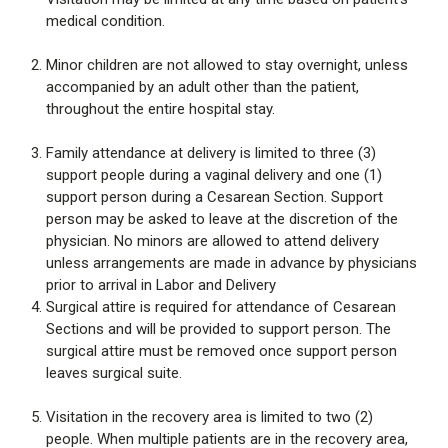
medical condition.
Minor children are not allowed to stay overnight, unless
accompanied by an adult other than the patient,
throughout the entire hospital stay.
Family attendance at delivery is limited to three (3)
support people during a vaginal delivery and one (1)
support person during a Cesarean Section. Support
person may be asked to leave at the discretion of the
physician. No minors are allowed to attend delivery
unless arrangements are made in advance by physicians
prior to arrival in Labor and Delivery
Surgical attire is required for attendance of Cesarean
Sections and will be provided to support person. The
surgical attire must be removed once support person
leaves surgical suite.
Visitation in the recovery area is limited to two (2)
people. When multiple patients are in the recovery area,