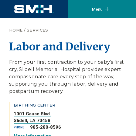
Menu
HOME
/
SERVICES
Labor and Delivery
From your first contraction to your baby’s first
cry, Slidell Memorial Hospital provides expert,
compassionate care every step of the way,
supporting you through labor, delivery and
postpartum recovery.
BIRTHING CENTER
1001 Gause Blvd.
Slidell, LA 70458
985-280-8596
PHONE