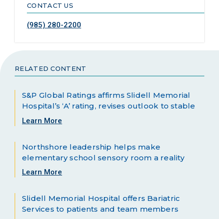
CONTACT US
(985) 280-2200
RELATED CONTENT
S&P Global Ratings affirms Slidell Memorial
Hospital’s ‘A’ rating, revises outlook to stable
Learn More
Northshore leadership helps make
elementary school sensory room a reality
Learn More
Slidell Memorial Hospital offers Bariatric
Services to patients and team members