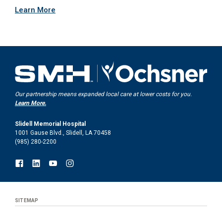
Learn More
Our partnership means expanded local care at lower costs for you.
Learn More.
Slidell Memorial Hospital
1001 Gause Blvd., Slidell, LA 70458
(985) 280-2200
SITEMAP