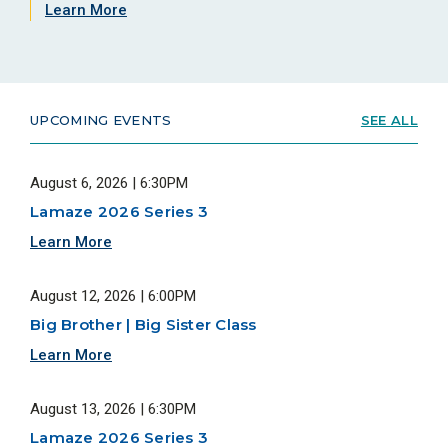
Learn More
UPCOMING EVENTS
SEE ALL
August 6, 2026 | 6:30PM
Lamaze 2026 Series 3
Learn More
August 12, 2026 | 6:00PM
Big Brother | Big Sister Class
Learn More
August 13, 2026 | 6:30PM
Lamaze 2026 Series 3