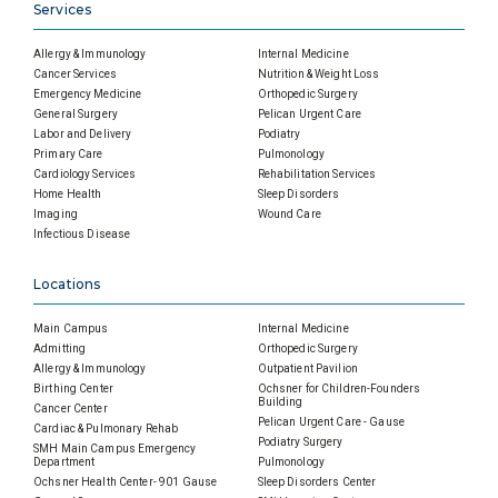
Services
Allergy & Immunology
Internal Medicine
Cancer Services
Nutrition & Weight Loss
Emergency Medicine
Orthopedic Surgery
General Surgery
Pelican Urgent Care
Labor and Delivery
Podiatry
Primary Care
Pulmonology
Cardiology Services
Rehabilitation Services
Home Health
Sleep Disorders
Imaging
Wound Care
Infectious Disease
Locations
Main Campus
Internal Medicine
Admitting
Orthopedic Surgery
Allergy & Immunology
Outpatient Pavilion
Birthing Center
Ochsner for Children-Founders
Building
Cancer Center
Pelican Urgent Care - Gause
Cardiac & Pulmonary Rehab
Podiatry Surgery
SMH Main Campus Emergency
Department
Pulmonology
Ochsner Health Center- 901 Gause
Sleep Disorders Center