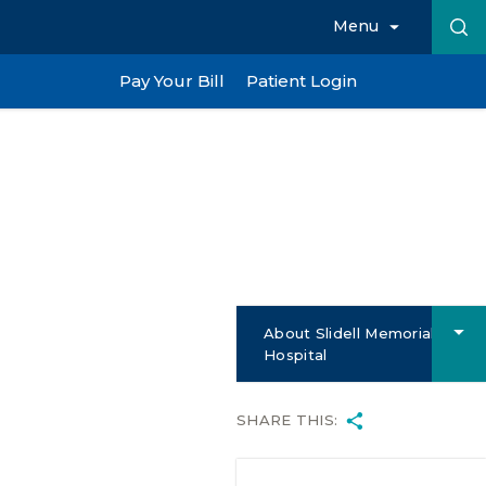
Menu
Pay Your Bill
Patient Login
About Slidell Memorial
Hospital
SHARE THIS: