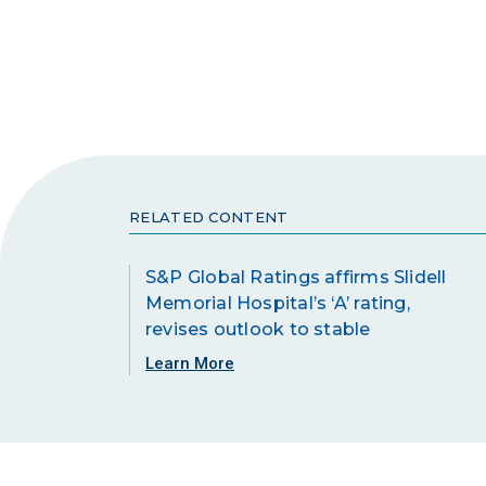
RELATED CONTENT
S&P Global Ratings affirms Slidell
Memorial Hospital’s ‘A’ rating,
revises outlook to stable
Learn More