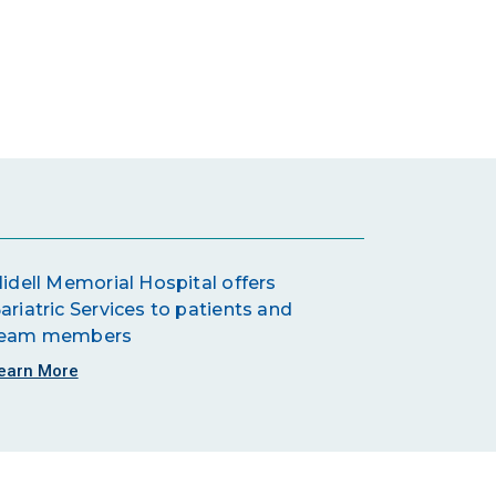
lidell Memorial Hospital offers
ariatric Services to patients and
eam members
earn More