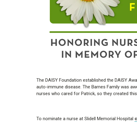
The DAISY Foundation established the DAISY Award
auto-immune disease. The Barnes Family was awest
nurses who cared for Patrick, so they created thi
To nominate a nurse at Slidell Memorial Hospital
c