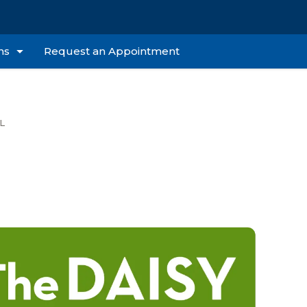
ns
Request an Appointment
L