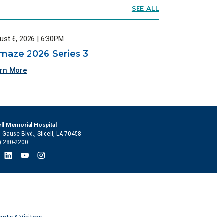
SEE ALL
ust 6, 2026 | 6:30PM
maze 2026 Series 3
rn More
ell Memorial Hospital
 Gause Blvd., Slidell, LA 70458
) 280-2200
ents & Visitors