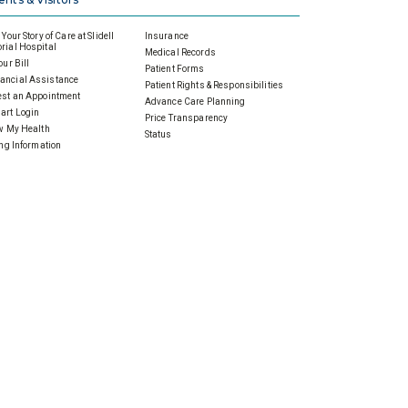
Your Story of Care at Slidell
Insurance
ial Hospital
Medical Records
our Bill
Patient Forms
ancial Assistance
Patient Rights & Responsibilities
st an Appointment
Advance Care Planning
art Login
Price Transparency
w My Health
Status
ing Information
standing Your Bill
 Foundation
Events
e Today
Calendar of Events
to Give
Community Events
nual Giving
Health & Wellness
ardian Angels
Prenatal & Parenting
porate Gifts & Sponsorships
Screenings
orial & Tribute Gifts
Support Groups
er Ways to Give