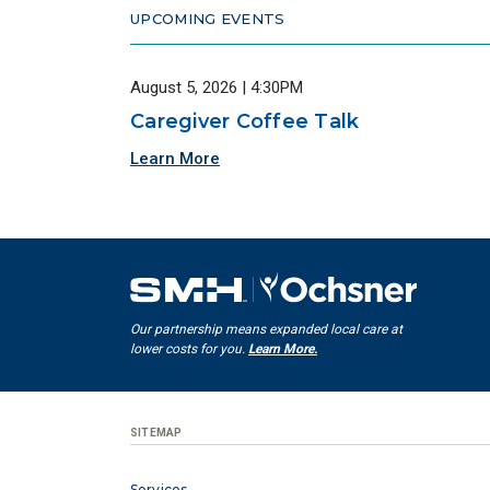
UPCOMING EVENTS
August 5, 2026 | 4:30PM
Caregiver Coffee Talk
Learn More
Our partnership means expanded local care at
lower costs for you.
Learn More.
SITEMAP
Services