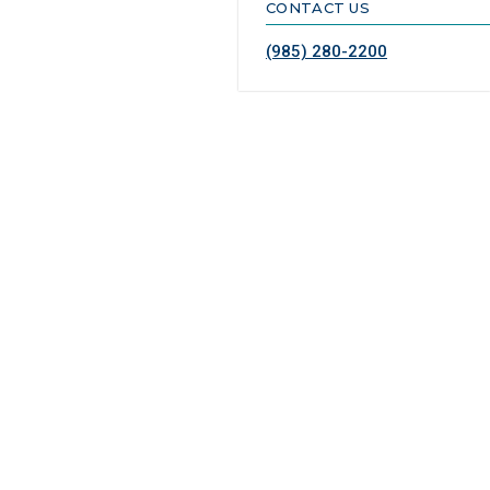
CONTACT US
(985) 280-2200