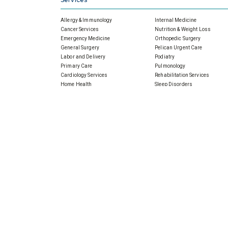
Allergy & Immunology
Internal Medicine
Cancer Services
Nutrition & Weight Loss
Emergency Medicine
Orthopedic Surgery
General Surgery
Pelican Urgent Care
Labor and Delivery
Podiatry
Primary Care
Pulmonology
Cardiology Services
Rehabilitation Services
Home Health
Sleep Disorders
Imaging
Wound Care
Infectious Disease
Physicians
About Slidell Memorial
For All Physicians
SMH Board, Meetings & Minut
Financial Reports
Senior Leaders
Our Promise For Tomorrow
Community Outreach
Community Health Needs
Assessment