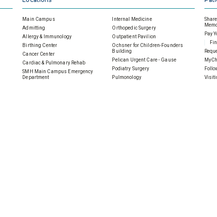
Main Campus
Internal Medicine
Share 
Memor
Admitting
Orthopedic Surgery
Pay Y
Allergy & Immunology
Outpatient Pavilion
Fin
Birthing Center
Ochsner for Children-Founders
Building
Reque
Cancer Center
Pelican Urgent Care - Gause
MyCh
Cardiac & Pulmonary Rehab
Podiatry Surgery
Follo
SMH Main Campus Emergency
Department
Pulmonology
Visit
Ochsner Health Center- 901 Gause
Sleep Disorders Center
Under
General Surgery
SMH Imaging Center
Heart Center
SMH Wellness Pavilion
Home Health
SMH|Ochsner Wound Care
Inpatient Medical Imaging
 Hospital
Careers
SMH
es
Scholarships
Careers Overview
Donat
Volunteer
Physicians
Ways 
Notice of Privacy Practices
Nurses
An
Contact Us
Allied Health
Gu
Sitemap
Clerical Staff
Cor
Professional/Management
Mem
Service & Support
Oth