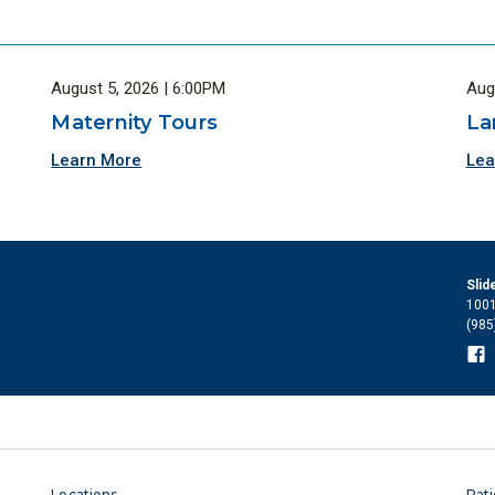
August 5, 2026 | 6:00PM
Aug
Maternity Tours
La
Learn More
Lea
Slid
1001
(985
Locations
Pati