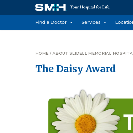
Find a Doctor
Services
Locatio
HOME
/
ABOUT SLIDELL MEMORIAL HOSPITA
The Daisy Award