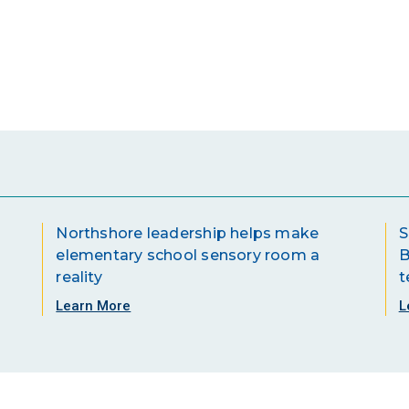
Northshore leadership helps make
S
elementary school sensory room a
B
reality
t
Learn More
L