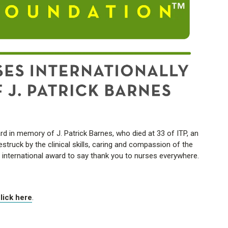
 in memory of J. Patrick Barnes, who died at 33 of ITP, an
ruck by the clinical skills, caring and compassion of the
s international award to say thank you to nurses everywhere.
lick here
.