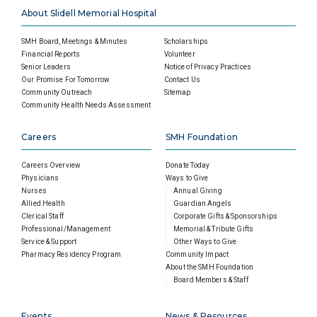
About Slidell Memorial Hospital
SMH Board, Meetings & Minutes
Scholarships
Financial Reports
Volunteer
Senior Leaders
Notice of Privacy Practices
Our Promise For Tomorrow
Contact Us
Community Outreach
Sitemap
Community Health Needs Assessment
Careers
SMH Foundation
Careers Overview
Donate Today
Physicians
Ways to Give
Nurses
Annual Giving
Allied Health
Guardian Angels
Clerical Staff
Corporate Gifts & Sponsorships
Professional/Management
Memorial & Tribute Gifts
Service & Support
Other Ways to Give
Pharmacy Residency Program
Community Impact
About the SMH Foundation
Board Members & Staff
Events
News & Resources