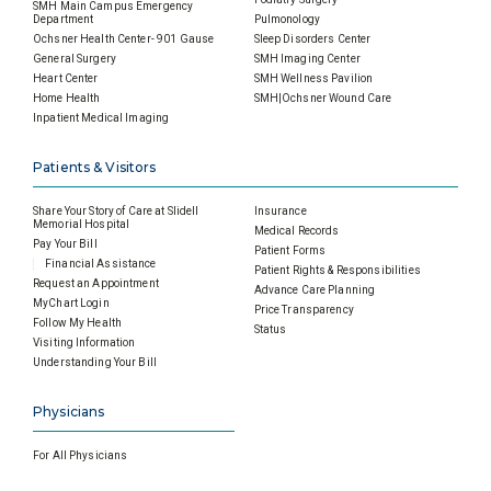
SMH Main Campus Emergency
Department
Pulmonology
Ochsner Health Center- 901 Gause
Sleep Disorders Center
General Surgery
SMH Imaging Center
Heart Center
SMH Wellness Pavilion
Home Health
SMH|Ochsner Wound Care
Inpatient Medical Imaging
Patients & Visitors
Share Your Story of Care at Slidell
Insurance
Memorial Hospital
Medical Records
Pay Your Bill
Patient Forms
Financial Assistance
Patient Rights & Responsibilities
Request an Appointment
Advance Care Planning
MyChart Login
Price Transparency
Follow My Health
Status
Visiting Information
Understanding Your Bill
Physicians
For All Physicians