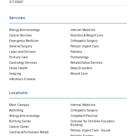
SITEMAP
Services
Allergy & Immunology
Internal Medicine
Cancer Services
Nutrition & Weight Loss
Emergency Medicine
Orthopedic Surgery
General Surgery
Pelican Urgent Care
Labor and Delivery
Podiatry
Primary Care
Pulmonology
Cardiology Services
Rehabilitation Services
Home Health
Sleep Disorders
Imaging
Wound Care
Infectious Disease
Locations
Main Campus
Internal Medicine
Admitting
Orthopedic Surgery
Allergy & Immunology
Outpatient Pavilion
Birthing Center
Ochsner for Children-Founders
Building
Cancer Center
Pelican Urgent Care - Gause
Cardiac & Pulmonary Rehab
Podiatry Surgery