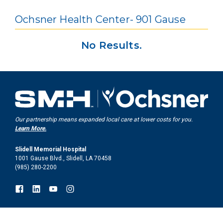
Ochsner Health Center- 901 Gause
No Results.
Our partnership means expanded local care at lower costs for you.
Learn More.
Slidell Memorial Hospital
1001 Gause Blvd., Slidell, LA 70458
(985) 280-2200