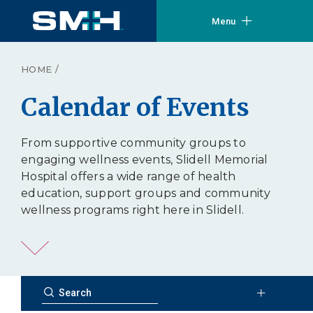
Menu
HOME
/
Calendar of Events
From supportive community groups to
engaging wellness events, Slidell Memorial
Hospital offers a wide range of health
education, support groups and community
wellness programs right here in Slidell.