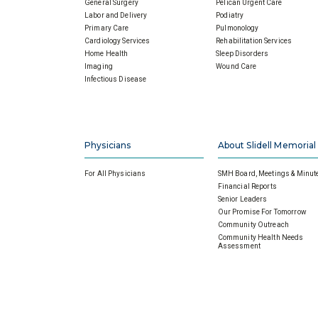
General Surgery
Pelican Urgent Care
Labor and Delivery
Podiatry
Primary Care
Pulmonology
Cardiology Services
Rehabilitation Services
Home Health
Sleep Disorders
Imaging
Wound Care
Infectious Disease
Physicians
About Slidell Memorial
For All Physicians
SMH Board, Meetings & Minut
Financial Reports
Senior Leaders
Our Promise For Tomorrow
Community Outreach
Community Health Needs
Assessment