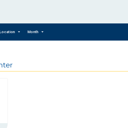
Location
Month
nter