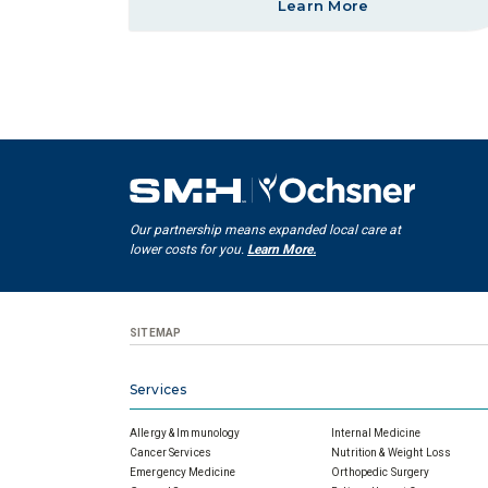
Learn More
Our partnership means expanded local care at
lower costs for you.
Learn More.
SITEMAP
Services
Allergy & Immunology
Internal Medicine
Cancer Services
Nutrition & Weight Loss
Emergency Medicine
Orthopedic Surgery