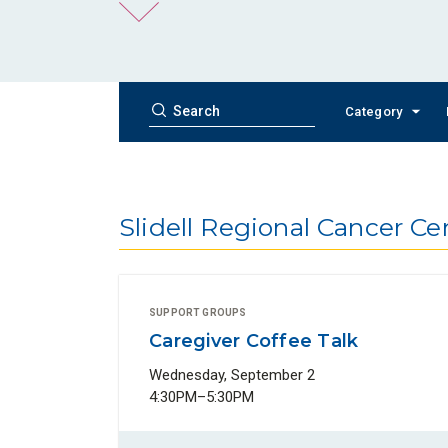
Category
Slidell Regional Cancer Ce
SUPPORT GROUPS
Caregiver Coffee Talk
Wednesday, September 2
4:30PM–5:30PM