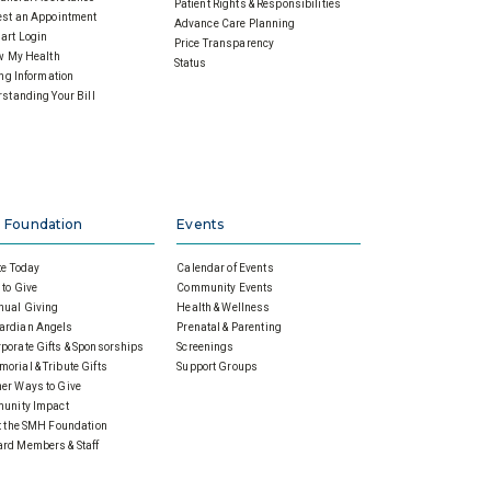
Patient Rights & Responsibilities
st an Appointment
Advance Care Planning
art Login
Price Transparency
w My Health
Status
ing Information
standing Your Bill
 Foundation
Events
e Today
Calendar of Events
to Give
Community Events
nual Giving
Health & Wellness
ardian Angels
Prenatal & Parenting
porate Gifts & Sponsorships
Screenings
orial & Tribute Gifts
Support Groups
er Ways to Give
unity Impact
 the SMH Foundation
rd Members & Staff