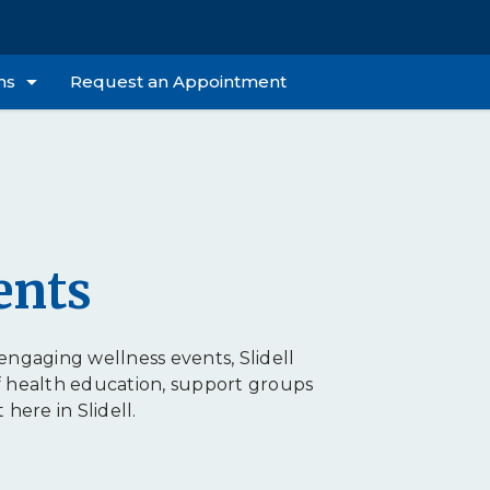
ns
Request an Appointment
ents
ngaging wellness events, Slidell
f health education, support groups
ere in Slidell.