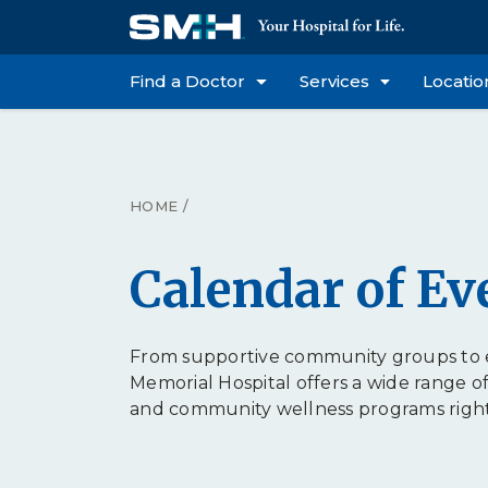
Find a Doctor
Services
Locatio
HOME
/
Calendar of Ev
From supportive community groups to e
Memorial Hospital offers a wide range o
and community wellness programs right h