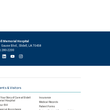
ell Memorial Hospital
 Gause Blvd., Slidell, LA 70458
) 280-2200
ents & Visitors
Your Story of Care at Slidell
Insurance
ial Hospital
Medical Records
our Bill
Patient Forms
ancial Assistance