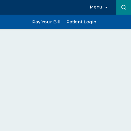
Menu
Pay Your Bill
Patient Login