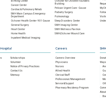
Birthing Center
Ochsner for Children-Founders
Building
Reque
Cancer Center
Pelican Urgent Care - Gause
MyCh
Cardiac & Pulmonary Rehab
Podiatry Surgery
Follo
SMH Main Campus Emergency
Department
Pulmonology
Visit
Ochsner Health Center- 901 Gause
Sleep Disorders Center
Under
General Surgery
SMH Imaging Center
Heart Center
SMH Wellness Pavilion
Home Health
SMH|Ochsner Wound Care
Inpatient Medical Imaging
 Hospital
Careers
SMH
es
Scholarships
Careers Overview
Donat
Volunteer
Physicians
Ways 
Notice of Privacy Practices
Nurses
An
Contact Us
Allied Health
Gu
Sitemap
Clerical Staff
Cor
Professional/Management
Mem
Service & Support
Oth
Pharmacy Residency Program
Comm
About
Boa