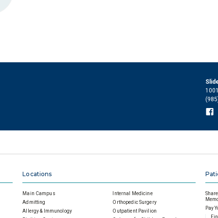
Slid
1001
(985
Locations
Pati
Main Campus
Internal Medicine
Share 
Memor
Admitting
Orthopedic Surgery
Pay Y
Allergy & Immunology
Outpatient Pavilion
Fin