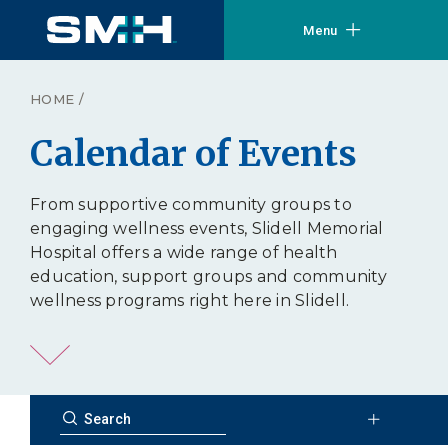
Menu
HOME
/
Calendar of Events
From supportive community groups to
engaging wellness events, Slidell Memorial
Hospital offers a wide range of health
education, support groups and community
wellness programs right here in Slidell.