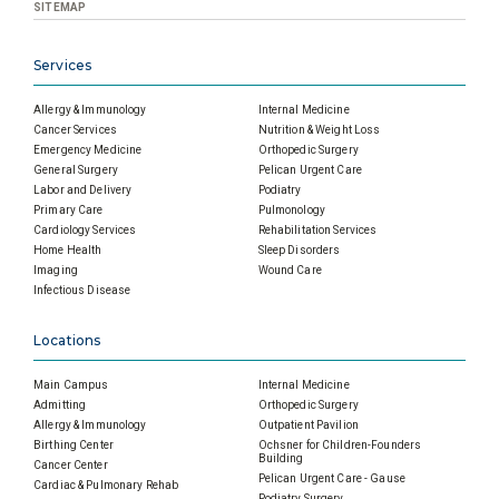
SITEMAP
Services
Allergy & Immunology
Internal Medicine
Cancer Services
Nutrition & Weight Loss
Emergency Medicine
Orthopedic Surgery
General Surgery
Pelican Urgent Care
Labor and Delivery
Podiatry
Primary Care
Pulmonology
Cardiology Services
Rehabilitation Services
Home Health
Sleep Disorders
Imaging
Wound Care
Infectious Disease
Locations
Main Campus
Internal Medicine
Admitting
Orthopedic Surgery
Allergy & Immunology
Outpatient Pavilion
Birthing Center
Ochsner for Children-Founders
Building
Cancer Center
Pelican Urgent Care - Gause
Cardiac & Pulmonary Rehab
Podiatry Surgery