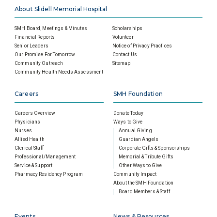
About Slidell Memorial Hospital
SMH Board, Meetings & Minutes
Scholarships
Financial Reports
Volunteer
Senior Leaders
Notice of Privacy Practices
Our Promise For Tomorrow
Contact Us
Community Outreach
Sitemap
Community Health Needs Assessment
Careers
SMH Foundation
Careers Overview
Donate Today
Physicians
Ways to Give
Nurses
Annual Giving
Allied Health
Guardian Angels
Clerical Staff
Corporate Gifts & Sponsorships
Professional/Management
Memorial & Tribute Gifts
Service & Support
Other Ways to Give
Pharmacy Residency Program
Community Impact
About the SMH Foundation
Board Members & Staff
Events
News & Resources