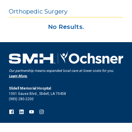
Orthopedic Surgery
No Results.
Our partnership means expanded local care at lower costs for you.
Learn More.
Slidell Memorial Hospital
1001 Gause Blvd., Slidell, LA 70458
(985) 280-2200