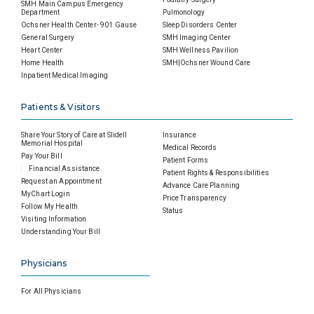
SMH Main Campus Emergency
Department
Pulmonology
Ochsner Health Center- 901 Gause
Sleep Disorders Center
General Surgery
SMH Imaging Center
Heart Center
SMH Wellness Pavilion
Home Health
SMH|Ochsner Wound Care
Inpatient Medical Imaging
Patients & Visitors
Share Your Story of Care at Slidell
Insurance
Memorial Hospital
Medical Records
Pay Your Bill
Patient Forms
Financial Assistance
Patient Rights & Responsibilities
Request an Appointment
Advance Care Planning
MyChart Login
Price Transparency
Follow My Health
Status
Visiting Information
Understanding Your Bill
Physicians
For All Physicians