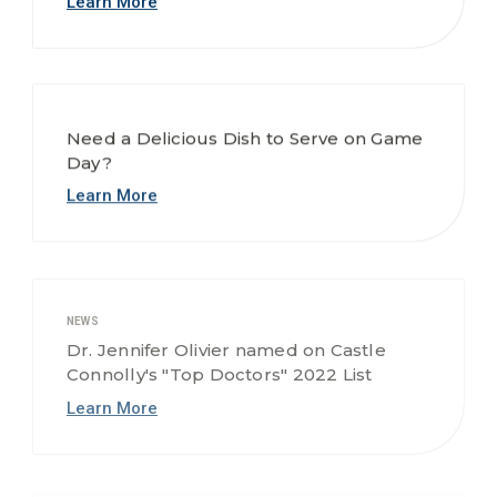
Need a Delicious Dish to Serve on Game
Day?
Learn More
NEWS
Dr. Jennifer Olivier named on Castle
Connolly's "Top Doctors" 2022 List
Learn More