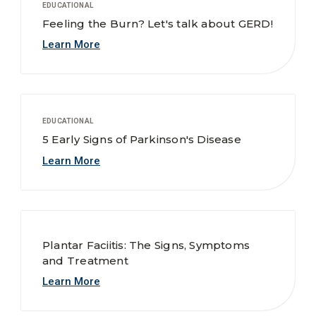
EDUCATIONAL
Feeling the Burn? Let's talk about GERD!
Learn More
EDUCATIONAL
5 Early Signs of Parkinson's Disease
Learn More
Plantar Faciitis: The Signs, Symptoms
and Treatment
Learn More