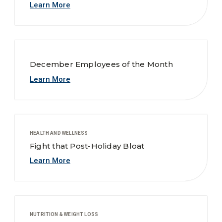
Learn More
December Employees of the Month
Learn More
HEALTH AND WELLNESS
Fight that Post-Holiday Bloat
Learn More
NUTRITION & WEIGHT LOSS