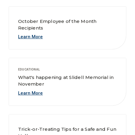
October Employee of the Month
Recipients
Learn More
EDUCATIONAL
What's happening at Slidell Memorial in
November
Learn More
Trick-or-Treating Tips for a Safe and Fun