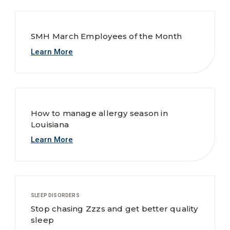
SMH March Employees of the Month
Learn More
How to manage allergy season in
Louisiana
Learn More
SLEEP DISORDERS
Stop chasing Zzzs and get better quality
sleep