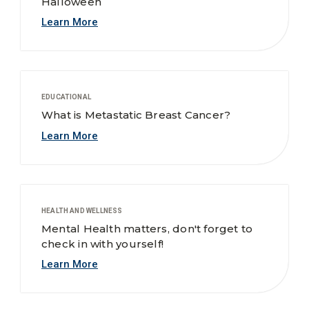
Halloween
Learn More
EDUCATIONAL
What is Metastatic Breast Cancer?
Learn More
HEALTH AND WELLNESS
Mental Health matters, don't forget to
check in with yourself!
Learn More