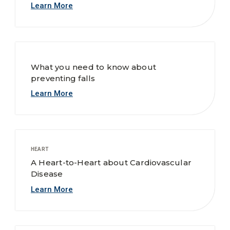
Learn More
What you need to know about
preventing falls
Learn More
HEART
A Heart-to-Heart about Cardiovascular
Disease
Learn More