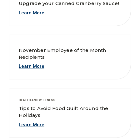
Upgrade your Canned Cranberry Sauce!
Learn More
November Employee of the Month
Recipients
Learn More
HEALTH AND WELLNESS
Tips to Avoid Food Guilt Around the
Holidays
Learn More