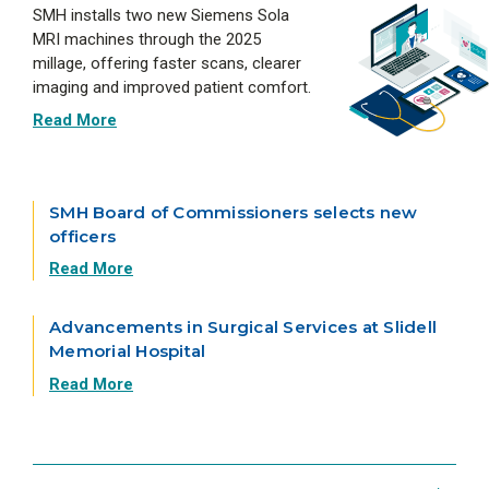
SMH installs two new Siemens Sola
MRI machines through the 2025
millage, offering faster scans, clearer
imaging and improved patient comfort.
Read More
SMH Board of Commissioners selects new
officers
Read More
Advancements in Surgical Services at Slidell
Memorial Hospital
Read More