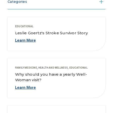
Categories
EDUCATIONAL
Leslie Goertz's Stroke Survivor Story
Learn More
FAMILY MEDICINE, HEALTH AND WELLNESS, EDUCATIONAL
Why should you have a yearly Well-
Woman visit?
Learn More