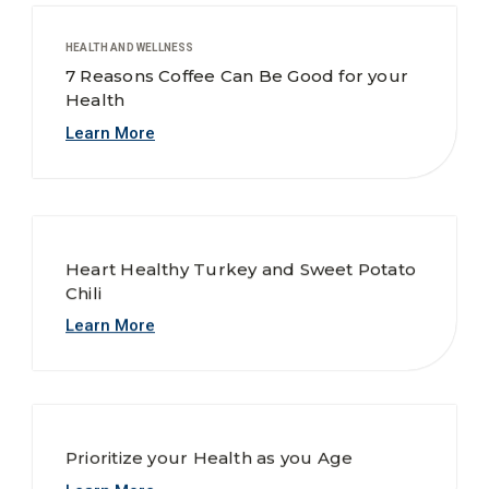
HEALTH AND WELLNESS
7 Reasons Coffee Can Be Good for your
Health
Learn More
Heart Healthy Turkey and Sweet Potato
Chili
Learn More
Prioritize your Health as you Age
Learn More