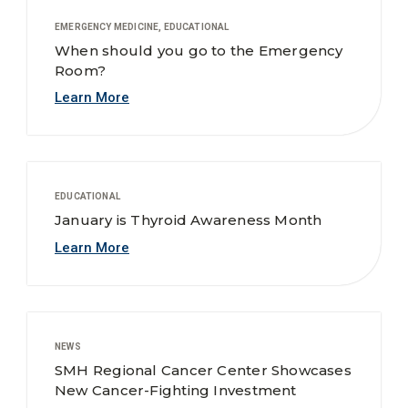
EMERGENCY MEDICINE, EDUCATIONAL
When should you go to the Emergency
Room?
Learn More
EDUCATIONAL
January is Thyroid Awareness Month
Learn More
NEWS
SMH Regional Cancer Center Showcases
New Cancer-Fighting Investment