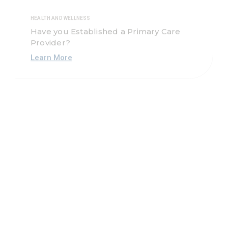
HEALTH AND WELLNESS
Have you Established a Primary Care
Provider?
Learn More
NEWS, HEALTH AND WELLNESS, EDUCATIONAL
Louisiana Mental Health Coalition
Learn More
HEART
Nutrition Labels: How do I Read Them?
Learn More