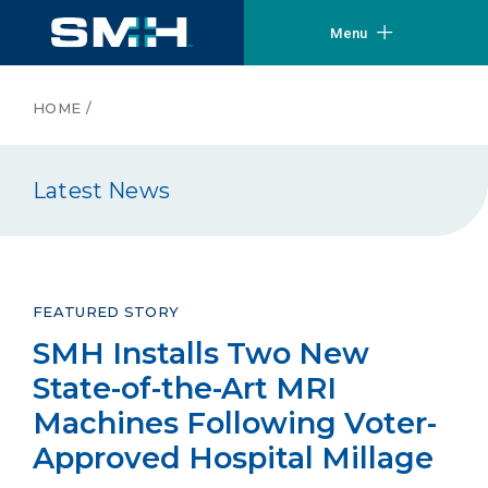
Menu
HOME
/
Latest News
FEATURED STORY
SMH Installs Two New
State-of-the-Art MRI
Machines Following Voter-
Approved Hospital Millage